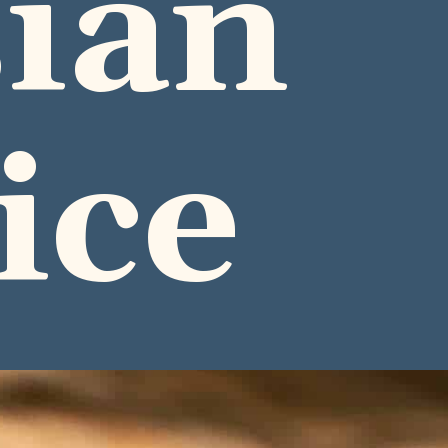
ian
ice