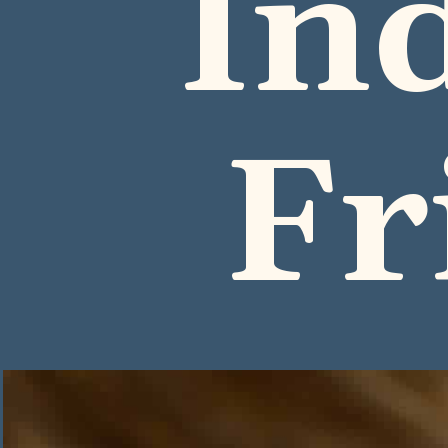
In
Fr