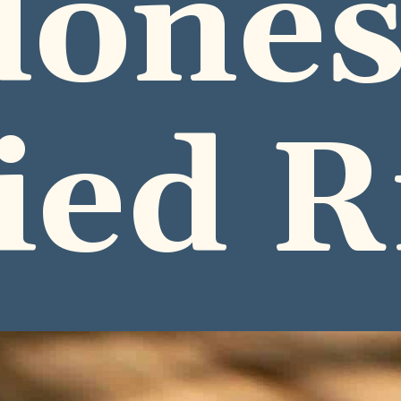
dones
ied R