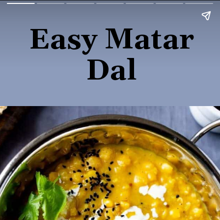
Easy Matar
Dal