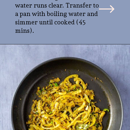
water runs clear. Transfer to
a pan with boiling water and
simmer until cooked (45
mins).