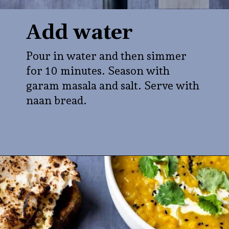
Add water
Pour in water and then simmer
for 10 minutes. Season with
garam masala and salt. Serve with
naan bread.
Opening
https://veganpunks.com/matar-dal/