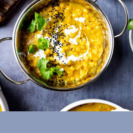
Split Pea (Matar)
Dal