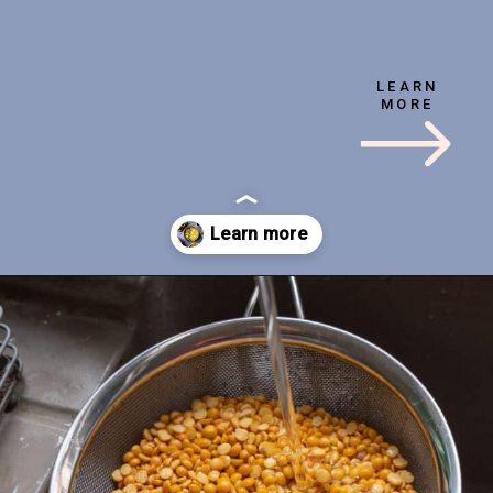
YIELD
TIME
4 servings
1 hr
LEARN
MORE
TYPE
LEVEL
Beginner
Vegan
Opening
https://veganpunks.com/matar-dal/