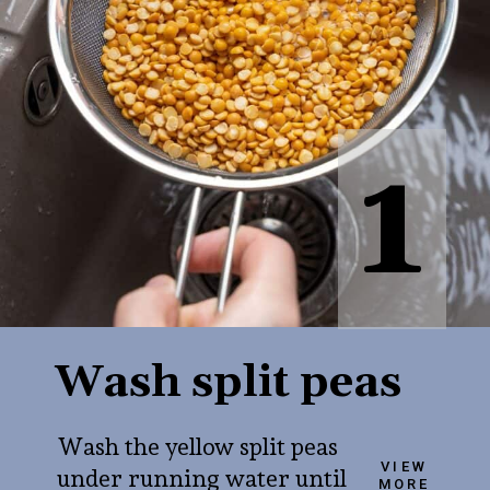
1
Wash split peas
Wash the yellow split peas
VIEW
under running water until
MORE