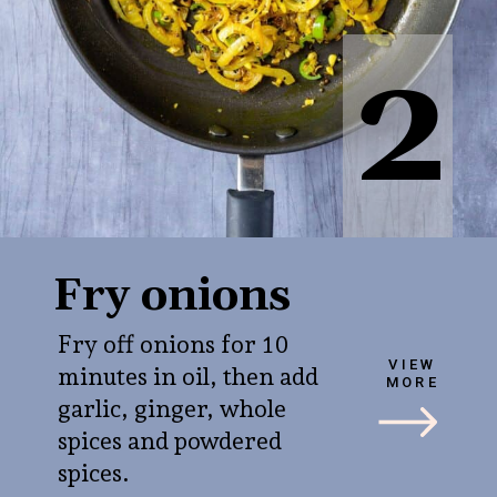
2
Fry onions
Fry off onions for 10
VIEW
minutes in oil, then add
MORE
garlic, ginger, whole
spices and powdered
spices.