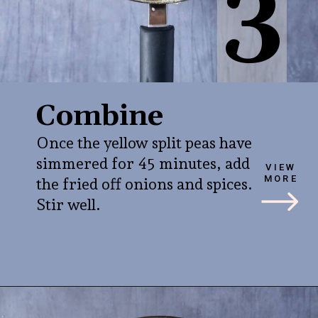
3
Combine
Once the yellow split peas have
simmered for 45 minutes, add
VIEW
MORE
the fried off onions and spices.
Stir well.