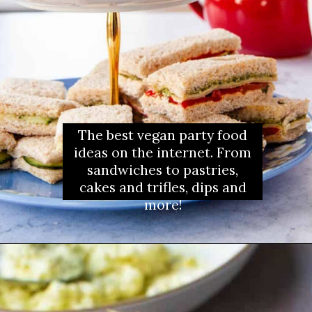
The best vegan party food
ideas on the internet. From
sandwiches to pastries,
cakes and trifles, dips and
more!