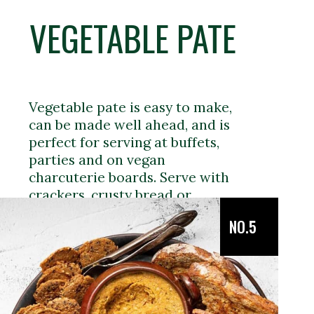
VEGETABLE PATE
Vegetable pate is easy to make,
can be made well ahead, and is
perfect for serving at buffets,
parties and on vegan
charcuterie boards. Serve with
crackers, crusty bread or
crudités.
NO.5