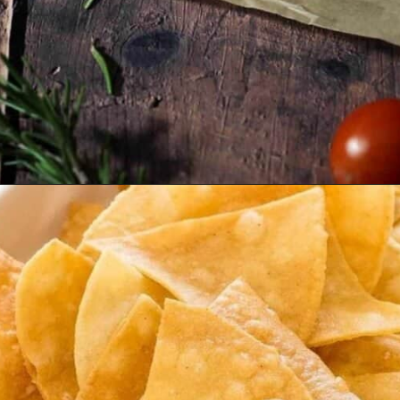
Opening
https://veganpunks.com/vegan-party-food/