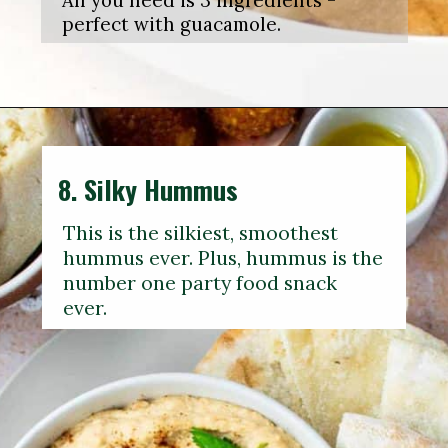
All you need is 3 ingredients -
perfect with guacamole.
8.
Silky Hummus
This is the silkiest, smoothest
hummus ever. Plus, hummus is the
number one party food snack
ever.