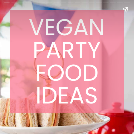
VEGAN
PARTY
FOOD
IDEAS