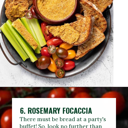
6. ROSEMARY FOCACCIA
There must be bread at a party's
buffet! So, look no further than