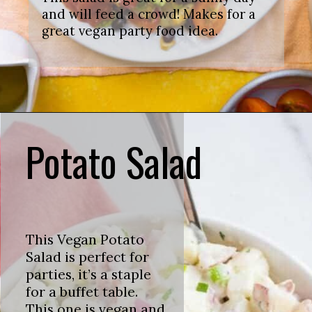
and will feed a crowd! Makes for a
great vegan party food idea.
Potato Salad
This Vegan Potato
Salad is perfect for
parties, it’s a staple
for a buffet table.
This one is vegan and