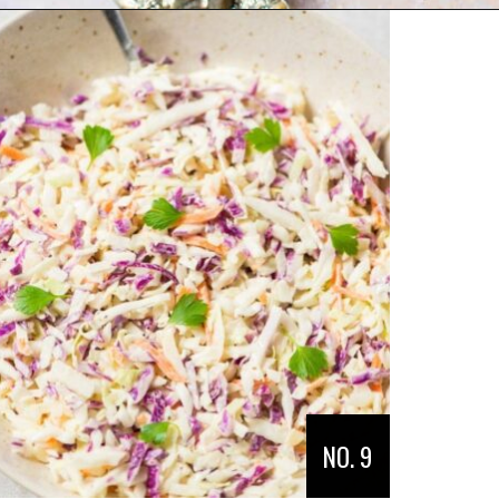
Opening
https://veganpunks.com/vegan-party-food/
NO. 9