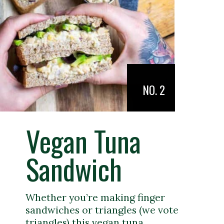
NO. 2
Vegan Tuna
Sandwich
Whether you’re making finger
sandwiches or triangles (we vote
triangles) this vegan tuna