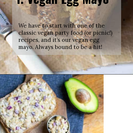
We have to start with one of the
classic vegan party food (or picnic!)
recipes, and it’s our vegan egg
mayo. Always bound to be a hit!