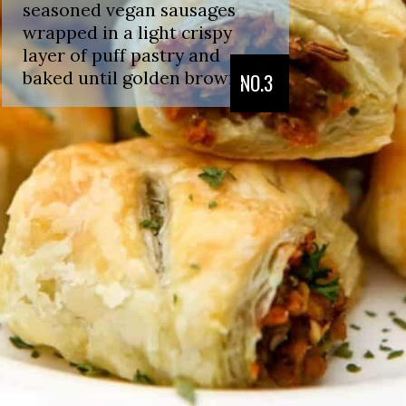
seasoned vegan sausages
wrapped in a light crispy
layer of puff pastry and
baked until golden brown.
NO.3