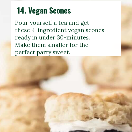
14.
Vegan Scones
Pour yourself a tea and get
these 4-ingredient vegan scones
ready in under 30-minutes.
Make them smaller for the
perfect party sweet.