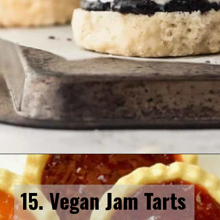
Opening
https://veganpunks.com/vegan-party-food/
15. Vegan Jam Tarts