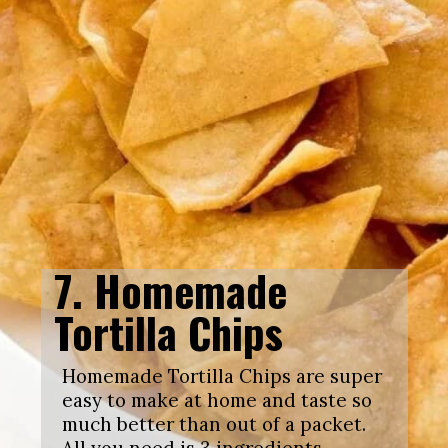
7. Homemade
Tortilla Chips
Homemade Tortilla Chips are super
easy to make at home and taste so
much better than out of a packet.