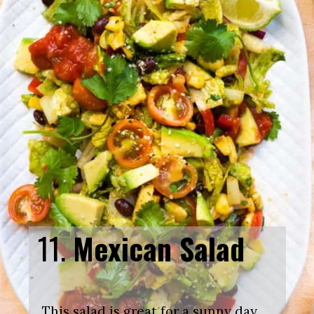
11.
Mexican Salad
This salad is great for a sunny day