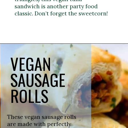
sandwich is another party food
classic. Don’t forget the sweetcorn!
Opening
https://veganpunks.com/vegan-party-food/
VEGAN
SAUSAGE
ROLLS
These vegan sausage rolls
are made with perfectly