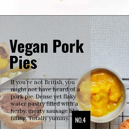
Vegan Pork
Pies
If you’re not British, you
might not have heard of a
pork pie. Dense yet flaky
water pastry filled with a
herby, meaty sausage like
filling. Totally yummy.
NO.4