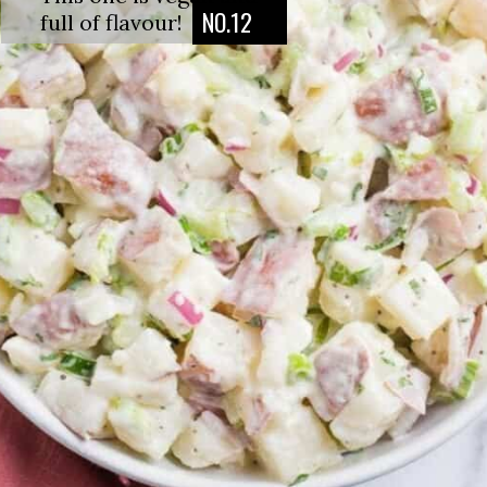
NO.12
full of flavour!