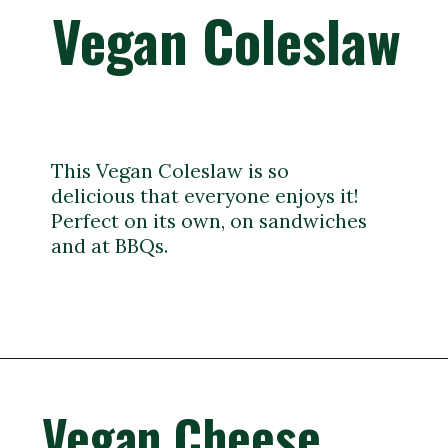
Vegan Coleslaw
This Vegan Coleslaw is so
delicious that everyone enjoys it!
Perfect on its own, on sandwiches
and at BBQs.
Vegan Cheese