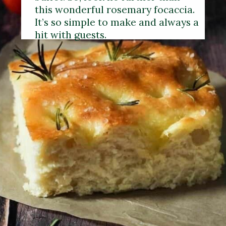
this wonderful rosemary focaccia.
It’s so simple to make and always a
hit with guests.