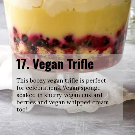
17.
Vegan Trifle
This boozy vegan trifle is perfect
for celebrations. Vegan sponge
soaked in sherry, vegan custard,
berries and vegan whipped cream
too!