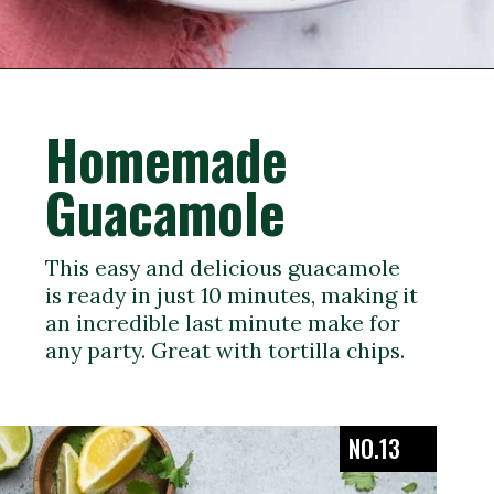
Opening
https://veganpunks.com/vegan-party-food/
Homemade
Guacamole
This easy and delicious guacamole
is ready in just 10 minutes, making it
an incredible last minute make for
any party. Great with tortilla chips.
NO.13