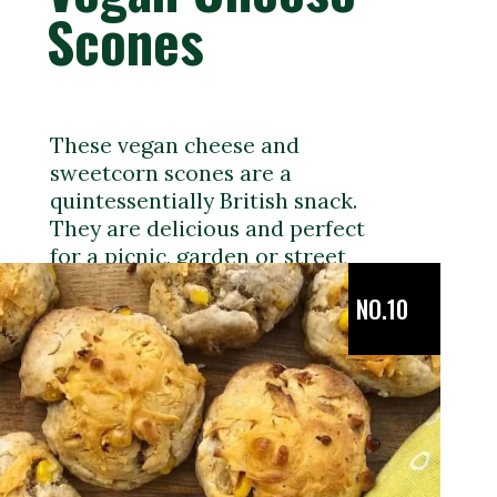
Scones
These vegan cheese and
sweetcorn scones are a
quintessentially British snack.
They are delicious and perfect
for a picnic, garden or street
party.
NO.10