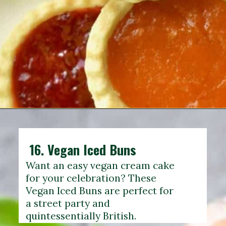
16.
Vegan Iced Buns
Want an easy vegan cream cake
for your celebration? These
Vegan Iced Buns are perfect for
a street party and
quintessentially British.