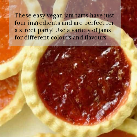
These easy vegan jam tarts have just
four ingredients and are perfect for
a street party! Use a variety of jams
for different colours and flavours.