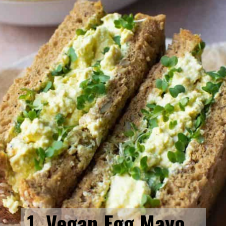
1. Vegan Egg Mayo