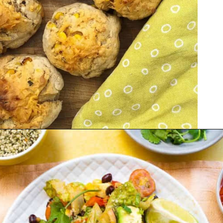
Opening
https://veganpunks.com/vegan-party-food/