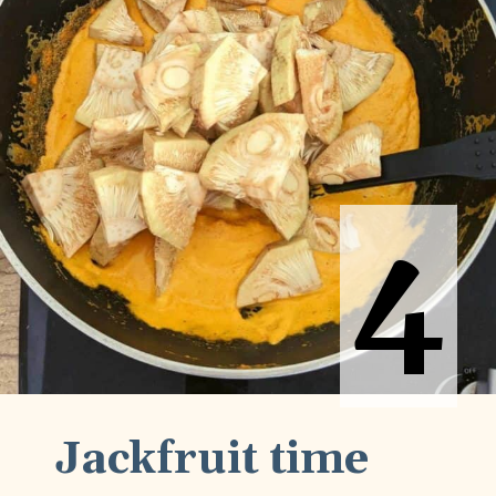
4
4
Jackfruit time