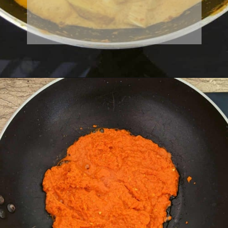
Milk
Garlic
Spices
Water
Lime juice
Lemongrass
Sugar