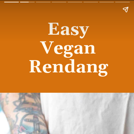
Easy
Vegan
Rendang