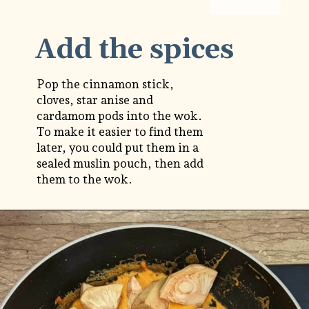
Add the spices
Pop the cinnamon stick,
cloves, star anise and
cardamom pods into the wok.
To make it easier to find them
later, you could put them in a
sealed muslin pouch, then add
them to the wok.