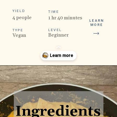
YIELD
TIME
4 people
1 hr 40 minutes
LEARN
MORE
LEVEL
TYPE
Beginner
Vegan
Opening
https://veganpunks.com/jackfruit-rendang/