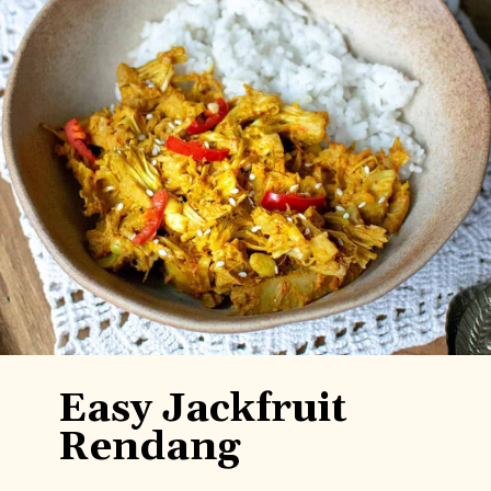
Easy Jackfruit
Rendang