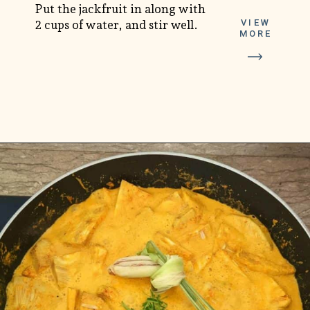
Put the jackfruit in along with
VIEW
2 cups of water, and stir well.
MORE