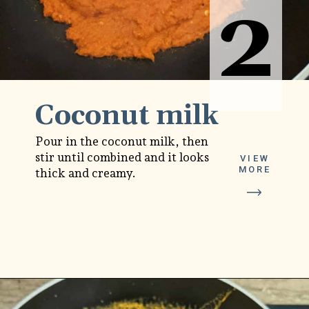
2
2
Coconut milk
Pour in the coconut milk, then
stir until combined and it looks
VIEW
MORE
thick and creamy.