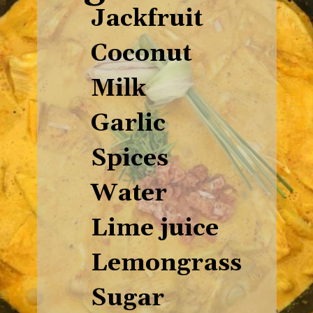
Ingredients
Jackfruit
Coconut