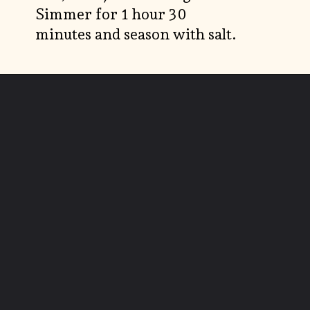
Simmer for 1 hour 30
minutes and season with salt.