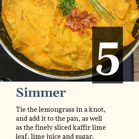
5
5
Simmer
Tie the lemongrass in a knot,
and add it to the pan, as well
as the finely sliced kaffir lime
leaf, lime juice and sugar.