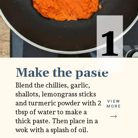
1
1
Make the paste
Blend the chillies, garlic,
shallots, lemongrass sticks
VIEW
and turmeric powder with 2
MORE
tbsp of water to make a
thick paste. Then place in a
wok with a splash of oil.