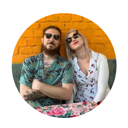
Primary
Sidebar