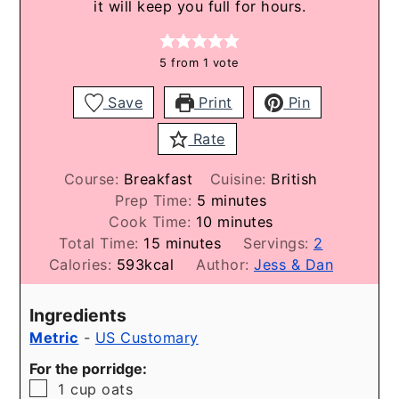
it will keep you full for hours.
5
from 1 vote
Save
Print
Pin
Rate
Course:
Breakfast
Cuisine:
British
minutes
Prep Time:
5
minutes
minutes
Cook Time:
10
minutes
minutes
Total Time:
15
minutes
Servings:
2
Calories:
593
kcal
Author:
Jess & Dan
Ingredients
Metric
-
US Customary
For the porridge:
▢
1
cup
oats