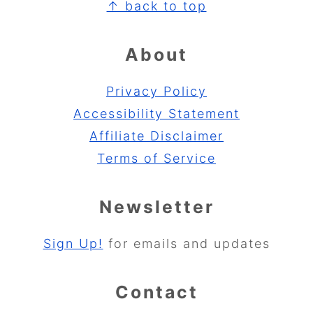
Footer
↑ back to top
About
Privacy Policy
Accessibility Statement
Affiliate Disclaimer
Terms of Service
Newsletter
Sign Up!
for emails and updates
Contact