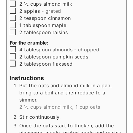
▢
2 ½
cups
almond milk
▢
2
apples
- grated
▢
2
teaspoon
cinnamon
▢
1
tablespoon
maple
▢
2
tablespoon
raisins
For the crumble:
▢
4
tablespoon
almonds
- chopped
▢
2
tablespoon
pumpkin seeds
▢
2
tablespoon
flaxseed
Instructions
Put the oats and almond milk in a pan,
bring to a boil and then reduce to a
simmer.
2 ½ cups almond milk,
1 cup oats
Stir continuously.
Once the oats start to thicken, add the
cinnamon, maple, grated apple and raisins.