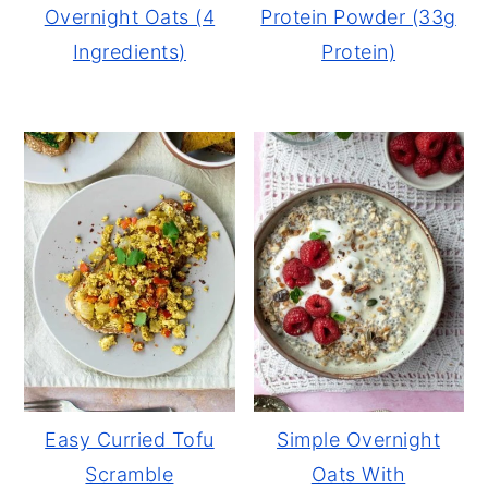
Overnight Oats (4
Protein Powder (33g
Ingredients)
Protein)
Easy Curried Tofu
Simple Overnight
Scramble
Oats With