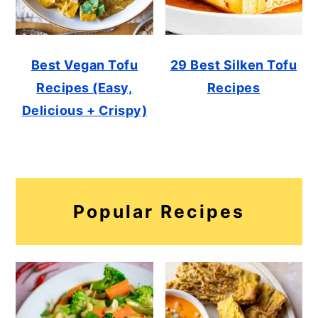
Best Vegan Tofu
29 Best Silken Tofu
Recipes (Easy,
Recipes
Delicious + Crispy)
Popular Recipes