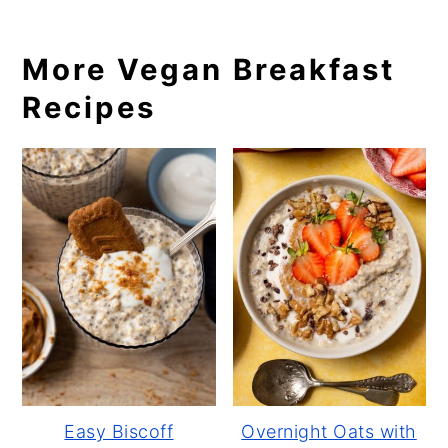
More Vegan Breakfast
Recipes
Easy Biscoff
Overnight Oats with