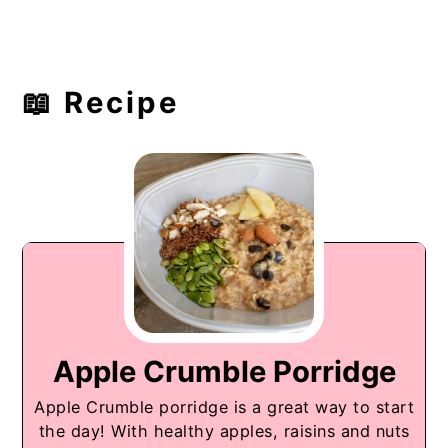
📖 Recipe
Apple Crumble Porridge
Apple Crumble porridge is a great way to start
the day! With healthy apples, raisins and nuts