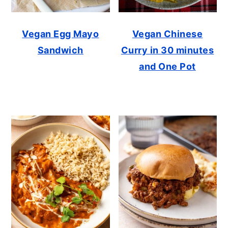
Vegan Egg Mayo
Vegan Chinese
Sandwich
Curry in 30 minutes
and One Pot