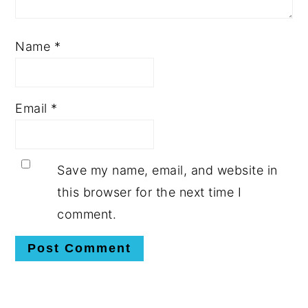
Name
*
Email
*
Save my name, email, and website in
this browser for the next time I
comment.