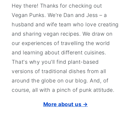
Hey there! Thanks for checking out
Vegan Punks. We're Dan and Jess – a
husband and wife team who love creating
and sharing vegan recipes. We draw on
our experiences of travelling the world
and learning about different cuisines.
That's why you'll find plant-based
versions of traditional dishes from all
around the globe on our blog. And, of
course, all with a pinch of punk attitude.
More about us →