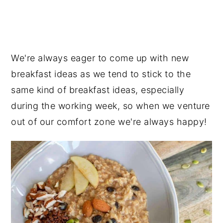
We're always eager to come up with new
breakfast ideas as we tend to stick to the
same kind of breakfast ideas, especially
during the working week, so when we venture
out of our comfort zone we're always happy!