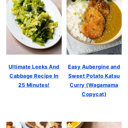
Ultimate Leeks And
Easy Aubergine and
Cabbage Recipe In
Sweet Potato Katsu
25 Minutes!
Curry (Wagamama
Copycat)