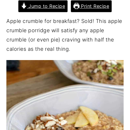
Jump to Recipe
Print Recipe
Apple crumble for breakfast? Sold! This apple
crumble porridge will satisfy any apple
crumble (or even pie) craving with half the
calories as the real thing.