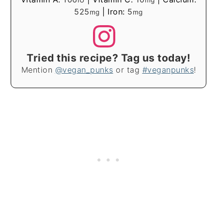
525
|
Iron:
5
mg
mg
Tried this recipe? Tag us today!
Mention
@vegan_punks
or tag
#veganpunks
!