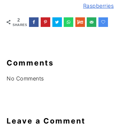
Raspberries
2
SHARES
Reader
Interactions
Comments
No Comments
Leave a Comment