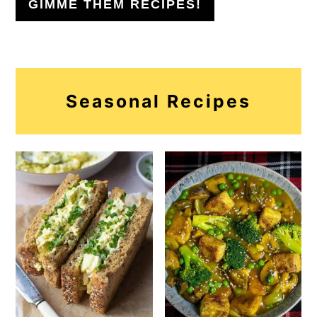
GIMME THEM RECIPES!
Seasonal Recipes