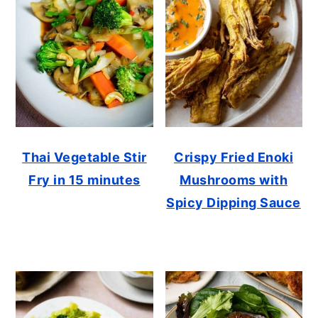
Thai Vegetable Stir
Crispy Fried Enoki
Fry in 15 minutes
Mushrooms with
Spicy Dipping Sauce