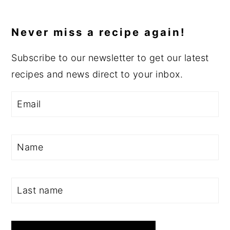
Never miss a recipe again!
Subscribe to our newsletter to get our latest
recipes and news direct to your inbox.