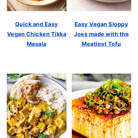
Quick and Easy
Easy Vegan Sloppy
Vegan Chicken Tikka
Joes made with the
Masala
Meatiest Tofu