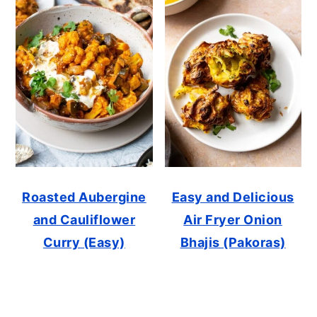
Roasted Aubergine
Easy and Delicious
and Cauliflower
Air Fryer Onion
Curry (Easy)
Bhajis (Pakoras)