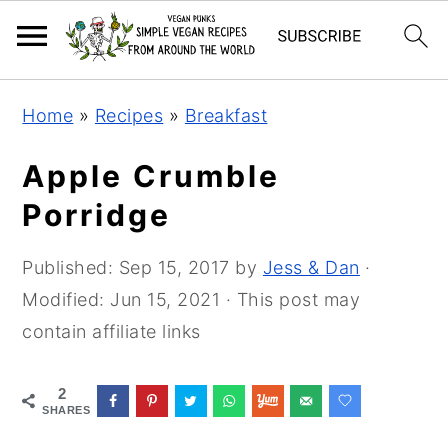
Skip
Skip
Skip
Home
»
Recipes
»
Breakfast
to
to
to
primary
main
primary
Apple Crumble
navigation
content
sidebar
Porridge
Published:
Sep 15, 2017
by
Jess & Dan
·
Modified:
Jun 15, 2021
· This post may
contain affiliate links
2
SHARES