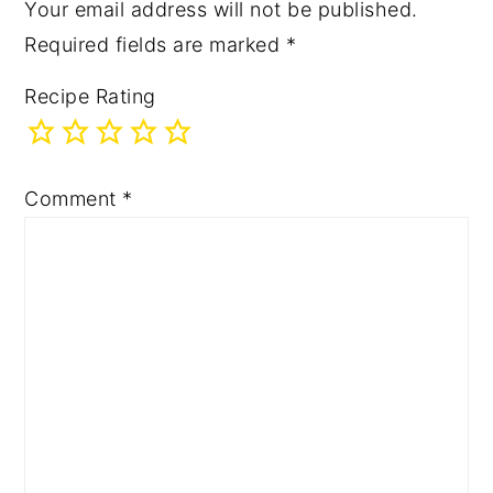
Your email address will not be published.
Required fields are marked
*
Recipe Rating
Comment
*