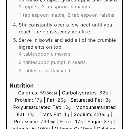
2 apples,
2 teaspoon cinnamon,
1 tablespoon maple,
2 tablespoon raisins
Stir constantly over a low heat until you
reach the consistency you like.
Serve in bowls and add all of the crumble
ingredients on top.
4 tablespoon almonds,
2 tablespoon pumpkin seeds,
2 tablespoon flaxseed
Nutrition
Calories:
593
|
Carbohydrates:
82
|
kcal
g
Protein:
17
|
Fat:
26
|
Saturated Fat:
3
|
g
g
g
Polyunsaturated Fat:
10
|
Monounsaturated
g
Fat:
11
|
Trans Fat:
1
|
Sodium:
420
|
g
g
mg
Potassium:
799
|
Fiber:
17
|
Sugar:
27
|
mg
g
g
Vitamin A:
106
|
Vitamin C:
10
|
Calcium:
IU
mg