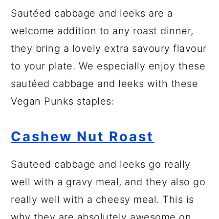
Sautéed cabbage and leeks are a
welcome addition to any roast dinner,
they bring a lovely extra savoury flavour
to your plate. We especially enjoy these
sautéed cabbage and leeks with these
Vegan Punks staples:
Cashew Nut Roast
Sauteed cabbage and leeks go really
well with a gravy meal, and they also go
really well with a cheesy meal. This is
why they are absolutely awesome on