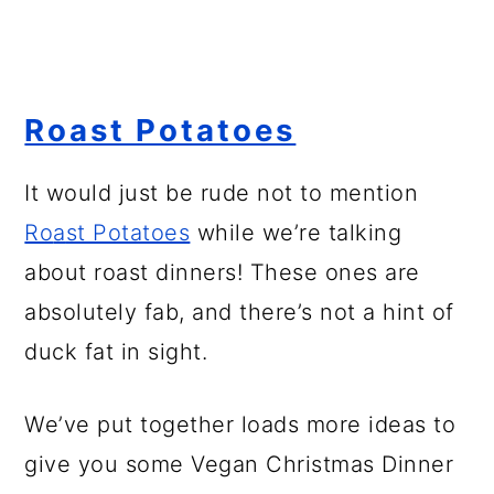
Roast Potatoes
It would just be rude not to mention
Ro
a
st Potatoes
while we’re talking
about roast dinners! These ones are
absolutely fab, and there’s not a hint of
duck fat in sight.
We’ve put together loads more ideas to
give you some Vegan Christmas Dinner