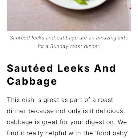
Sautéed leeks and cabbage are an amazing side
for a Sunday roast dinner!
Sautéed Leeks And
Cabbage
This dish is great as part of a roast
dinner because not only is it delicious,
cabbage is great for your digestion. We
find it really helpful with the 'food baby'