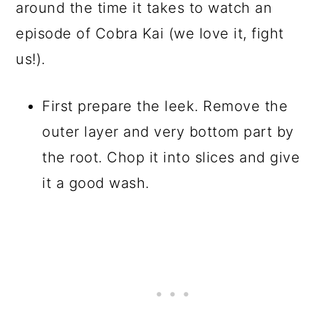
around the time it takes to watch an
episode of Cobra Kai (we love it, fight
us!).
First prepare the leek. Remove the
outer layer and very bottom part by
the root. Chop it into slices and give
it a good wash.