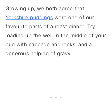
Growing up, we both agree that
Yorkshire puddings
were one of our
favourite parts of a roast dinner. Try
loading up the well in the middle of your
pud with cabbage and leeks, and a
generous helping of gravy.