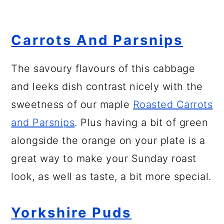
Carrots And Parsnips
The savoury flavours of this cabbage
and leeks dish contrast nicely with the
sweetness of our maple
Roasted Carrots
and Parsnips
. Plus having a bit of green
alongside the orange on your plate is a
great way to make your Sunday roast
look, as well as taste, a bit more special.
Yorkshire Puds