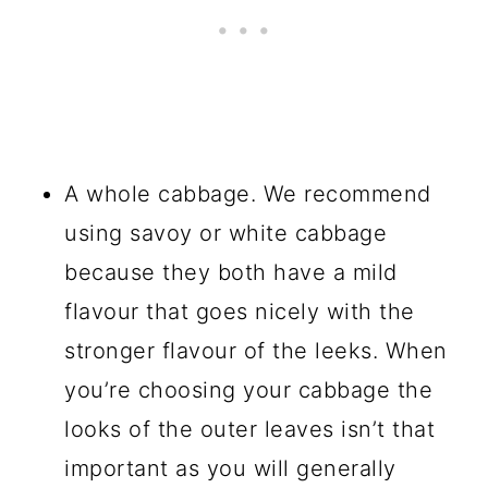
A whole cabbage. We recommend
using savoy or white cabbage
because they both have a mild
flavour that goes nicely with the
stronger flavour of the leeks. When
you’re choosing your cabbage the
looks of the outer leaves isn’t that
important as you will generally