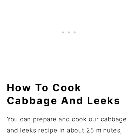
How To Cook
Cabbage And Leeks
You can prepare and cook our cabbage
and leeks recipe in about 25 minutes,