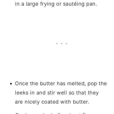
in a large frying or sautéing pan.
Once the butter has melted, pop the
leeks in and stir well so that they
are nicely coated with butter.