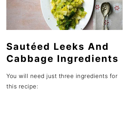
Sautéed Leeks And
Cabbage Ingredients
You will need just three ingredients for
this recipe: