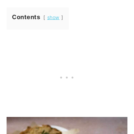
Contents
show