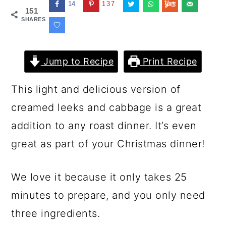
14
137
151
SHARES
Jump to Recipe
Print Recipe
This light and delicious version of
creamed leeks and cabbage is a great
addition to any roast dinner. It’s even
great as part of your Christmas dinner!
We love it because it only takes 25
minutes to prepare, and you only need
three ingredients.