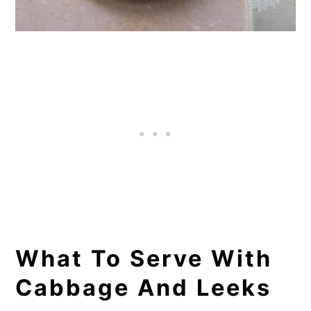
What To Serve With
Cabbage And Leeks