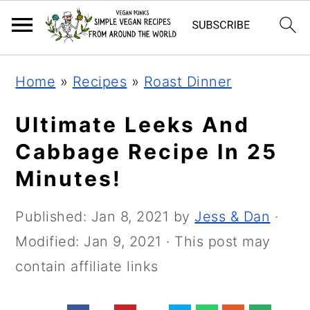
Skip
Skip
Skip
Home
»
Recipes
»
Roast Dinner
to
to
to
primary
main
primary
Ultimate Leeks And
navigation
content
sidebar
Cabbage Recipe In 25
Minutes!
Published:
Jan 8, 2021
by
Jess & Dan
·
Modified:
Jan 9, 2021
· This post may
contain affiliate links