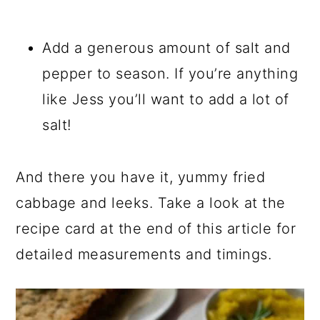
Add a generous amount of salt and
pepper to season. If you’re anything
like Jess you’ll want to add a lot of
salt!
And there you have it, yummy fried
cabbage and leeks. Take a look at the
recipe card at the end of this article for
detailed measurements and timings.