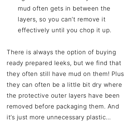
mud often gets in between the
layers, so you can’t remove it
effectively until you chop it up.
There is always the option of buying
ready prepared leeks, but we find that
they often still have mud on them! Plus
they can often be a little bit dry where
the protective outer layers have been
removed before packaging them. And
it’s just more unnecessary plastic…