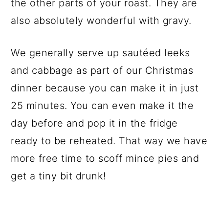
the other parts of your roast. They are
also absolutely wonderful with gravy.
We generally serve up sautéed leeks
and cabbage as part of our Christmas
dinner because you can make it in just
25 minutes. You can even make it the
day before and pop it in the fridge
ready to be reheated. That way we have
more free time to scoff mince pies and
get a tiny bit drunk!