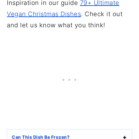
Inspiration in our guide
79+ Ultimate
Vegan Christmas Dishes
. Check it out
and let us know what you think!
Can This Dish Be Frozen?