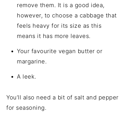
remove them. It is a good idea,
however, to choose a cabbage that
feels heavy for its size as this
means it has more leaves.
Your favourite vegan butter or
margarine.
A leek.
You’ll also need a bit of salt and pepper
for seasoning.