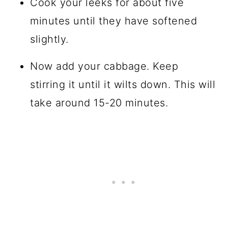
Cook your leeks for about five
minutes until they have softened
slightly.
Now add your cabbage. Keep
stirring it until it wilts down. This will
take around 15-20 minutes.