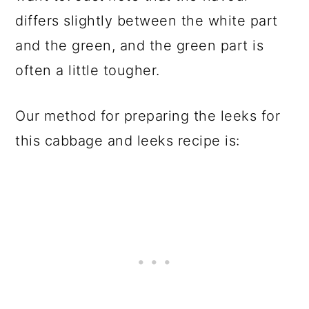
differs slightly between the white part
and the green, and the green part is
often a little tougher.
Our method for preparing the leeks for
this cabbage and leeks recipe is: