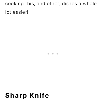
cooking this, and other, dishes a whole
lot easier!
Sharp Knife