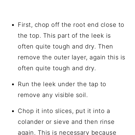
First, chop off the root end close to
the top. This part of the leek is
often quite tough and dry. Then
remove the outer layer, again this is
often quite tough and dry.
Run the leek under the tap to
remove any visible soil.
Chop it into slices, put it into a
colander or sieve and then rinse
again. This is necessary because