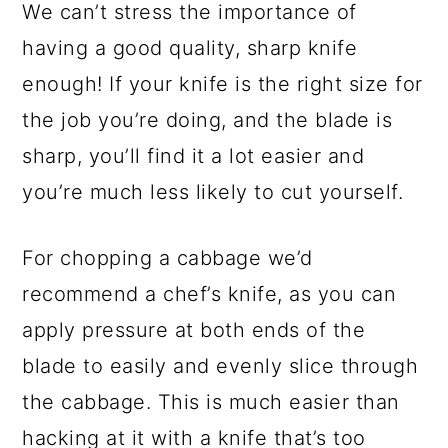
We can’t stress the importance of
having a good quality, sharp knife
enough! If your knife is the right size for
the job you’re doing, and the blade is
sharp, you’ll find it a lot easier and
you’re much less likely to cut yourself.
For chopping a cabbage we’d
recommend a chef’s knife, as you can
apply pressure at both ends of the
blade to easily and evenly slice through
the cabbage. This is much easier than
hacking at it with a knife that’s too