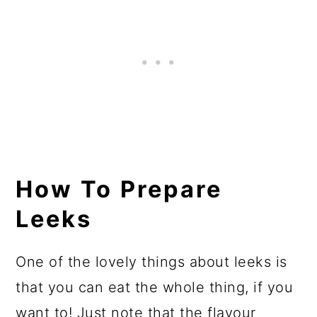
How To Prepare
Leeks
One of the lovely things about leeks is
that you can eat the whole thing, if you
want to! Just note that the flavour