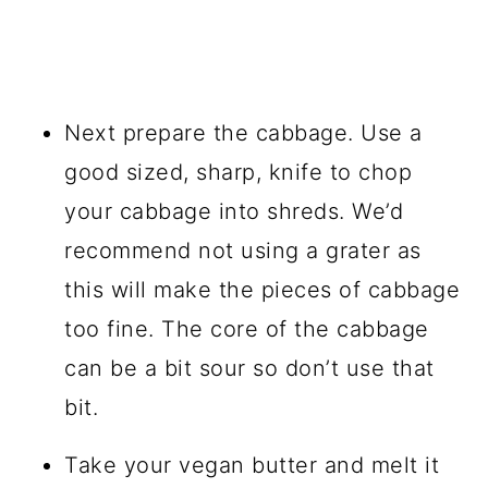
Next prepare the cabbage. Use a
good sized, sharp, knife to chop
your cabbage into shreds. We’d
recommend not using a
grater
as
this will make the pieces of cabbage
too fine. The core of the cabbage
can be a bit sour so don’t use that
bit.
Take your vegan butter and melt it