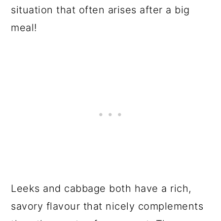
situation that often arises after a big
meal!
Leeks and cabbage both have a rich,
savory flavour that nicely complements