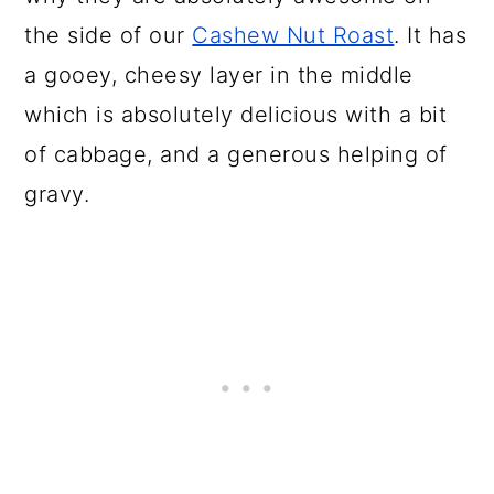
the side of our
Cashew Nut Roast
. It has
a gooey, cheesy layer in the middle
which is absolutely delicious with a bit
of cabbage, and a generous helping of
gravy.