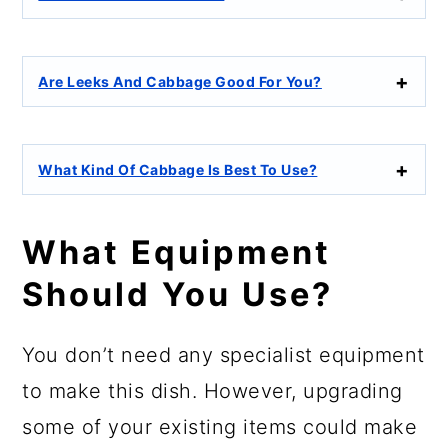
Are Leeks And Cabbage Good For You?
What Kind Of Cabbage Is Best To Use?
What Equipment
Should You Use?
You don’t need any specialist equipment
to make this dish. However, upgrading
some of your existing items could make