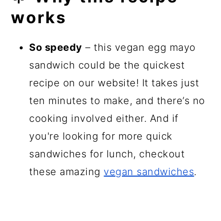
works
So speedy
– this vegan egg mayo
sandwich could be the quickest
recipe on our website! It takes just
ten minutes to make, and there’s no
cooking involved either. And if
you're looking for more quick
sandwiches for lunch, checkout
these amazing
vegan sandwiches
.