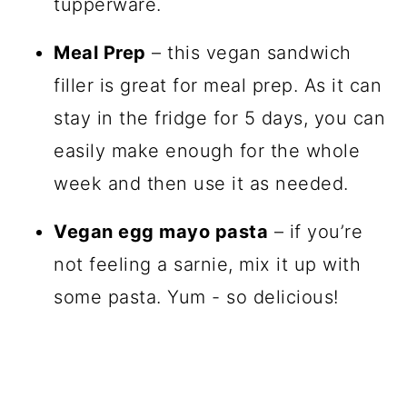
tupperware.
Meal Prep
– this vegan sandwich
filler is great for meal prep. As it can
stay in the fridge for 5 days, you can
easily make enough for the whole
week and then use it as needed.
Vegan egg mayo pasta
– if you’re
not feeling a sarnie, mix it up with
some pasta. Yum - so delicious!