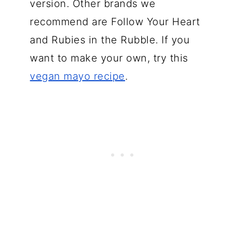
version. Other brands we
recommend are Follow Your Heart
and Rubies in the Rubble. If you
want to make your own, try this
vegan mayo recipe
.