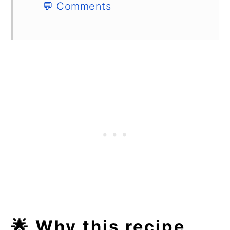
💬 Comments
🌟 Why this recipe