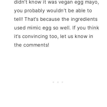
didn’t know it was vegan egg mayo,
you probably wouldn’t be able to
tell! That’s because the ingredients
used mimic egg so well. If you think
it’s convincing too, let us know in
the comments!