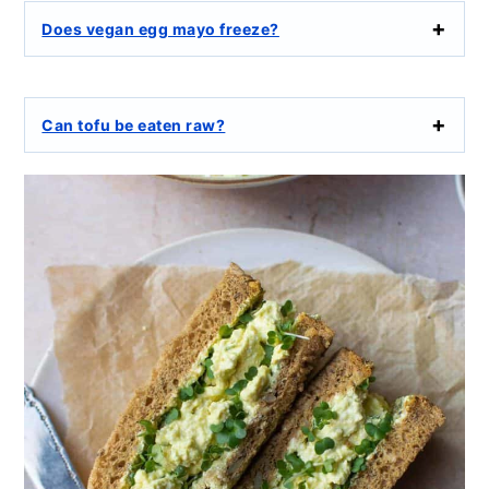
Does vegan egg mayo freeze?
Can tofu be eaten raw?