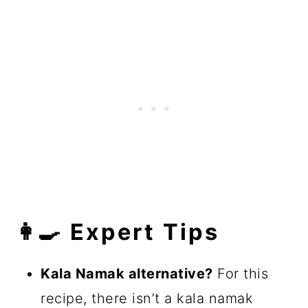
👩‍🍳 Expert Tips
Kala Namak alternative?
For this
recipe, there isn’t a kala namak