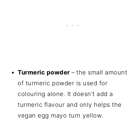
Turmeric powder
–
the small amount
of turmeric powder is used for
colouring alone. It doesn’t add a
turmeric flavour and only helps the
vegan egg mayo turn yellow.