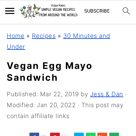
Skip
Skip
Skip
Home
»
Recipes
»
30 Minutes and
to
to
to
Under
primary
main
primary
navigation
content
sidebar
Vegan Egg Mayo
Sandwich
Published:
Mar 22, 2019
by
Jess & Dan
·
Modified:
Jan 20, 2022
· This post may
contain affiliate links