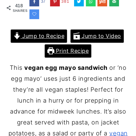
37
381
418
SHARES
Jump to Recipe
Jump to Video
Print Recipe
This
vegan egg mayo sandwich
or ‘no
egg mayo’ uses just 6 ingredients and
they’re all vegan staples! Perfect for
lunch in a hurry or for prepping in
advance for midweek lunches. It’s also
great served with pasta, on jacket
potatoes, as a salad or party of a
vegan