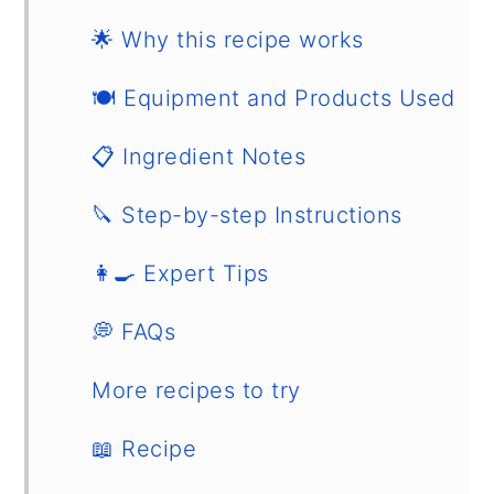
🌟 Why this recipe works
🍽 Equipment and Products Used
📋 Ingredient Notes
🔪 Step-by-step Instructions
👩‍🍳 Expert Tips
💭 FAQs
More recipes to try
📖 Recipe