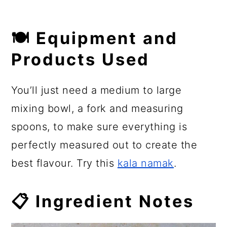
🍽 Equipment and
Products Used
You’ll just need a medium to large
mixing bowl, a fork and measuring
spoons, to make sure everything is
perfectly measured out to create the
best flavour. Try this
kala namak
.
📋 Ingredient Notes