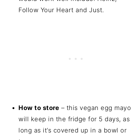
Follow Your Heart and Just.
How to store
– this vegan egg mayo
will keep in the fridge for 5 days, as
long as it’s covered up in a bowl or