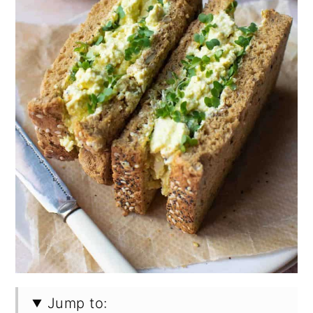
Jump to: