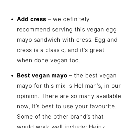
Add cress
– we definitely
recommend serving this vegan egg
mayo sandwich with cress! Egg and
cress is a classic, and it’s great
when done vegan too.
Best vegan mayo
– the best vegan
mayo for this mix is Hellman’s, in our
opinion. There are so many available
now, it’s best to use your favourite.
Some of the other brand’s that
would work well include: Heinz,