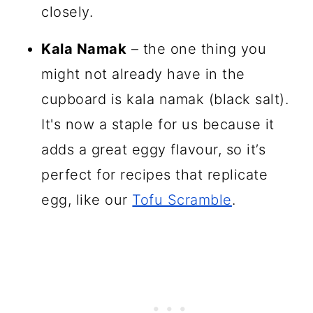
closely.
Kala Namak
– the one thing you
might not already have in the
cupboard is kala namak (black salt).
It's now a staple for us because it
adds a great eggy flavour, so it’s
perfect for recipes that replicate
egg, like our
Tofu Scramble
.