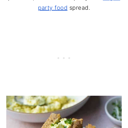
party food
spread.