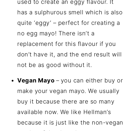
used to create an eggy flavour. It
has a sulphurous smell which is also
quite ‘eggy’ – perfect for creating a
no egg mayo! There isn’t a
replacement for this flavour if you
don’t have it, and the end result will
not be as good without it.
Vegan Mayo
–
you can either buy or
make your vegan mayo. We usually
buy it because there are so many
available now. We like Hellman’s
because it is just like the non-vegan