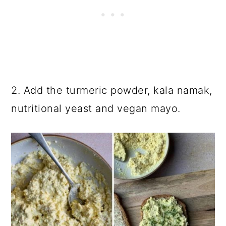
2. Add the turmeric powder, kala namak,
nutritional yeast and vegan mayo.