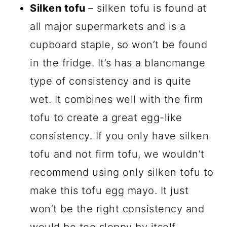
Silken tofu
– silken tofu is found at
all major supermarkets and is a
cupboard staple, so won’t be found
in the fridge. It’s has a blancmange
type of consistency and is quite
wet. It combines well with the firm
tofu to create a great egg-like
consistency. If you only have silken
tofu and not firm tofu, we wouldn’t
recommend using only silken tofu to
make this tofu egg mayo. It just
won’t be the right consistency and