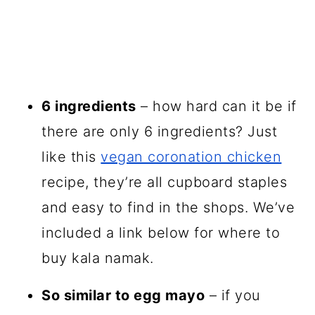
6 ingredients
– how hard can it be if
there are only 6 ingredients? Just
like this
vegan coronation chicken
recipe, they’re all cupboard staples
and easy to find in the shops. We’ve
included a link below for where to
buy kala namak.
So similar to egg mayo
– if you