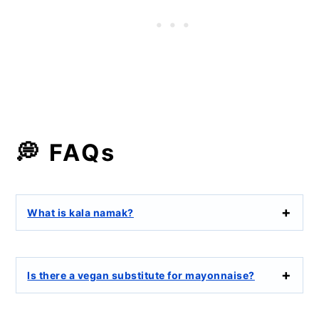
💭 FAQs
What is kala namak?
Is there a vegan substitute for mayonnaise?