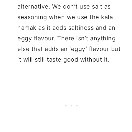
alternative. We don’t use salt as
seasoning when we use the kala
namak as it adds saltiness and an
eggy flavour. There isn’t anything
else that adds an ‘eggy’ flavour but
it will still taste good without it.