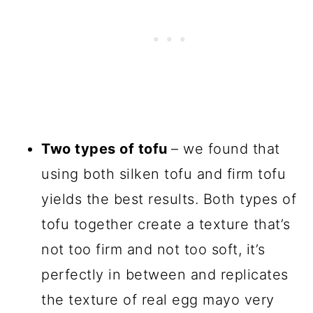
Two types of tofu
– we found that
using both silken tofu and firm tofu
yields the best results. Both types of
tofu together create a texture that’s
not too firm and not too soft, it’s
perfectly in between and replicates
the texture of real egg mayo very