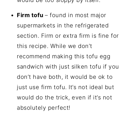
would be too sloppy by itself.
Firm tofu
– found in most major
supermarkets in the refrigerated
section. Firm or extra firm is fine for
this recipe. While we don’t
recommend making this tofu egg
sandwich with just silken tofu if you
don’t have both, it would be ok to
just use firm tofu. It’s not ideal but
would do the trick, even if it’s not
absolutely perfect!