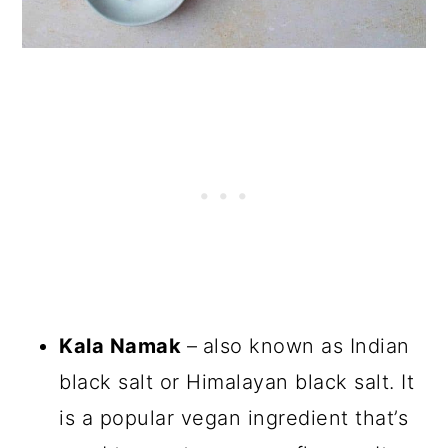
Kala Namak
–
also known as Indian
black salt or Himalayan black salt. It
is a popular vegan ingredient that’s