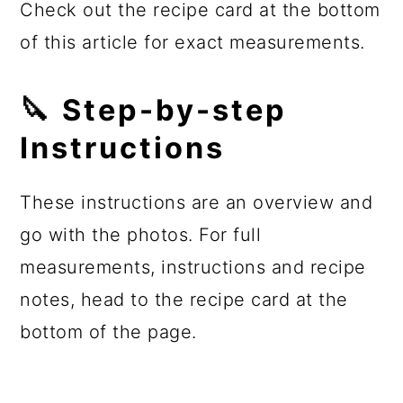
Check out the recipe card at the bottom
of this article for exact measurements.
🔪 Step-by-step
Instructions
These instructions are an overview and
go with the photos. For full
measurements, instructions and recipe
notes, head to the recipe card at the
bottom of the page.