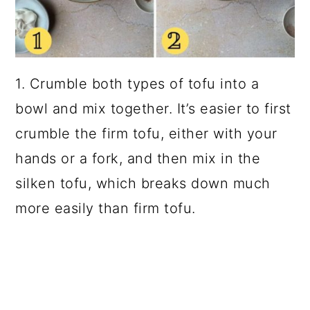
1. Crumble both types of tofu into a
bowl and mix together. It’s easier to first
crumble the firm tofu, either with your
hands or a fork, and then mix in the
silken tofu, which breaks down much
more easily than firm tofu.