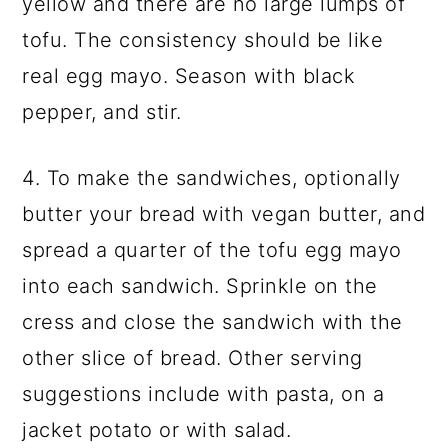
yellow and there are no large lumps of
tofu. The consistency should be like
real egg mayo. Season with black
pepper, and stir.
4. To make the sandwiches, optionally
butter your bread with vegan butter, and
spread a quarter of the tofu egg mayo
into each sandwich. Sprinkle on the
cress and close the sandwich with the
other slice of bread. Other serving
suggestions include with pasta, on a
jacket potato or with salad.