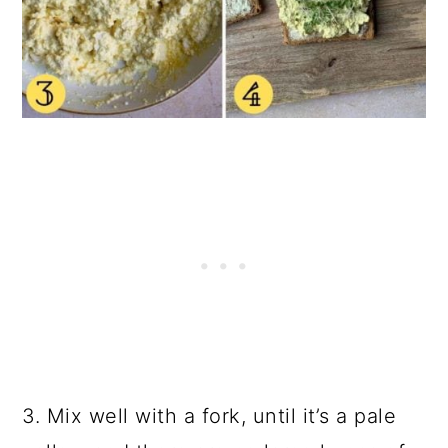
3. Mix well with a fork, until it’s a pale