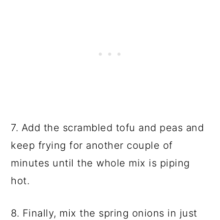
7. Add the scrambled tofu and peas and
keep frying for another couple of
minutes until the whole mix is piping
hot.
8. Finally, mix the spring onions in just