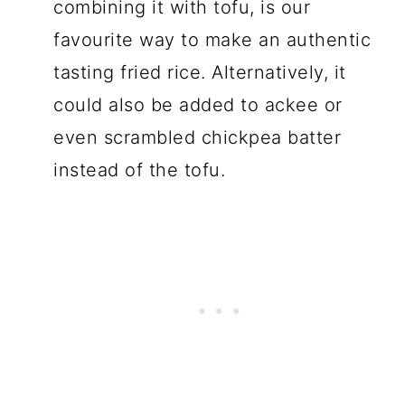
combining it with tofu, is our
favourite way to make an authentic
tasting fried rice. Alternatively, it
could also be added to ackee or
even scrambled chickpea batter
instead of the tofu.