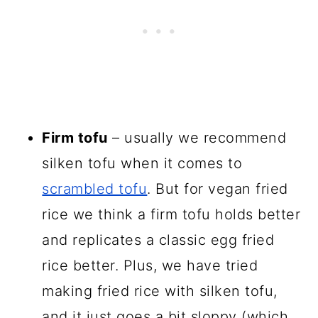
Firm tofu
– usually we recommend
silken tofu when it comes to
scrambled tofu
. But for vegan fried
rice we think a firm tofu holds better
and replicates a classic egg fried
rice better. Plus, we have tried
making fried rice with silken tofu,
and it just goes a bit sloppy (which