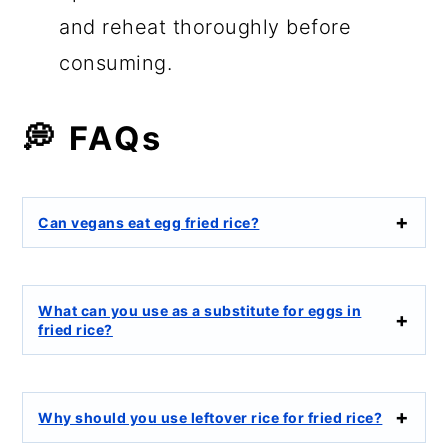
and reheat thoroughly before
consuming.
💭 FAQs
Can vegans eat egg fried rice?
What can you use as a substitute for eggs in
fried rice?
Why should you use leftover rice for fried rice?