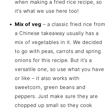
when making a fried rice recipe, so
it’s what we use here too!
Mix of veg
– a classic fried rice from
a Chinese takeaway usually has a
mix of vegetables in it. We decided
to go with peas, carrots and spring
onions for this recipe. But it’s a
versatile one, so use what you have
or like – it also works with
sweetcorn, green beans and
peppers. Just make sure they are
chopped up small so they cook