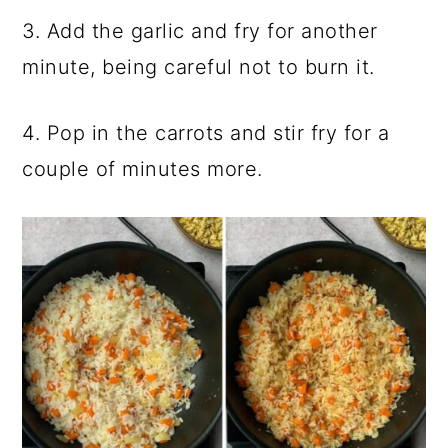
3. Add the garlic and fry for another
minute, being careful not to burn it.
4. Pop in the carrots and stir fry for a
couple of minutes more.