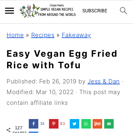
Skip
Skip
Skip
Home
»
Recipes
»
Fakeaway
to
to
to
primary
main
primary
Easy Vegan Egg Fried
navigation
content
sidebar
Rice with Tofu
Published:
Feb 26, 2019
by
Jess & Dan
·
Modified:
Mar 10, 2022
· This post may
contain affiliate links
34
93
127
SHARES