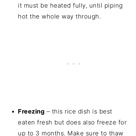
it must be heated fully, until piping
hot the whole way through.
Freezing
– this rice dish is best
eaten fresh but does also freeze for
up to 3 months. Make sure to thaw