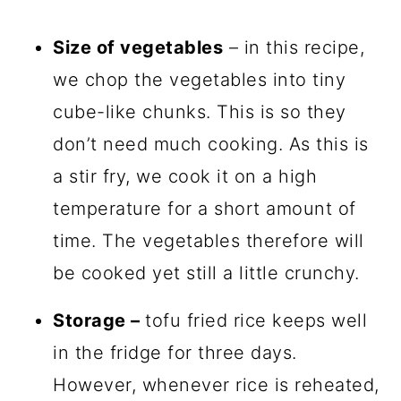
Size of vegetables
– in this recipe,
we chop the vegetables into tiny
cube-like chunks. This is so they
don’t need much cooking. As this is
a stir fry, we cook it on a high
temperature for a short amount of
time. The vegetables therefore will
be cooked yet still a little crunchy.
Storage –
tofu fried rice keeps well
in the fridge for three days.
However, whenever rice is reheated,