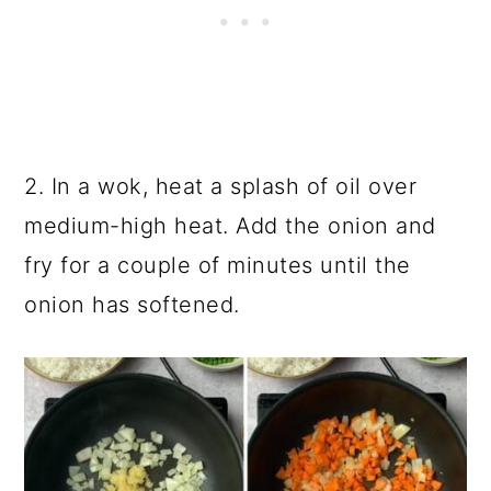
2. In a wok, heat a splash of oil over
medium-high heat. Add the onion and
fry for a couple of minutes until the
onion has softened.