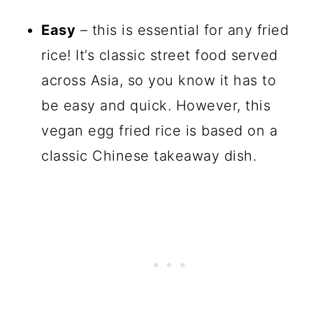
Easy
– this is essential for any fried
rice! It’s classic street food served
across Asia, so you know it has to
be easy and quick. However, this
vegan egg fried rice is based on a
classic Chinese takeaway dish.