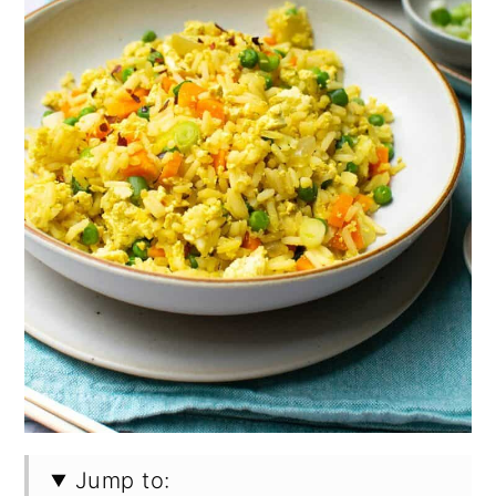
Jump to: