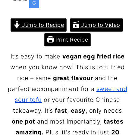
Jump to Recipe
Jump to Video
Print Recipe
It’s easy to make
vegan egg fried rice
when you know how! This is tofu fried
rice – same
great flavour
and the
perfect accompaniment for a
sweet and
sour tofu
or your favourite Chinese
takeaway. It’s
fast
,
easy
, only needs
one pot
and most importantly,
tastes
amazing.
Plus, it's ready in just
20