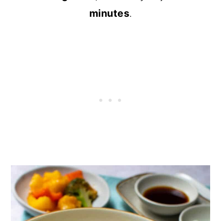
minutes
.