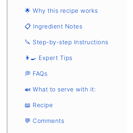
🌟 Why this recipe works
📋 Ingredient Notes
🔪 Step-by-step Instructions
👩‍🍳 Expert Tips
💭 FAQs
🍛 What to serve with it:
📖 Recipe
💬 Comments