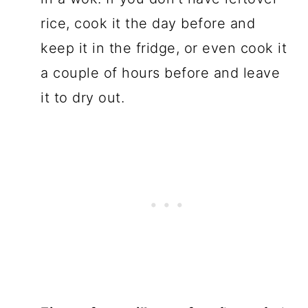
rice, cook it the day before and
keep it in the fridge, or even cook it
a couple of hours before and leave
it to dry out.