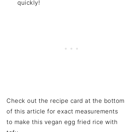
quickly!
Check out the recipe card at the bottom
of this article for exact measurements
to make this vegan egg fried rice with