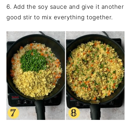
6. Add the soy sauce and give it another
good stir to mix everything together.