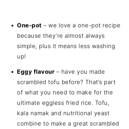
One-pot
– we love a one-pot recipe
because they’re almost always
simple, plus it means less washing
up!
Eggy flavour
– have you made
scrambled tofu before? That’s part
of what you need to make for the
ultimate eggless fried rice. Tofu,
kala namak and nutritional yeast
combine to make a great scrambled