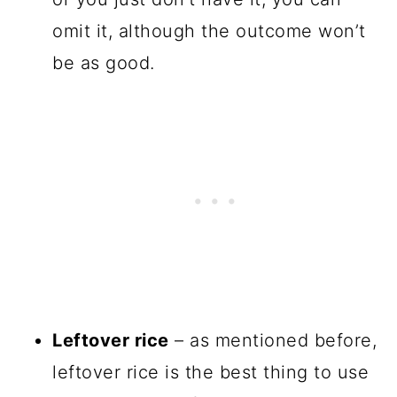
omit it, although the outcome won’t
be as good.
Leftover rice
– as mentioned before,
leftover rice is the best thing to use