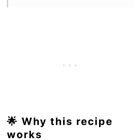
🌟 Why this recipe
works