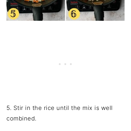
5. Stir in the rice until the mix is well
combined.