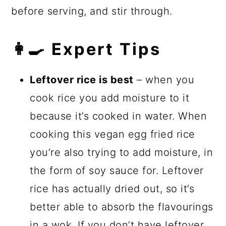
before serving, and stir through.
👩‍🍳 Expert Tips
Leftover rice is best
– when you
cook rice you add moisture to it
because it’s cooked in water. When
cooking this vegan egg fried rice
you’re also trying to add moisture, in
the form of soy sauce for. Leftover
rice has actually dried out, so it’s
better able to absorb the flavourings
in a
wok
. If you don’t have leftover