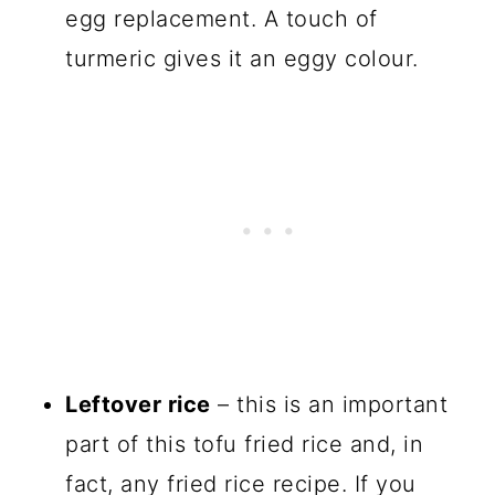
egg replacement. A touch of
turmeric gives it an eggy colour.
Leftover rice
– this is an important
part of this tofu fried rice and, in
fact, any fried rice recipe. If you