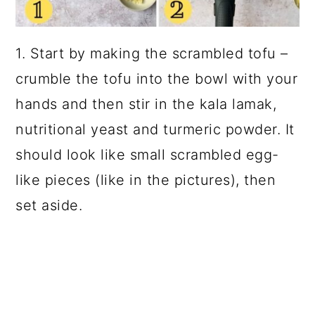
1. Start by making the scrambled tofu –
crumble the tofu into the bowl with your
hands and then stir in the kala lamak,
nutritional yeast and turmeric powder. It
should look like small scrambled egg-
like pieces (like in the pictures), then
set aside.