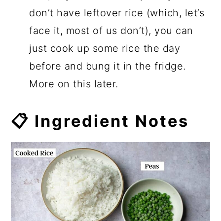
don’t have leftover rice (which, let’s
face it, most of us don’t), you can
just cook up some rice the day
before and bung it in the fridge.
More on this later.
📋 Ingredient Notes