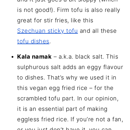
is not good!). Firm tofu is also really
great for stir fries, like this
Szechuan sticky tofu
and all these
tofu dishes
.
Kala namak
– a.k.a. black salt. This
sulphurous salt adds an eggy flavour
to dishes. That’s why we used it in
this vegan egg fried rice – for the
scrambled tofu part. In our opinion,
it is an essential part of making
eggless fried rice. If you’re not a fan,
or you just don’t have it, you can