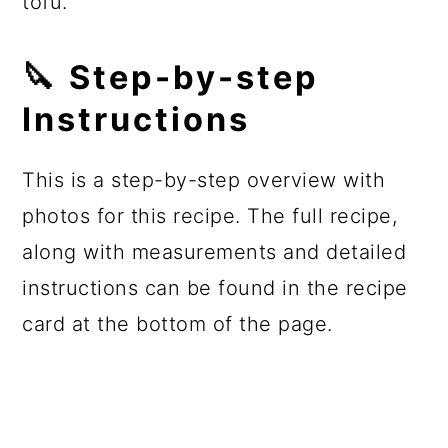
tofu.
🔪 Step-by-step
Instructions
This is a step-by-step overview with
photos for this recipe. The full recipe,
along with measurements and detailed
instructions can be found in the recipe
card at the bottom of the page.