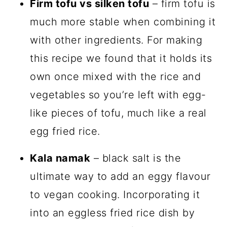
Firm tofu vs silken tofu
– firm tofu is
much more stable when combining it
with other ingredients. For making
this recipe we found that it holds its
own once mixed with the rice and
vegetables so you’re left with egg-
like pieces of tofu, much like a real
egg fried rice.
Kala namak
– black salt is the
ultimate way to add an eggy flavour
to vegan cooking. Incorporating it
into an eggless fried rice dish by