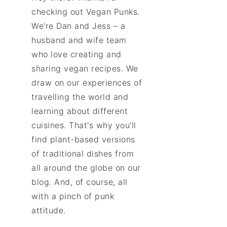
checking out Vegan Punks.
We're Dan and Jess – a
husband and wife team
who love creating and
sharing vegan recipes. We
draw on our experiences of
travelling the world and
learning about different
cuisines. That's why you'll
find plant-based versions
of traditional dishes from
all around the globe on our
blog. And, of course, all
with a pinch of punk
attitude.