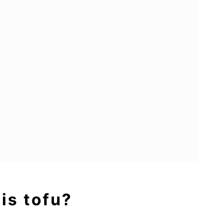
 is tofu?