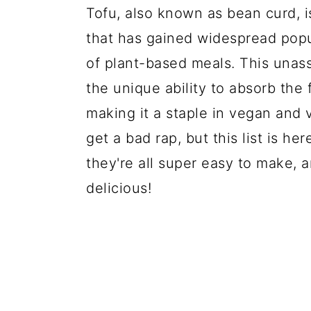
Tofu, also known as bean curd, i
that has gained widespread popula
of plant-based meals. This unass
the unique ability to absorb the f
making it a staple in vegan and
get a bad rap, but this list is he
they're all super easy to make, a
delicious!