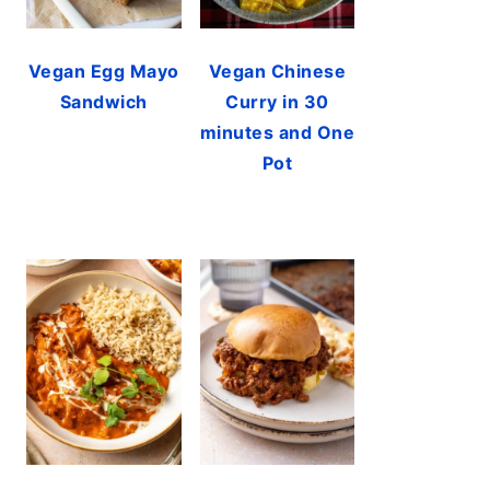
Vegan Egg Mayo
Vegan Chinese
Sandwich
Curry in 30
minutes and One
Pot