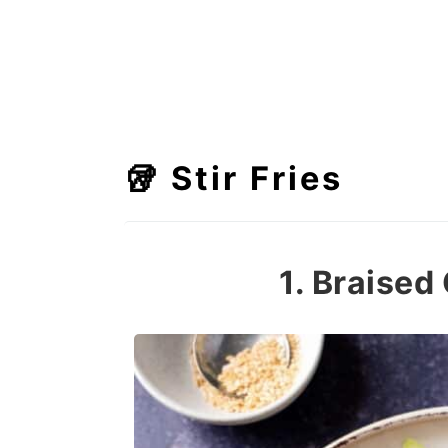
🥡 Stir Fries
1. Braise