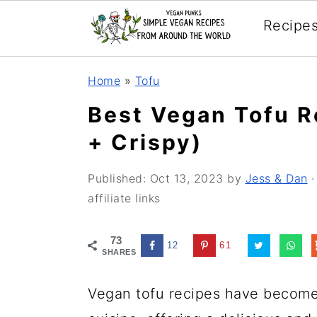
Recipe
Skip
Skip
Skip
Home
»
Tofu
to
to
to
Best Vegan Tofu R
primary
main
primary
+ Crispy)
navigation
content
sidebar
Published:
Oct 13, 2023
by
Jess & Dan
·
affiliate links
73
12
61
SHARES
Vegan tofu recipes have become