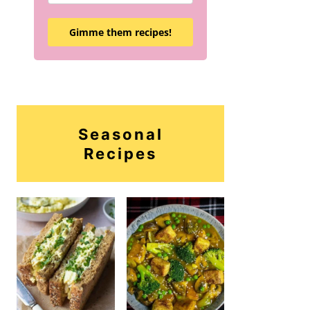
Gimme them recipes!
Seasonal
Recipes