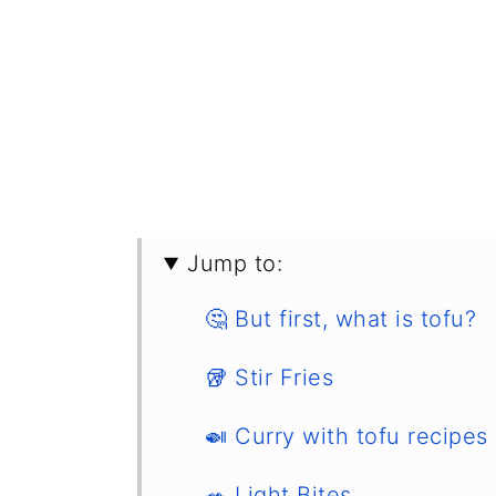
Jump to:
🤔 But first, what is tofu?
🥡 Stir Fries
🍛 Curry with tofu recipes
🥗 Light Bites