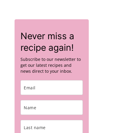
Never miss a
recipe again!
Subscribe to our newsletter to
get our latest recipes and
news direct to your inbox.