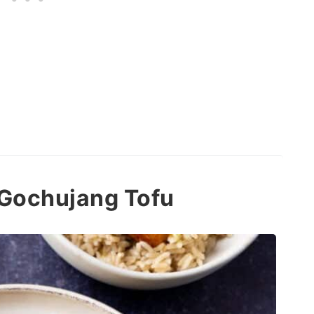
d Gochujang Tofu