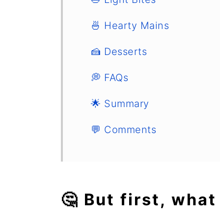
🍜 Hearty Mains
🍰 Desserts
💭 FAQs
🌟 Summary
💬 Comments
🤔 But first, what