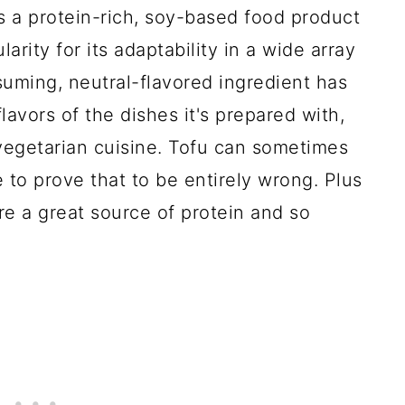
s a protein-rich, soy-based food product
rity for its adaptability in a wide array
uming, neutral-flavored ingredient has
lavors of the dishes it's prepared with,
 vegetarian cuisine. Tofu can sometimes
re to prove that to be entirely wrong. Plus
re a great source of protein and so