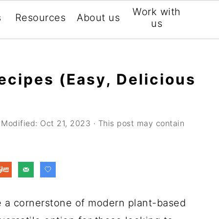
Work with
s
Resources
About us
us
ecipes (Easy, Delicious
 Modified:
Oct 21, 2023
· This post may contain
 a cornerstone of modern plant-based