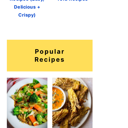
Delicious +
Crispy)
Popular
Recipes