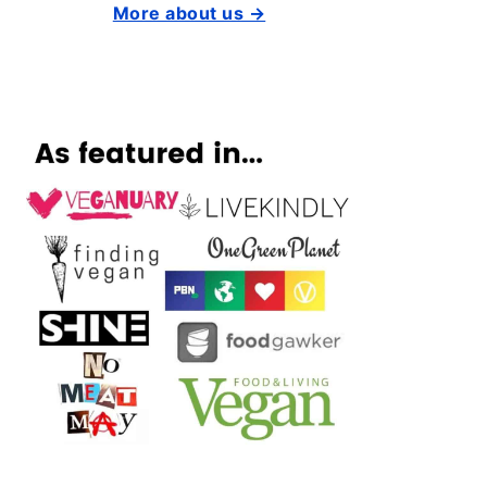
More about us →