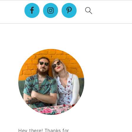
Primary
Sidebar
Hey there! Thanks for