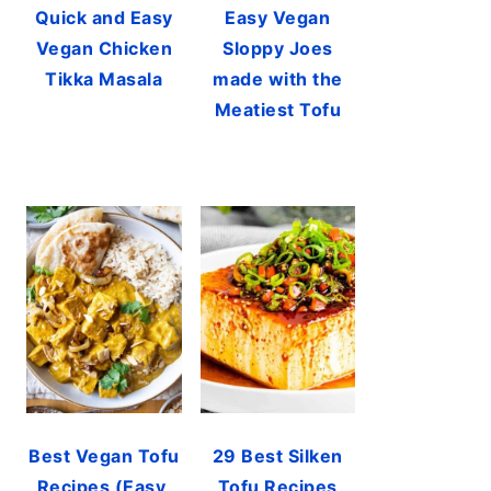
Quick and Easy
Easy Vegan
Vegan Chicken
Sloppy Joes
Tikka Masala
made with the
Meatiest Tofu
Best Vegan Tofu
29 Best Silken
Recipes (Easy,
Tofu Recipes