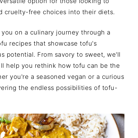
 versatile option for those looking to
cruelty-free choices into their diets.
ke you on a culinary journey through a
ofu recipes that showcase tofu's
ous potential. From savory to sweet, we'll
ill help you rethink how tofu can be the
her you're a seasoned vegan or a curious
ering the endless possibilities of tofu-