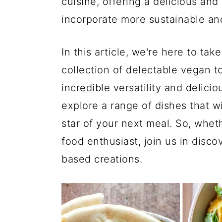
cuisine, offering a delicious and
incorporate more sustainable and 
In this article, we're here to ta
collection of delectable vegan t
incredible versatility and delici
explore a range of dishes that w
star of your next meal. So, whet
food enthusiast, join us in discov
based creations.