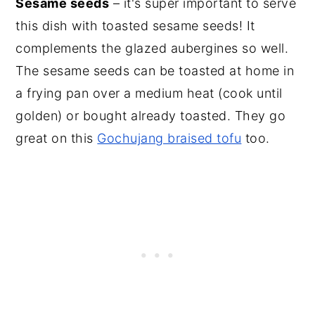
Sesame seeds
– it's super important to serve
this dish with toasted sesame seeds! It
complements the glazed aubergines so well.
The sesame seeds can be toasted at home in
a frying pan over a medium heat (cook until
golden) or bought already toasted. They go
great on this
Gochujang braised tofu
too.