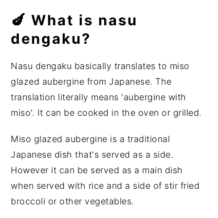
🍆 What is nasu
dengaku?
Nasu dengaku basically translates to miso
glazed aubergine from Japanese. The
translation literally means 'aubergine with
miso'. It can be cooked in the oven or grilled.
Miso glazed aubergine is a traditional
Japanese dish that's served as a side.
However it can be served as a main dish
when served with rice and a side of stir fried
broccoli or other vegetables.