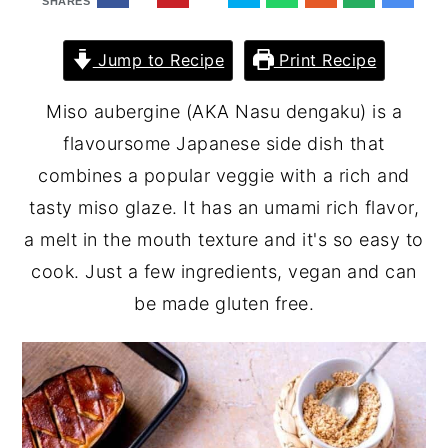
SHARES
Jump to Recipe
Print Recipe
Miso aubergine (AKA Nasu dengaku) is a
flavoursome Japanese side dish that
combines a popular veggie with a rich and
tasty miso glaze. It has an umami rich flavor,
a melt in the mouth texture and it's so easy to
cook. Just a few ingredients, vegan and can
be made gluten free.