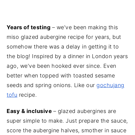
Years of testing
– we've been making this
miso glazed aubergine recipe for years, but
somehow there was a delay in getting it to
the blog! Inspired by a dinner in London years
ago, we've been hooked ever since. Even
better when topped with toasted sesame
seeds and spring onions. Like our
gochujang
tofu
recipe.
Easy & inclusive
– glazed aubergines are
super simple to make. Just prepare the sauce,
score the aubergine halves, smother in sauce