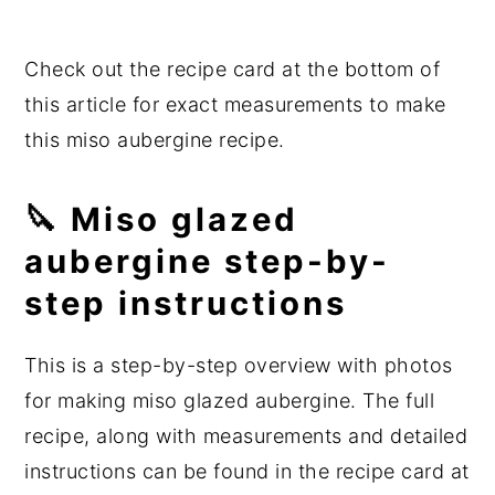
Check out the recipe card at the bottom of
this article for exact measurements to make
this miso aubergine recipe.
🔪 Miso glazed
aubergine step-by-
step instructions
This is a step-by-step overview with photos
for making miso glazed aubergine. The full
recipe, along with measurements and detailed
instructions can be found in the recipe card at