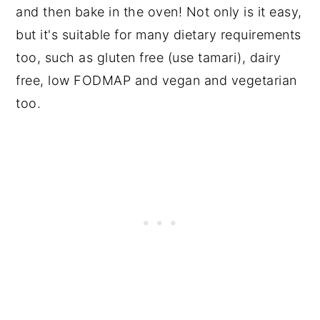
and then bake in the oven! Not only is it easy,
but it's suitable for many dietary requirements
too, such as gluten free (use tamari), dairy
free, low FODMAP and vegan and vegetarian
too.