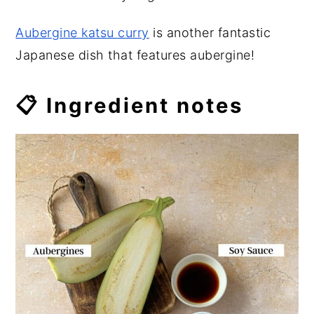
Aubergine katsu curry
is another fantastic
Japanese dish that features aubergine!
📋 Ingredient notes