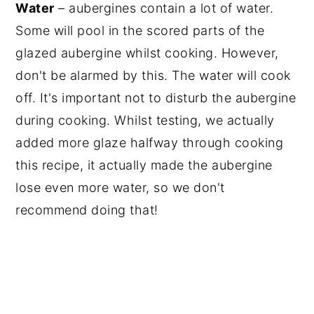
Water
– aubergines contain a lot of water.
Some will pool in the scored parts of the
glazed aubergine whilst cooking. However,
don't be alarmed by this. The water will cook
off. It's important not to disturb the aubergine
during cooking. Whilst testing, we actually
added more glaze halfway through cooking
this recipe, it actually made the aubergine
lose even more water, so we don't
recommend doing that!