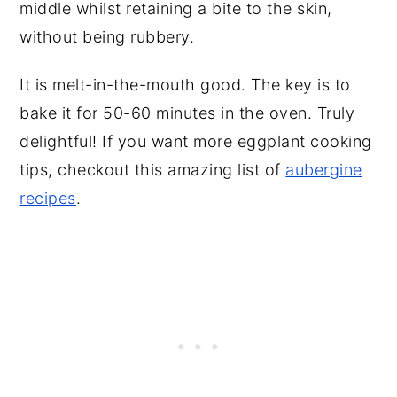
middle whilst retaining a bite to the skin,
without being rubbery.
It is melt-in-the-mouth good. The key is to
bake it for 50-60 minutes in the oven. Truly
delightful! If you want more eggplant cooking
tips, checkout this amazing list of
aubergine
recipes
.