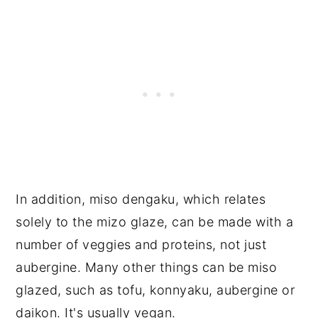
In addition, miso dengaku, which relates
solely to the mizo glaze, can be made with a
number of veggies and proteins, not just
aubergine. Many other things can be miso
glazed, such as tofu, konnyaku, aubergine or
daikon. It's usually vegan.