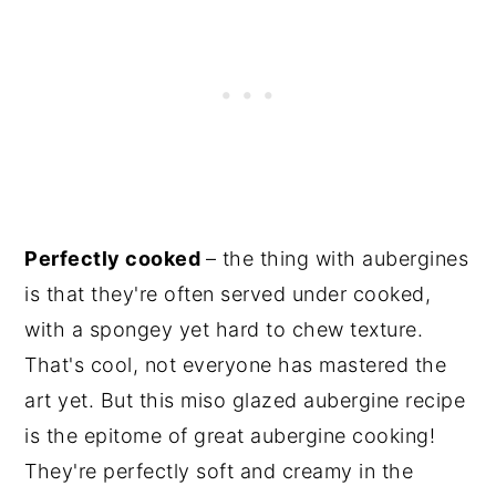
Perfectly cooked
– the thing with aubergines
is that they're often served under cooked,
with a spongey yet hard to chew texture.
That's cool, not everyone has mastered the
art yet. But this miso glazed aubergine recipe
is the epitome of great aubergine cooking!
They're perfectly soft and creamy in the