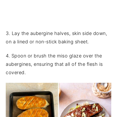
3. Lay the aubergine halves, skin side down,
on a lined or non-stick baking sheet.
4. Spoon or brush the miso glaze over the
aubergines, ensuring that all of the flesh is
covered.