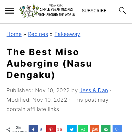
Skip
Skip
Skip
Home
»
Recipes
»
Fakeaway
to
to
to
primary
main
primary
The Best Miso
navigation
content
sidebar
Aubergine (Nasu
Dengaku)
Published:
Nov 10, 2022
by
Jess & Dan
·
Modified:
Nov 10, 2022
· This post may
contain affiliate links
25
9
16