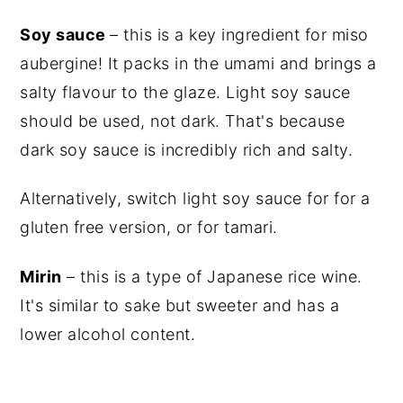
Soy sauce
– this is a key ingredient for miso
aubergine! It packs in the umami and brings a
salty flavour to the glaze.
Light soy sauce
should be used, not dark. That's because
dark soy sauce
is incredibly rich and salty.
Alternatively, switch
light soy sauce
for for a
gluten free version, or for tamari.
Mirin
– this is a type of Japanese rice wine.
It's similar to sake but sweeter and has a
lower alcohol content.