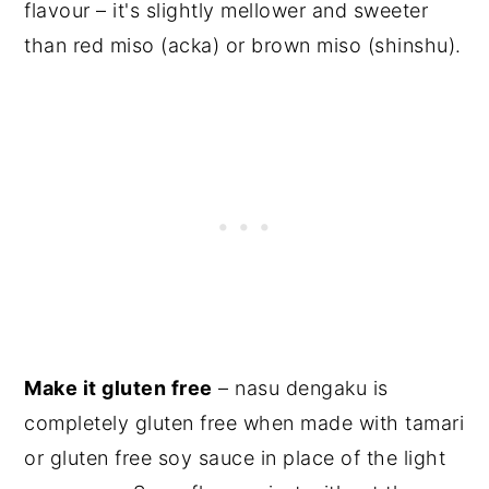
flavour – it's slightly mellower and sweeter
than red miso (acka) or brown miso (shinshu).
Make it gluten free
– nasu dengaku is
completely gluten free when made with tamari
or gluten free soy sauce in place of the
light