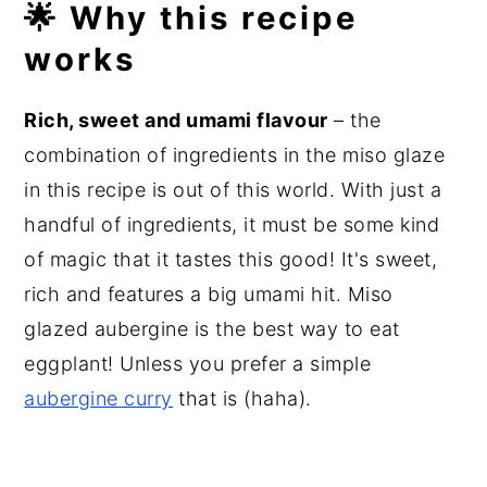
🌟 Why this recipe
works
Rich, sweet and umami flavour
– the
combination of ingredients in the miso glaze
in this recipe is out of this world. With just a
handful of ingredients, it must be some kind
of magic that it tastes this good! It's sweet,
rich and features a big umami hit. Miso
glazed aubergine is the best way to eat
eggplant! Unless you prefer a simple
aubergine curry
that is (haha).