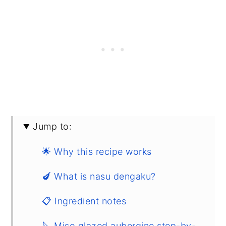
Jump to:
🌟 Why this recipe works
🍆 What is nasu dengaku?
📋 Ingredient notes
🔪 Miso glazed aubergine step-by-