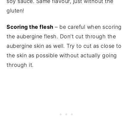
soy sauce
. Same flavour, just without the
gluten!
Scoring the flesh
– be careful when scoring
the aubergine flesh. Don't cut through the
aubergine skin as well. Try to cut as close to
the skin as possible without actually going
through it.