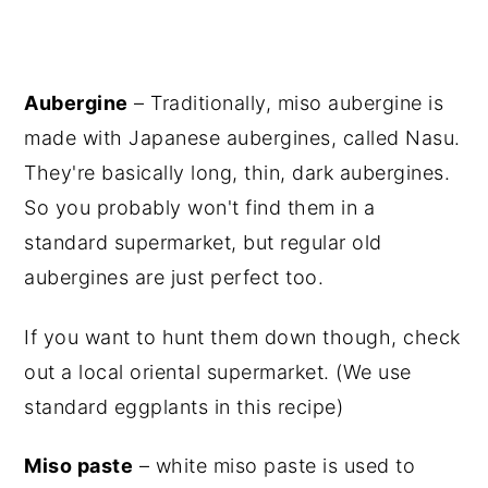
Aubergine
– Traditionally, miso aubergine is
made with Japanese aubergines, called Nasu.
They're basically long, thin, dark aubergines.
So you probably won't find them in a
standard supermarket, but regular old
aubergines are just perfect too.
If you want to hunt them down though, check
out a local oriental supermarket. (We use
standard eggplants in this recipe)
Miso paste
– white miso paste is used to