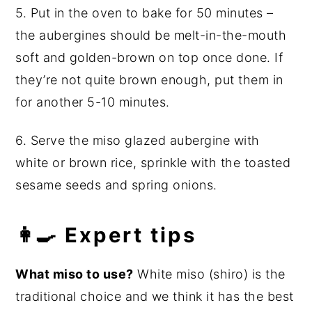
5. Put in the oven to bake for 50 minutes –
the aubergines should be melt-in-the-mouth
soft and golden-brown on top once done. If
they’re not quite brown enough, put them in
for another 5-10 minutes.
6. Serve the miso glazed aubergine with
white or brown rice, sprinkle with the toasted
sesame seeds and spring onions.
👩‍🍳 Expert tips
What miso to use?
White miso (shiro) is the
traditional choice and we think it has the best