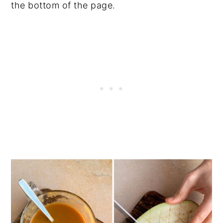
the bottom of the page.