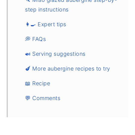
step instructions
👩‍🍳 Expert tips
💭 FAQs
🍛 Serving suggestions
🍆 More aubergine recipes to try
📖 Recipe
💬 Comments