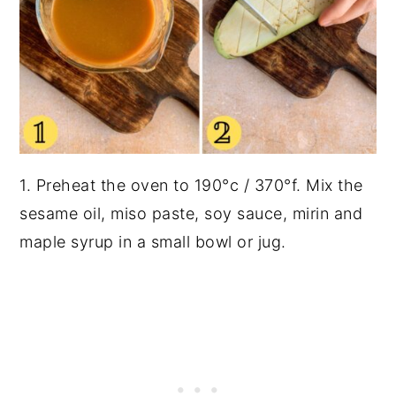
1. Preheat the oven to 190°c / 370°f. Mix the
sesame oil, miso paste, soy sauce, mirin and
maple syrup in a small bowl or jug.