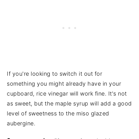
If you're looking to switch it out for
something you might already have in your
cupboard, rice vinegar will work fine. It's not
as sweet, but the maple syrup will add a good
level of sweetness to the miso glazed
aubergine.