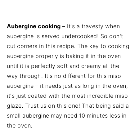
Aubergine cooking
– it's a travesty when
aubergine is served undercooked! So don't
cut corners in this recipe. The key to cooking
aubergine properly is baking it in the oven
until it is perfectly soft and creamy all the
way through. It's no different for this miso
aubergine – it needs just as long in the oven,
it's just coated with the most incredible miso
glaze. Trust us on this one! That being said a
small aubergine may need 10 minutes less in
the oven.