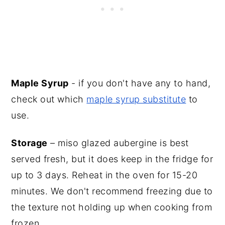
Maple Syrup
- if you don't have any to hand,
check out which
maple syrup substitute
to
use.
Storage
– miso glazed aubergine is best
served fresh, but it does keep in the fridge for
up to 3 days. Reheat in the oven for 15-20
minutes. We don't recommend freezing due to
the texture not holding up when cooking from
frozen.