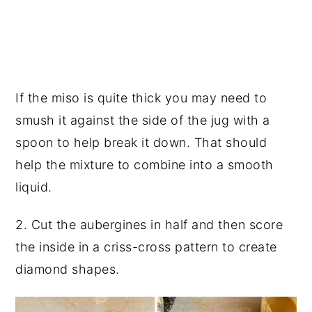
If the miso is quite thick you may need to
smush it against the side of the jug with a
spoon to help break it down. That should
help the mixture to combine into a smooth
liquid.
2. Cut the aubergines in half and then score
the inside in a criss-cross pattern to create
diamond shapes.