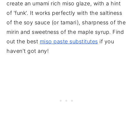
create an umami rich miso glaze, with a hint
of 'funk'. It works perfectly with the saltiness
of the soy sauce (or tamari), sharpness of the
mirin and sweetness of the maple syrup. Find
out the best
miso paste substitutes
if you
haven't got any!