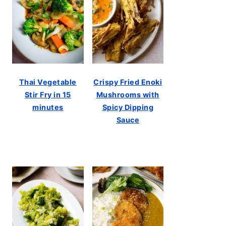
Thai Vegetable
Crispy Fried Enoki
Stir Fry in 15
Mushrooms with
minutes
Spicy Dipping
Sauce