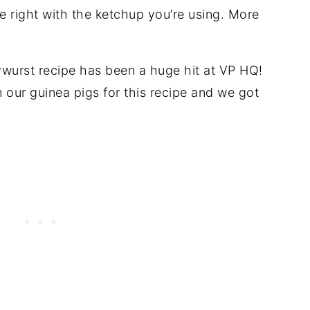
ce right with the ketchup you’re using. More
ywurst recipe has been a huge hit at VP HQ!
our guinea pigs for this recipe and we got