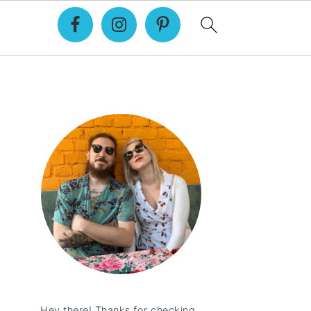
Primary
Sidebar
Hey there! Thanks for checking