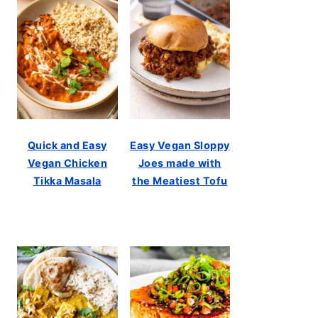
Quick and Easy
Easy Vegan Sloppy
Vegan Chicken
Joes made with
Tikka Masala
the Meatiest Tofu