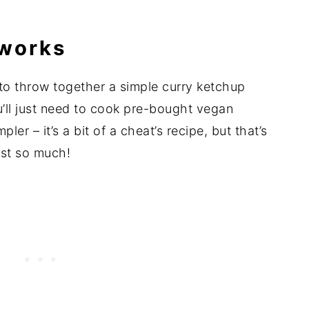
 works
k to throw together a simple curry ketchup
u’ll just need to cook pre-bought vegan
er – it’s a bit of a cheat’s recipe, but that’s
rst so much!