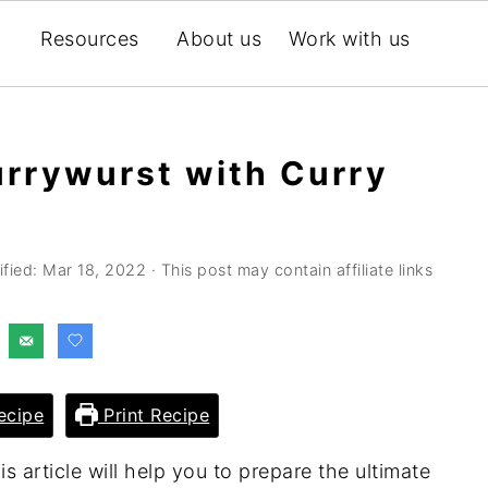
Resources
About us
Work with us
rrywurst with Curry
ified:
Mar 18, 2022
· This post may contain affiliate links
ecipe
Print Recipe
s article will help you to prepare the ultimate