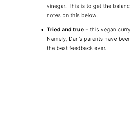
vinegar. This is to get the balan
notes on this below.
Tried and true
– this vegan curr
Namely, Dan’s parents have been 
the best feedback ever.