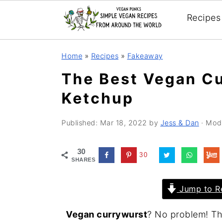
Recipes
Skip
Skip
Skip
Home
»
Recipes
»
Fakeaway
to
to
to
The Best Vegan Cu
primary
main
primary
Ketchup
navigation
content
sidebar
Published:
Mar 18, 2022
by
Jess & Dan
· Mod
30
30
SHARES
Jump to R
Vegan currywurst
? No problem! Thi