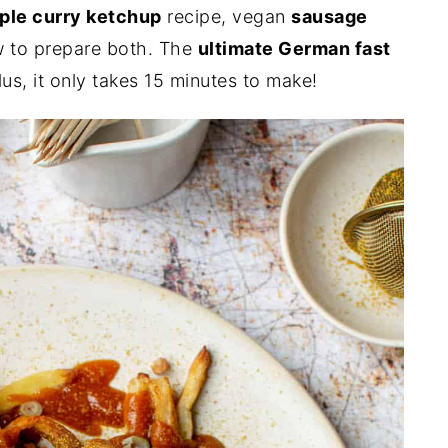
ple curry ketchup
recipe, vegan
sausage
 to prepare both. The
ultimate German fast
Plus, it only takes 15 minutes to make!