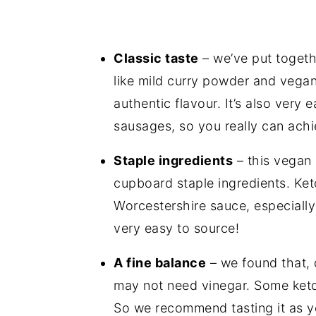
Classic taste
– we’ve put togeth
like mild curry powder and
vegan
authentic flavour. It’s also very
sausages, so you really can achi
Staple ingredients
– this vegan 
cupboard staple ingredients. Ket
Worcestershire sauce, especiall
very easy to source!
A fine balance
– we found that, 
may not need vinegar. Some ketc
So we recommend tasting it as yo