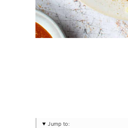
Jump to: