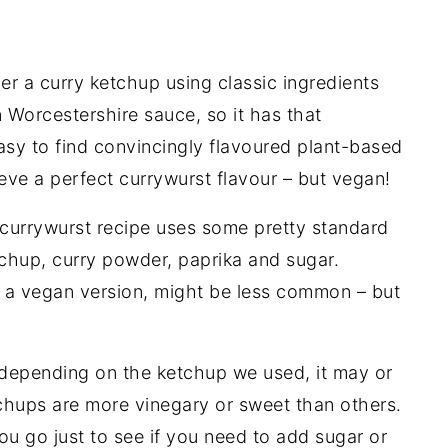
er a curry ketchup using classic ingredients
 Worcestershire sauce
, so it has that
 easy to find convincingly flavoured plant-based
eve a perfect currywurst flavour – but vegan!
currywurst recipe uses some pretty standard
chup, curry powder, paprika and sugar.
y a vegan version, might be less common – but
depending on the ketchup we used, it may or
hups are more vinegary or sweet than others.
u go just to see if you need to add sugar or