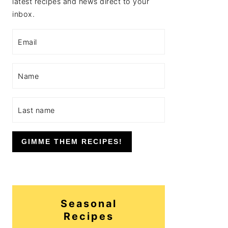
latest recipes and news direct to your
inbox.
GIMME THEM RECIPES!
Seasonal
Recipes