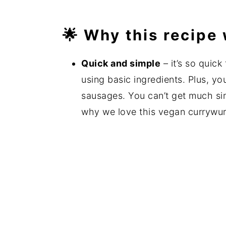
🌟 Why this recipe
Quick and simple
– it’s so quic
using basic ingredients. Plus, yo
sausages. You can’t get much simpl
why we love this vegan currywu