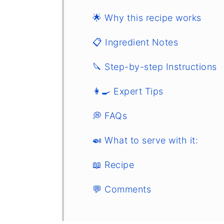
🌟 Why this recipe works
📋 Ingredient Notes
🔪 Step-by-step Instructions
👩‍🍳 Expert Tips
💭 FAQs
🍛 What to serve with it:
📖 Recipe
💬 Comments