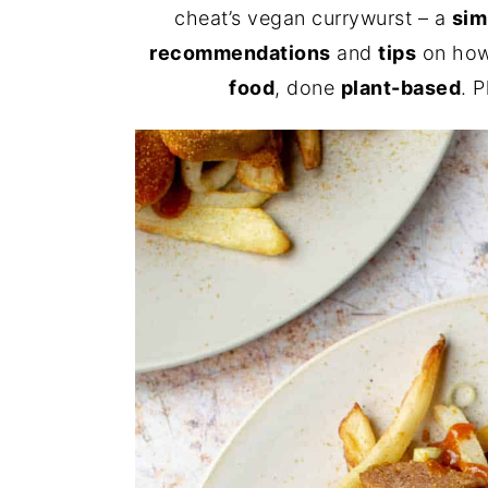
cheat’s vegan currywurst – a
sim
recommendations
and
tips
on how
food
, done
plant-based
. 