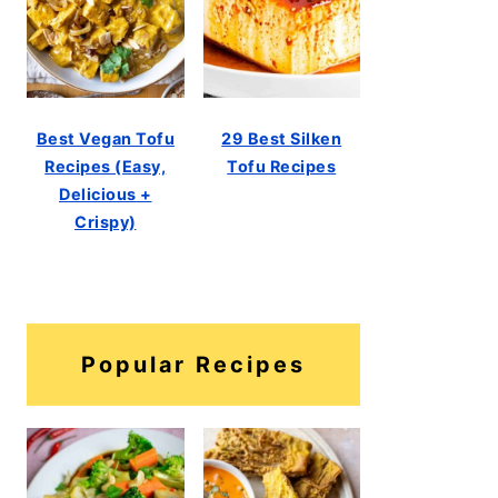
Best Vegan Tofu
29 Best Silken
Recipes (Easy,
Tofu Recipes
Delicious +
Crispy)
Popular Recipes