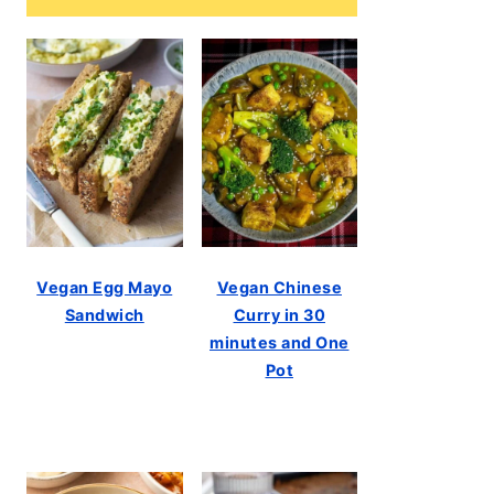
Vegan Egg Mayo
Vegan Chinese
Sandwich
Curry in 30
minutes and One
Pot