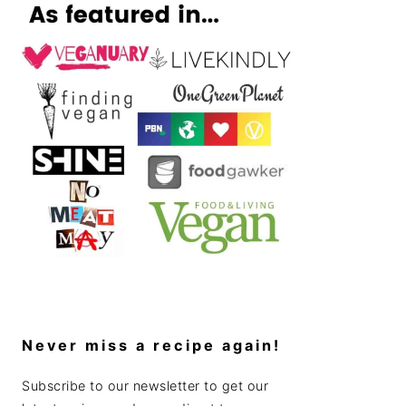
Never miss a recipe again!
Subscribe to our newsletter to get our