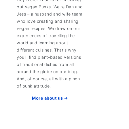
out Vegan Punks. We're Dan and
Jess – a husband and wife team
who love creating and sharing
vegan recipes. We draw on our
experiences of travelling the
world and learning about
different cuisines. That's why
you'll find plant-based versions
of traditional dishes from all
around the globe on our blog.
And, of course, all with a pinch
of punk attitude.
More about us →