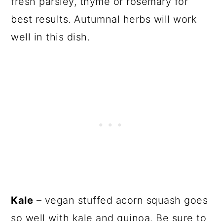
fresh parsley, thyme or rosemary for
best results. Autumnal herbs will work
well in this dish.
Kale
– vegan stuffed acorn squash goes
so well with kale and quinoa. Be sure to