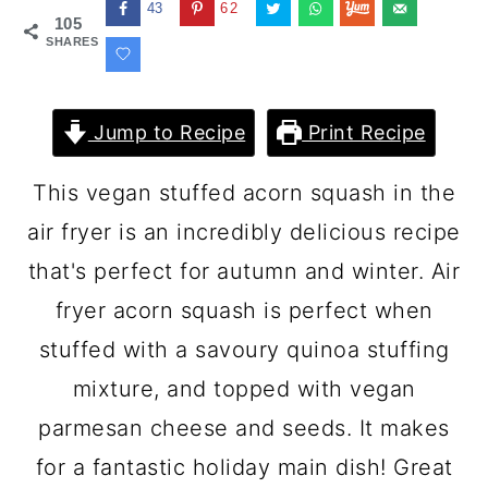
43
62
105
SHARES
Jump to Recipe
Print Recipe
This vegan stuffed acorn squash in the
air fryer is an incredibly delicious recipe
that's perfect for autumn and winter. Air
fryer acorn squash is perfect when
stuffed with a savoury quinoa stuffing
mixture, and topped with vegan
parmesan cheese and seeds. It makes
for a fantastic holiday main dish! Great