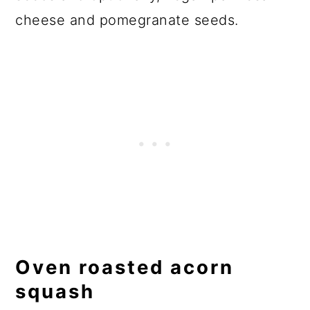
cheese and pomegranate seeds.
Oven roasted acorn
squash