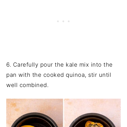
6. Carefully pour the kale mix into the
pan with the cooked quinoa, stir until
well combined.