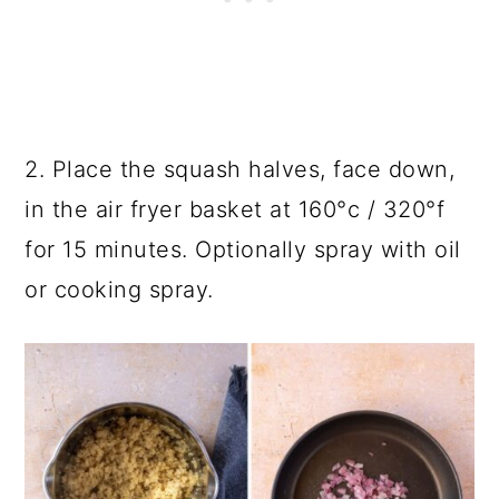
2. Place the squash halves, face down,
in the air fryer basket at 160°c / 320°f
for 15 minutes. Optionally spray with oil
or cooking spray.