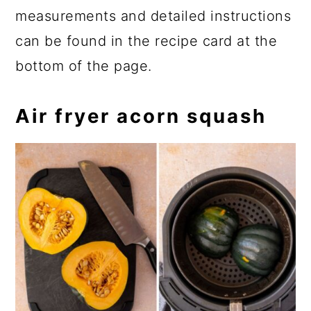
measurements and detailed instructions
can be found in the recipe card at the
bottom of the page.
Air fryer acorn squash