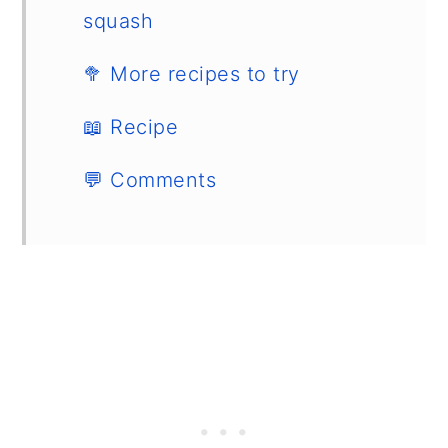
squash
🥦 More recipes to try
📖 Recipe
💬 Comments