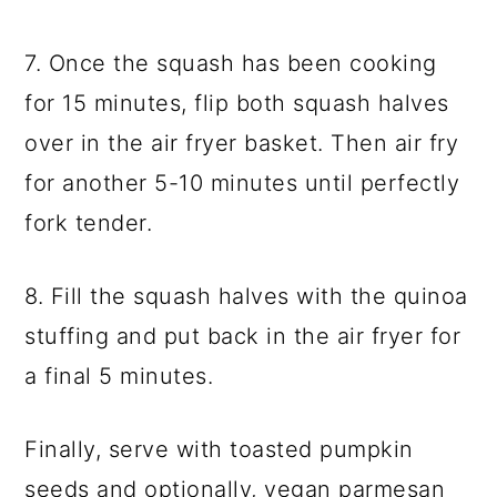
7. Once the squash has been cooking
for 15 minutes, flip both squash halves
over in the air fryer basket. Then air fry
for another 5-10 minutes until perfectly
fork tender.
8. Fill the squash halves with the quinoa
stuffing and put back in the air fryer for
a final 5 minutes.
Finally, serve with toasted pumpkin
seeds and optionally, vegan parmesan