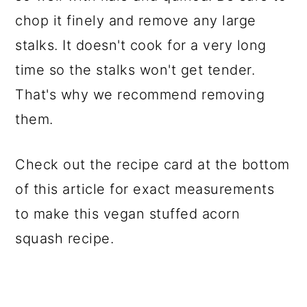
chop it finely and remove any large
stalks. It doesn't cook for a very long
time so the stalks won't get tender.
That's why we recommend removing
them.
Check out the recipe card at the bottom
of this article for exact measurements
to make this vegan stuffed acorn
squash recipe.