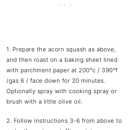
1. Prepare the acorn squash as above,
and then roast on a baking sheet lined
with parchment paper at 200°c / 390°f
/gas 6 / face down for 20 minutes.
Optionally spray with cooking spray or
brush with a little olive oil.
2. Follow instructions 3-6 from above to