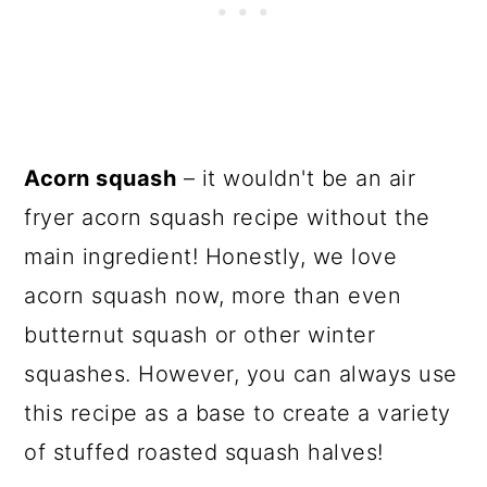
Acorn squash
– it wouldn't be an air
fryer acorn squash recipe without the
main ingredient! Honestly, we love
acorn squash now, more than even
butternut squash or other winter
squashes. However, you can always use
this recipe as a base to create a variety
of stuffed roasted squash halves!