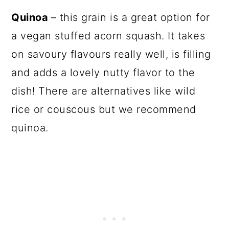
Quinoa
– this grain is a great option for
a vegan stuffed acorn squash. It takes
on savoury flavours really well, is filling
and adds a lovely nutty flavor to the
dish! There are alternatives like wild
rice or couscous but we recommend
quinoa.