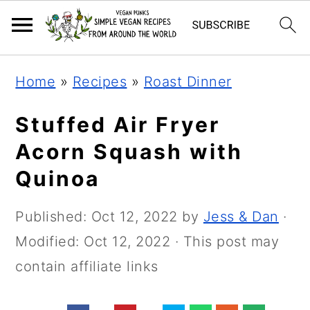
Skip
Skip
Skip
Home
»
Recipes
»
Roast Dinner
to
to
to
primary
main
primary
Stuffed Air Fryer
navigation
content
sidebar
Acorn Squash with
Quinoa
Published:
Oct 12, 2022
by
Jess & Dan
·
Modified:
Oct 12, 2022
· This post may
contain affiliate links