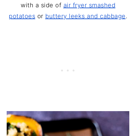
with a side of
air fryer smashed
potatoes
or
buttery leeks and cabbage
.