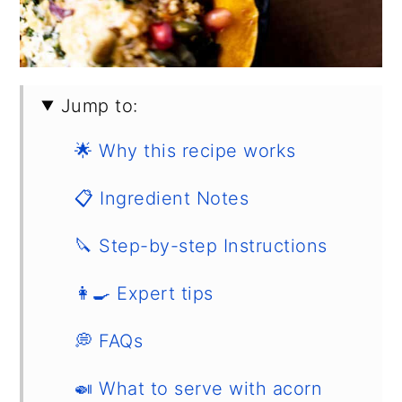
Jump to:
🌟 Why this recipe works
📋 Ingredient Notes
🔪 Step-by-step Instructions
👩‍🍳 Expert tips
💭 FAQs
🍛 What to serve with acorn