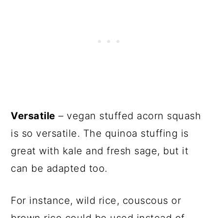
Versatile
– vegan stuffed acorn squash
is so versatile. The quinoa stuffing is
great with kale and fresh sage, but it
can be adapted too.
For instance, wild rice, couscous or
brown rice could be used instead of