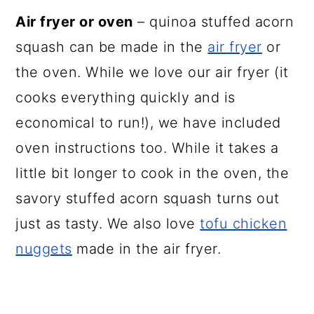
Air fryer or oven
– quinoa stuffed acorn
squash can be made in the
air fryer
or
the oven. While we love our air fryer (it
cooks everything quickly and is
economical to run!), we have included
oven instructions too. While it takes a
little bit longer to cook in the oven, the
savory stuffed acorn squash turns out
just as tasty. We also love
tofu chicken
nuggets
made in the air fryer.