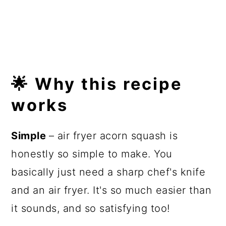
🌟 Why this recipe
works
Simple
– air fryer acorn squash is
honestly so simple to make. You
basically just need a sharp chef's knife
and an air fryer. It's so much easier than
it sounds, and so satisfying too!