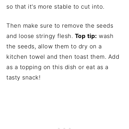
so that it's more stable to cut into.
Then make sure to remove the seeds
and loose stringy flesh.
Top tip:
wash
the seeds, allow them to dry on a
kitchen towel and then toast them. Add
as a topping on this dish or eat as a
tasty snack!