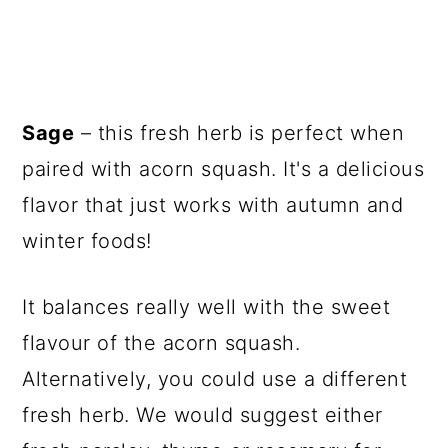
Sage
– this fresh herb is perfect when
paired with acorn squash. It's a delicious
flavor that just works with autumn and
winter foods!
It balances really well with the sweet
flavour of the acorn squash.
Alternatively, you could use a different
fresh herb. We would suggest either