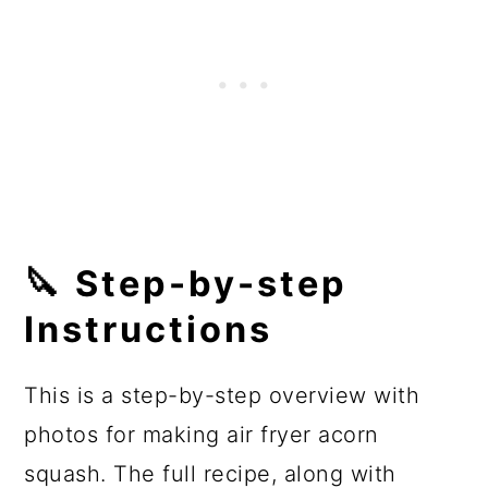
🔪 Step-by-step
Instructions
This is a step-by-step overview with
photos for making air fryer acorn
squash. The full recipe, along with