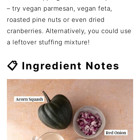
– try vegan parmesan, vegan feta,
roasted pine nuts or even dried
cranberries. Alternatively, you could use
a leftover stuffing mixture!
📋 Ingredient Notes