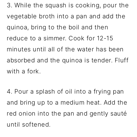
3. While the squash is cooking, pour the
vegetable broth into a pan and add the
quinoa, bring to the boil and then
reduce to a simmer. Cook for 12-15
minutes until all of the water has been
absorbed and the quinoa is tender. Fluff
with a fork.
4. Pour a splash of oil into a frying pan
and bring up to a medium heat. Add the
red onion into the pan and gently sauté
until softened.