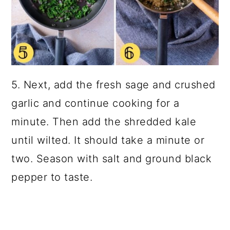
5. Next, add the fresh sage and crushed
garlic and continue cooking for a
minute. Then add the shredded kale
until wilted. It should take a minute or
two. Season with salt and ground black
pepper to taste.