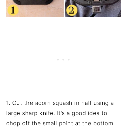
1. Cut the acorn squash in half using a
large sharp knife. It's a good idea to
chop off the small point at the bottom