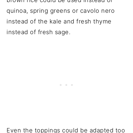
quinoa, spring greens or cavolo nero
instead of the kale and fresh thyme
instead of fresh sage.
Even the toppings could be adapted too