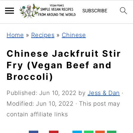
Skip
Skip
Skip
Home
»
Recipes
»
Chinese
to
to
to
primary
main
primary
Chinese Jackfruit Stir
navigation
content
sidebar
Fry (Vegan Beef and
Broccoli)
Published:
Jun 10, 2022
by
Jess & Dan
·
Modified:
Jun 10, 2022
· This post may
contain affiliate links