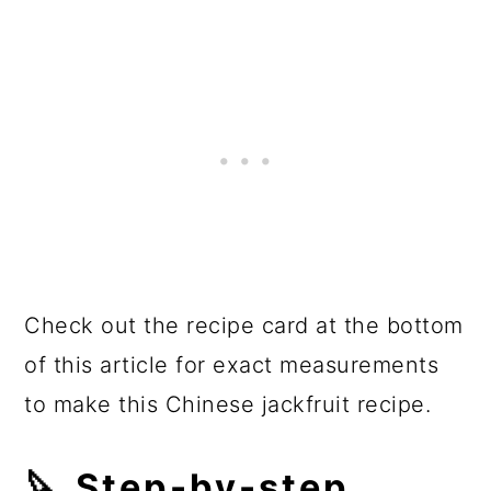
Check out the recipe card at the bottom
of this article for exact measurements
to make this Chinese jackfruit recipe.
🔪 Step-by-step