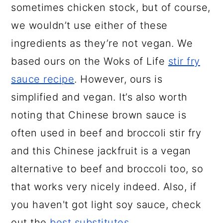
sometimes chicken stock, but of course,
we wouldn’t use either of these
ingredients as they’re not vegan. We
based ours on the Woks of Life
stir fry
sauce recipe
. However, ours is
simplified and vegan. It’s also worth
noting that Chinese brown sauce is
often used in beef and broccoli stir fry
and this Chinese jackfruit is a vegan
alternative to beef and broccoli too, so
that works very nicely indeed. Also, if
you haven't got light soy sauce, check
out the
best substitutes
.