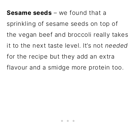
Sesame seeds
– we found that a
sprinkling of sesame seeds on top of
the vegan beef and broccoli really takes
it to the next taste level. It’s not
needed
for the recipe but they add an extra
flavour and a smidge more protein too.