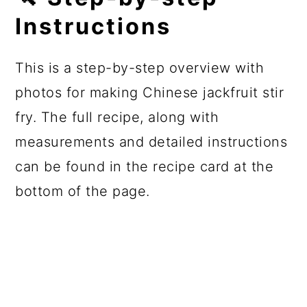
Instructions
This is a step-by-step overview with
photos for making Chinese jackfruit stir
fry. The full recipe, along with
measurements and detailed instructions
can be found in the recipe card at the
bottom of the page.