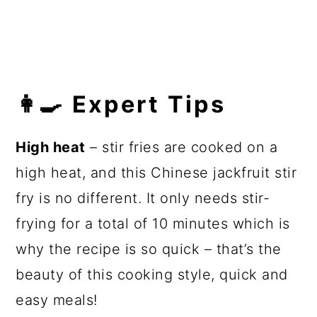
👩‍🍳 Expert Tips
High heat
– stir fries are cooked on a
high heat, and this Chinese jackfruit stir
fry is no different. It only needs stir-
frying for a total of 10 minutes which is
why the recipe is so quick – that’s the
beauty of this cooking style, quick and
easy meals!