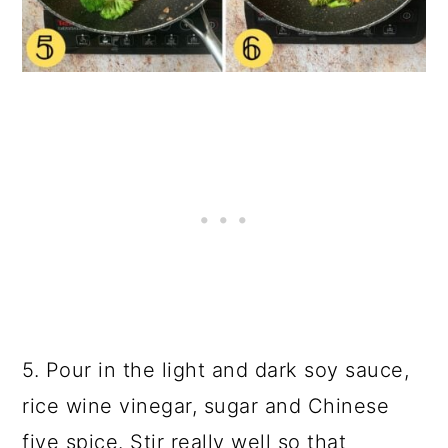
5. Pour in the light and
dark soy sauce
,
rice wine vinegar, sugar and Chinese
five spice. Stir really well so that