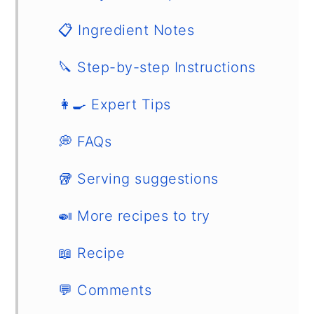
📋 Ingredient Notes
🔪 Step-by-step Instructions
👩‍🍳 Expert Tips
💭 FAQs
🥡 Serving suggestions
🍛 More recipes to try
📖 Recipe
💬 Comments