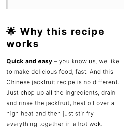
🌟 Why this recipe
works
Quick and easy
– you know us, we like
to make delicious food, fast! And this
Chinese jackfruit recipe is no different.
Just chop up all the ingredients, drain
and rinse the jackfruit, heat oil over a
high heat and then just stir fry
everything together in a hot wok.