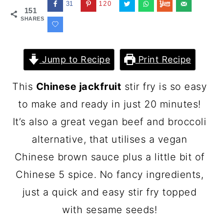
31
120
151
SHARES
Jump to Recipe
Print Recipe
This
Chinese jackfruit
stir fry is so easy
to make and ready in just 20 minutes!
It’s also a great vegan beef and broccoli
alternative, that utilises a vegan
Chinese brown sauce plus a little bit of
Chinese 5 spice. No fancy ingredients,
just a quick and easy stir fry topped
with sesame seeds!