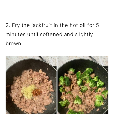
2. Fry the jackfruit in the hot oil for 5
minutes until softened and slightly
brown.