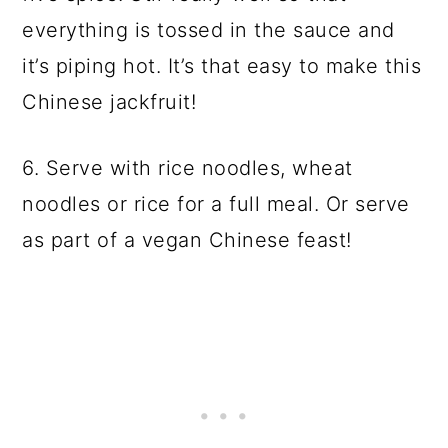
everything is tossed in the sauce and
it’s piping hot. It’s that easy to make this
Chinese jackfruit!
6. Serve with rice noodles, wheat
noodles or rice for a full meal. Or serve
as part of a vegan Chinese feast!