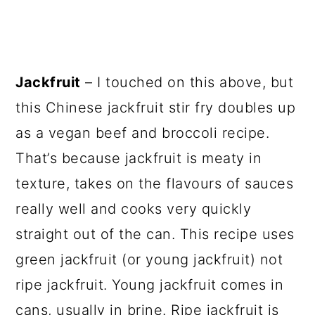
Jackfruit
– I touched on this above, but
this Chinese jackfruit stir fry doubles up
as a vegan beef and broccoli recipe.
That’s because jackfruit is meaty in
texture, takes on the flavours of sauces
really well and cooks very quickly
straight out of the can. This recipe uses
green jackfruit (or young jackfruit) not
ripe jackfruit. Young jackfruit comes in
cans, usually in brine. Ripe jackfruit is