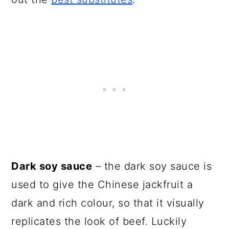
Dark soy sauce
– the dark soy sauce is
used to give the Chinese jackfruit a
dark and rich colour, so that it visually
replicates the look of beef. Luckily