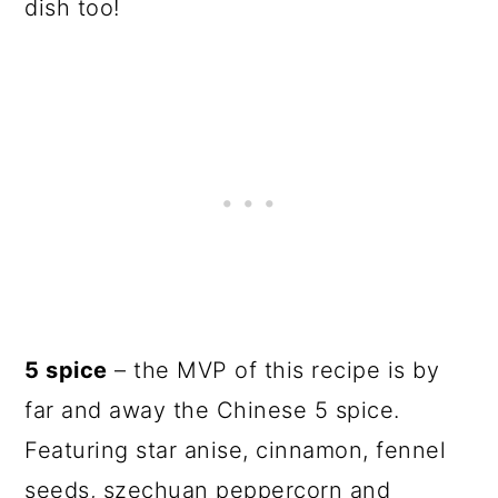
dish too!
5 spice
– the MVP of this recipe is by
far and away the Chinese 5 spice.
Featuring star anise, cinnamon, fennel
seeds, szechuan peppercorn and