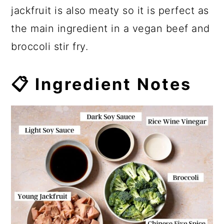
jackfruit is also meaty so it is perfect as
the main ingredient in a vegan beef and
broccoli stir fry.
📋 Ingredient Notes