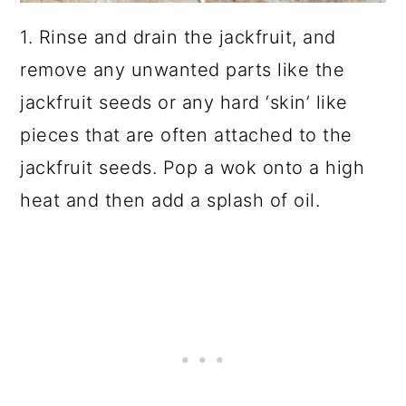
1. Rinse and drain the jackfruit, and
remove any unwanted parts like the
jackfruit seeds or any hard ‘skin’ like
pieces that are often attached to the
jackfruit seeds. Pop a
wok
onto a high
heat and then add a splash of oil.