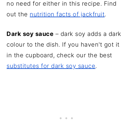
no need for either in this recipe. Find
out the
nutrition facts of jackfruit
.
Dark soy sauce
– dark soy adds a dark
colour to the dish. If you haven't got it
in the cupboard, check our the best
substitutes for dark soy sauce
.