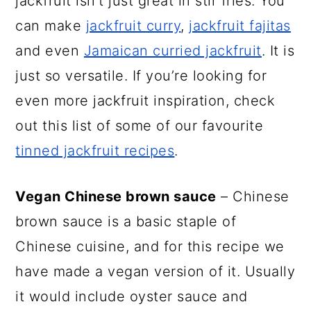
jackfruit isn’t just great in stir fries. You
can make
jackfruit curry
,
jackfruit fajitas
and even
Jamaican curried jackfruit
. It is
just so versatile. If you’re looking for
even more jackfruit inspiration, check
out this list of some of our favourite
tinned jackfruit recipes
.
Vegan Chinese brown sauce
– Chinese
brown sauce is a basic staple of
Chinese cuisine, and for this recipe we
have made a vegan version of it. Usually
it would include oyster sauce and