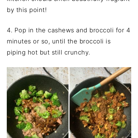
by this point!
4. Pop in the cashews and broccoli for 4
minutes or so, until the broccoli is
piping hot but still crunchy.