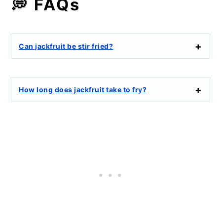
💭 FAQs
Can jackfruit be stir fried?
How long does jackfruit take to fry?