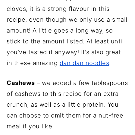
cloves, it is a strong flavour in this
recipe, even though we only use a small
amount! A little goes a long way, so
stick to the amount listed. At least until
you’ve tasted it anyway! It's also great
in these amazing
dan dan noodles
.
Cashews
– we added a few tablespoons
of cashews to this recipe for an extra
crunch, as well as a little protein. You
can choose to omit them for a nut-free
meal if you like.