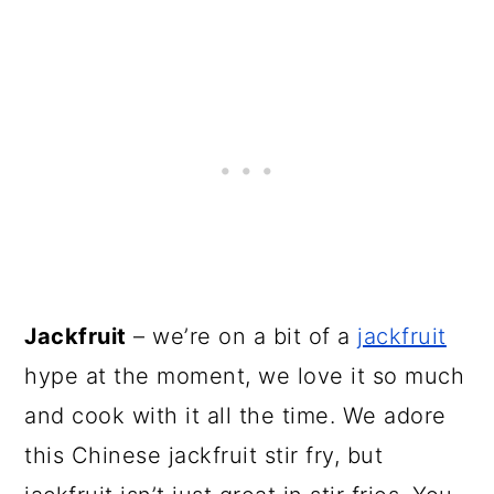
Jackfruit
– we’re on a bit of a
jackfruit
hype at the moment, we love it so much
and cook with it all the time. We adore
this Chinese jackfruit stir fry, but