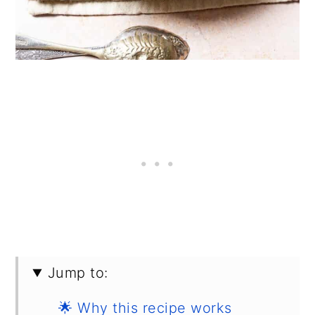
Jump to:
🌟 Why this recipe works