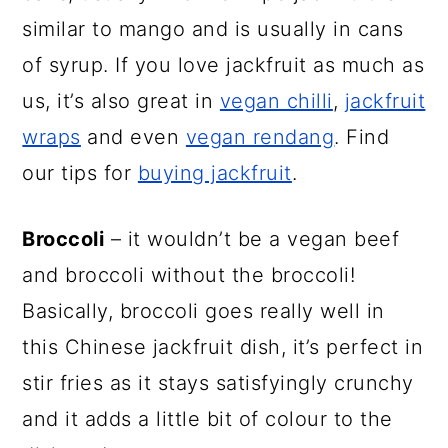
similar to mango and is usually in cans
of syrup. If you love jackfruit as much as
us, it’s also great in
vegan chilli
,
jackfruit
wraps
and even
vegan rendang
. Find
our tips for
buying jackfruit
.
Broccoli
– it wouldn’t be a vegan beef
and broccoli without the broccoli!
Basically, broccoli goes really well in
this Chinese jackfruit dish, it’s perfect in
stir fries as it stays satisfyingly crunchy
and it adds a little bit of colour to the