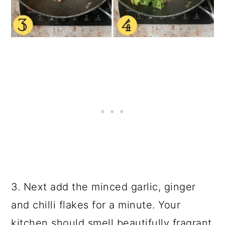
3. Next add the minced garlic, ginger
and chilli flakes for a minute. Your
kitchen should smell beautifully fragrant