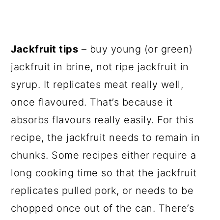
Jackfruit tips
– buy young (or green)
jackfruit in brine, not ripe jackfruit in
syrup. It replicates meat really well,
once flavoured. That’s because it
absorbs flavours really easily. For this
recipe, the jackfruit needs to remain in
chunks. Some recipes either require a
long cooking time so that the jackfruit
replicates pulled pork, or needs to be
chopped once out of the can. There’s