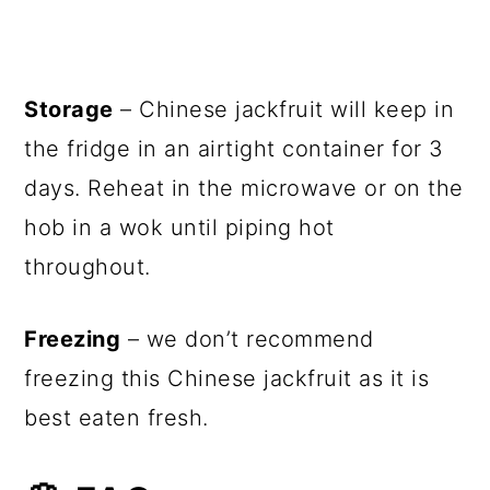
Storage
– Chinese jackfruit will keep in
the fridge in an airtight container for 3
days. Reheat in the microwave or on the
hob in a wok until piping hot
throughout.
Freezing
– we don’t recommend
freezing this Chinese jackfruit as it is
best eaten fresh.