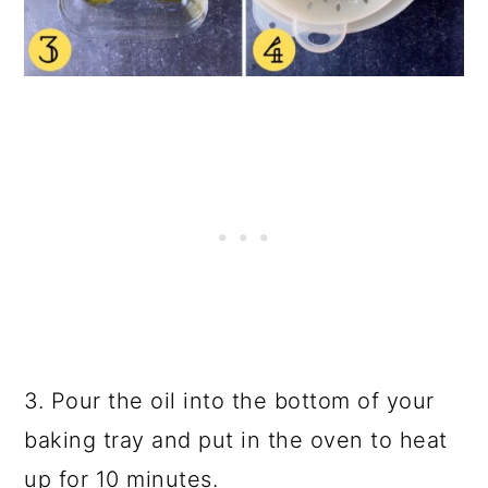
3. Pour the oil into the bottom of your
baking tray and put in the oven to heat
up for 10 minutes.