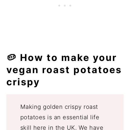
🥔 How to make your
vegan roast potatoes
crispy
Making golden crispy roast
potatoes is an essential life
skill here in the UK. We have