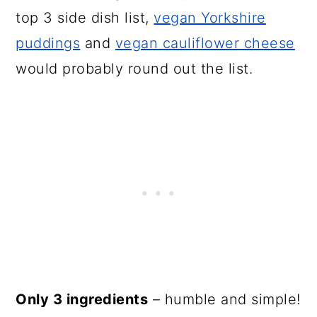
top 3 side dish list,
vegan Yorkshire
puddings
and
vegan cauliflower cheese
would probably round out the list.
Only 3 ingredients
– humble and simple!