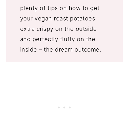
plenty of tips on how to get
your vegan roast potatoes
extra crispy on the outside
and perfectly fluffy on the
inside – the dream outcome.