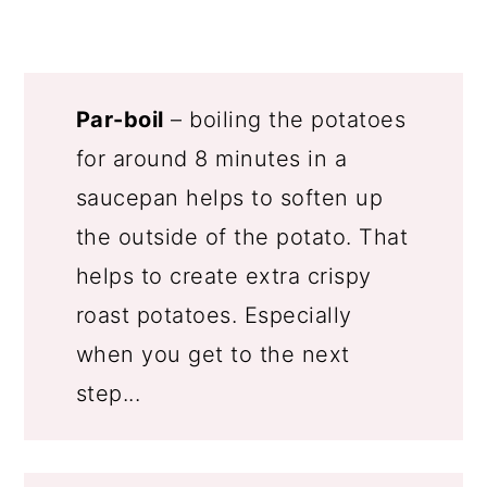
Par-boil
– boiling the potatoes
for around 8 minutes in a
saucepan helps to soften up
the outside of the potato. That
helps to create extra crispy
roast potatoes. Especially
when you get to the next
step...