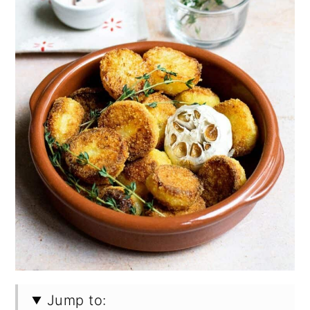
Jump to: