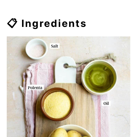
📋 Ingredients