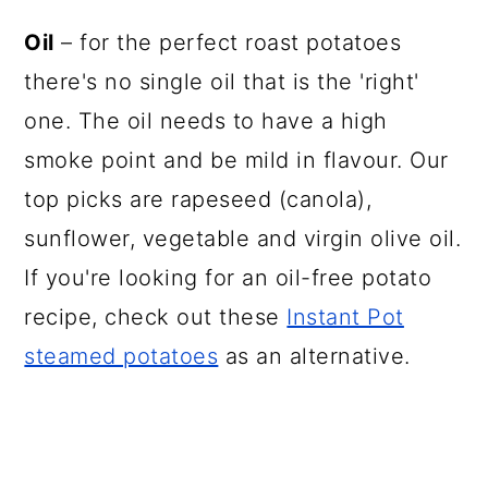
Oil
– for the perfect roast potatoes
there's no single oil that is the 'right'
one. The oil needs to have a high
smoke point and be mild in flavour. Our
top picks are rapeseed (canola),
sunflower, vegetable and virgin olive oil.
If you're looking for an oil-free potato
recipe, check out these
Instant Pot
steamed potatoes
as an alternative.