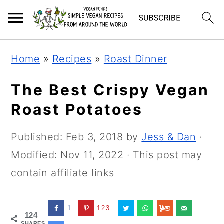
Skip
Skip
Skip
Home
»
Recipes
»
Roast Dinner
to
to
to
primary
main
primary
The Best Crispy Vegan
navigation
content
sidebar
Roast Potatoes
Published:
Feb 3, 2018
by
Jess & Dan
·
Modified:
Nov 11, 2022
· This post may
contain affiliate links
1
123
124
SHARES