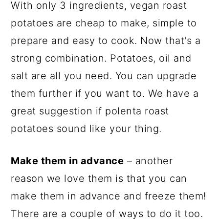
With only 3 ingredients, vegan roast
potatoes are cheap to make, simple to
prepare and easy to cook. Now that's a
strong combination. Potatoes, oil and
salt are all you need. You can upgrade
them further if you want to. We have a
great suggestion if polenta roast
potatoes sound like your thing.
Make them in advance
– another
reason we love them is that you can
make them in advance and freeze them!
There are a couple of ways to do it too.