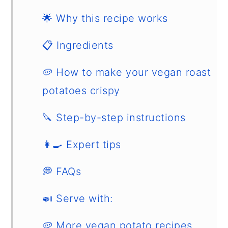
🌟 Why this recipe works
📋 Ingredients
🥔 How to make your vegan roast
potatoes crispy
🔪 Step-by-step instructions
👩‍🍳 Expert tips
💭 FAQs
🍛 Serve with:
🥔 More vegan potato recipes