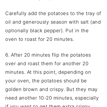
Carefully add the potatoes to the tray of
oil and generously season with salt (and
optionally black pepper). Put in the
oven to roast for 20 minutes.
6. After 20 minutes flip the potatoes
over and roast them for another 20
minutes. At this point, depending on
your oven, the potatoes should be
golden brown and crispy. But they may
need another 10-20 minutes, especially
if you want to get them extra crispy.