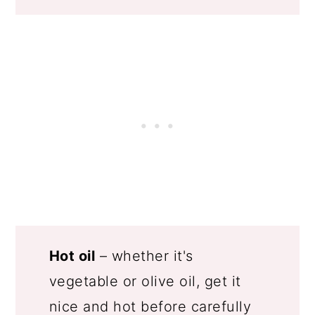
Hot oil
– whether it's
vegetable or olive oil, get it
nice and hot before carefully