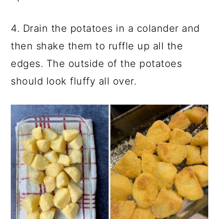
4. Drain the potatoes in a colander and
then shake them to ruffle up all the
edges. The outside of the potatoes
should look fluffy all over.