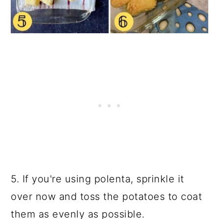
5. If you're using polenta, sprinkle it
over now and toss the potatoes to coat
them as evenly as possible.