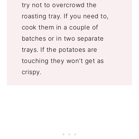
try not to overcrowd the
roasting tray. If you need to,
cook them in a couple of
batches or in two separate
trays. If the potatoes are
touching they won't get as
crispy.