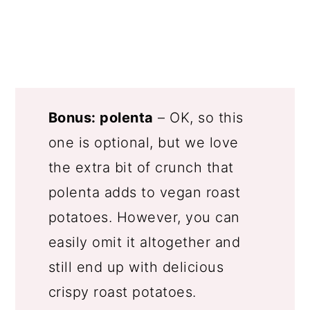
Bonus: polenta
– OK, so this
one is optional, but we love
the extra bit of crunch that
polenta adds to vegan roast
potatoes. However, you can
easily omit it altogether and
still end up with delicious
crispy roast potatoes.