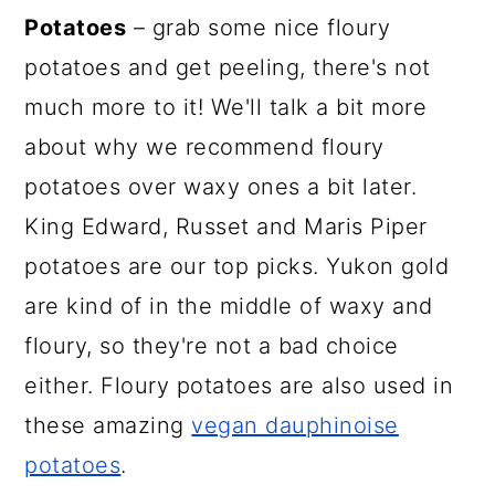
Potatoes
– grab some nice floury
potatoes and get peeling, there's not
much more to it! We'll talk a bit more
about why we recommend floury
potatoes over waxy ones a bit later.
King Edward, Russet and Maris Piper
potatoes are our top picks. Yukon gold
are kind of in the middle of waxy and
floury, so they're not a bad choice
either. Floury potatoes are also used in
these amazing
vegan dauphinoise
potatoes
.