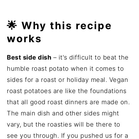
🌟 Why this recipe
works
Best side dish
– it's difficult to beat the
humble roast potato when it comes to
sides for a roast or holiday meal. Vegan
roast potatoes are like the foundations
that all good roast dinners are made on.
The main dish and other sides might
vary, but the roasties will be there to
see you through. If you pushed us for a