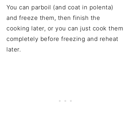
You can parboil (and coat in polenta)
and freeze them, then finish the
cooking later, or you can just cook them
completely before freezing and reheat
later.