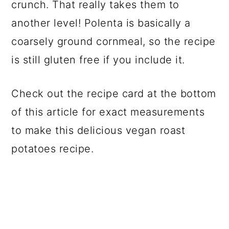
crunch. That really takes them to
another level! Polenta is basically a
coarsely ground cornmeal, so the recipe
is still gluten free if you include it.
Check out the recipe card at the bottom
of this article for exact measurements
to make this delicious vegan roast
potatoes recipe.