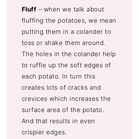
Fluff
– when we talk about
fluffing the potatoes, we mean
putting them in a colander to
toss or shake them around.
The holes in the colander help
to ruffle up the soft edges of
each potato. In turn this
creates lots of cracks and
crevices which increases the
surface area of the potato.
And that results in even
crispier edges.