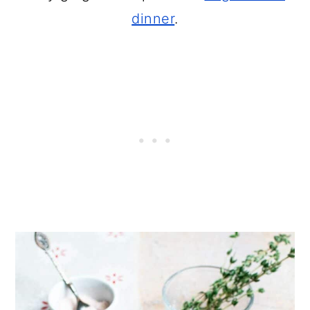
dinner
.