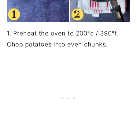
1. Preheat the oven to 200°c / 390°f.
Chop potatoes into even chunks.