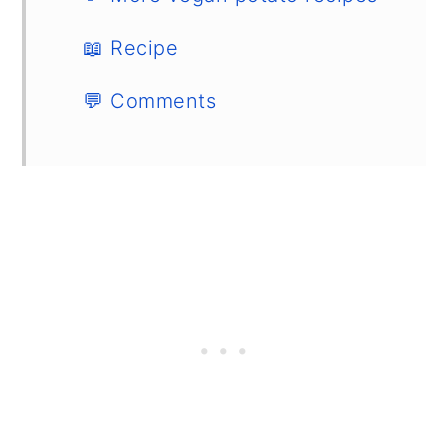
📖 Recipe
💬 Comments