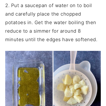
2. Put a saucepan of water on to boil
and carefully place the chopped
potatoes in. Get the water boiling then
reduce to a simmer for around 8
minutes until the edges have softened.