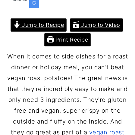
Jump to Recipe
Jump to Video
Print Recipe
When it comes to side dishes for a roast
dinner or holiday meal, you can't beat
vegan roast potatoes! The great news is
that they're incredibly easy to make and
only need 3 ingredients. They're gluten
free and vegan, super crispy on the
outside and fluffy on the inside. And
they go great as part of a
vegan roast