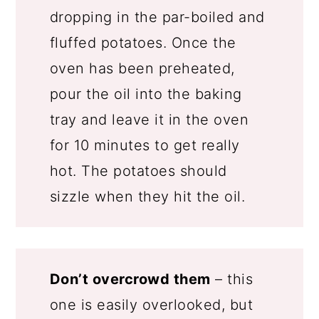
dropping in the par-boiled and
fluffed potatoes. Once the
oven has been preheated,
pour the oil into the baking
tray and leave it in the oven
for 10 minutes to get really
hot. The potatoes should
sizzle when they hit the oil.
Don’t overcrowd them
– this
one is easily overlooked, but