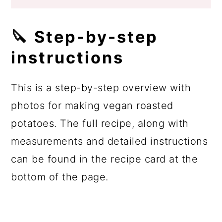
🔪 Step-by-step
instructions
This is a step-by-step overview with
photos for making vegan roasted
potatoes. The full recipe, along with
measurements and detailed instructions
can be found in the recipe card at the
bottom of the page.