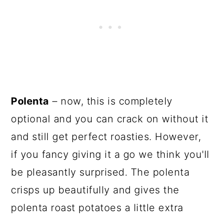
Polenta
– now, this is completely
optional and you can crack on without it
and still get perfect roasties. However,
if you fancy giving it a go we think you'll
be pleasantly surprised. The polenta
crisps up beautifully and gives the
polenta roast potatoes a little extra