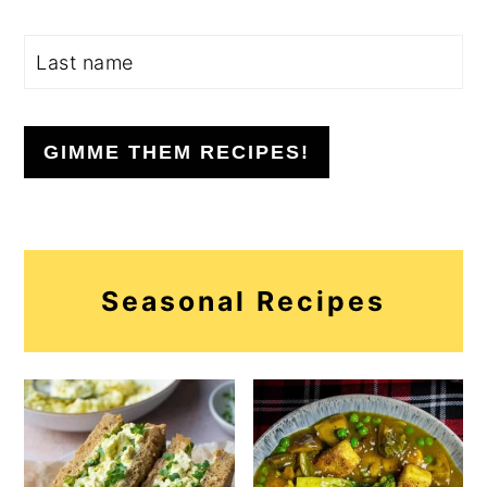
GIMME THEM RECIPES!
Seasonal Recipes