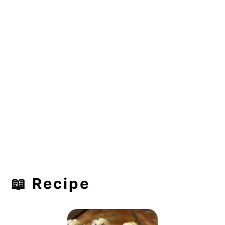
📖 Recipe