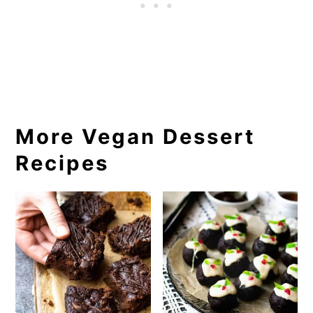
More Vegan Dessert
Recipes