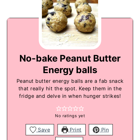
No-bake Peanut Butter
Energy balls
Peanut butter energy balls are a fab snack
that really hit the spot. Keep them in the
fridge and delve in when hunger strikes!
No ratings yet
Save
Print
Pin