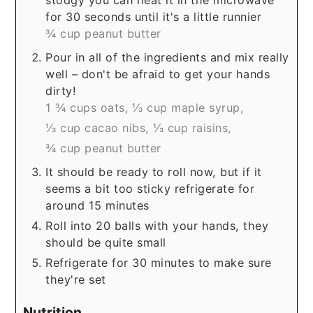
for 30 seconds until it's a little runnier
¾ cup peanut butter
Pour in all of the ingredients and mix really
well – don't be afraid to get your hands
dirty!
1 ¾ cups oats,
⅓ cup maple syrup,
⅓ cup cacao nibs,
⅓ cup raisins,
¾ cup peanut butter
It should be ready to roll now, but if it
seems a bit too sticky refrigerate for
around 15 minutes
Roll into 20 balls with your hands, they
should be quite small
Refrigerate for 30 minutes to make sure
they're set
Nutrition