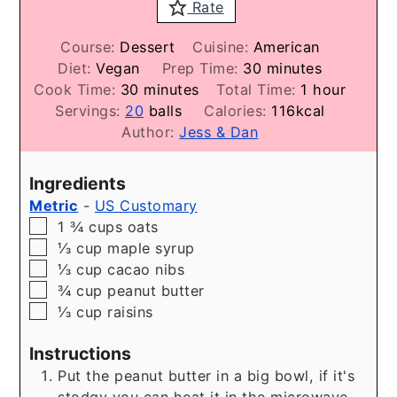
Rate
Course:
Dessert
Cuisine:
American
minutes
Diet:
Vegan
Prep Time:
30
minutes
minutes
hour
Cook Time:
30
minutes
Total Time:
1
hour
Servings:
20
balls
Calories:
116
kcal
Author:
Jess & Dan
Ingredients
Metric
-
US Customary
▢
1 ¾
cups
oats
▢
⅓
cup
maple syrup
▢
⅓
cup
cacao nibs
▢
¾
cup
peanut butter
▢
⅓
cup
raisins
Instructions
Put the peanut butter in a big bowl, if it's
stodgy you can heat it in the microwave