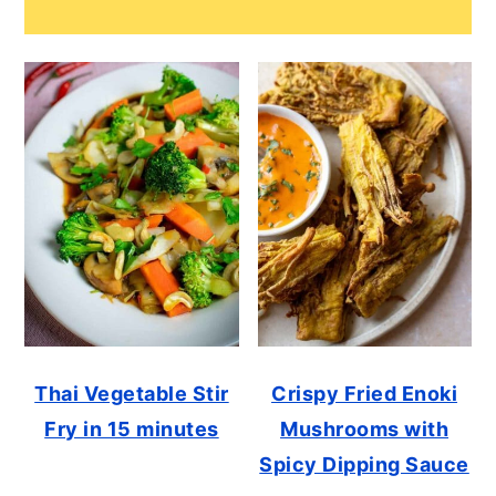
Thai Vegetable Stir
Crispy Fried Enoki
Fry in 15 minutes
Mushrooms with
Spicy Dipping Sauce