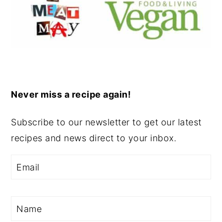
Never miss a recipe again!
Subscribe to our newsletter to get our latest
recipes and news direct to your inbox.