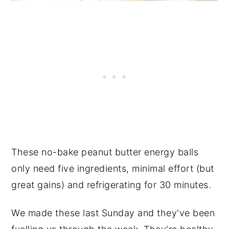
These no-bake
peanut butter
energy balls
only need five ingredients, minimal effort (but
great gains) and refrigerating for 30 minutes.
We made these last Sunday and they've been