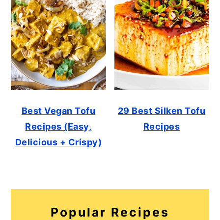
Best Vegan Tofu
29 Best Silken Tofu
Recipes (Easy,
Recipes
Delicious + Crispy)
Popular Recipes