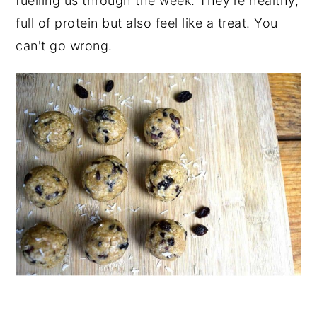
fuelling us through the week. They're healthy,
full of protein but also feel like a treat. You
can't go wrong.