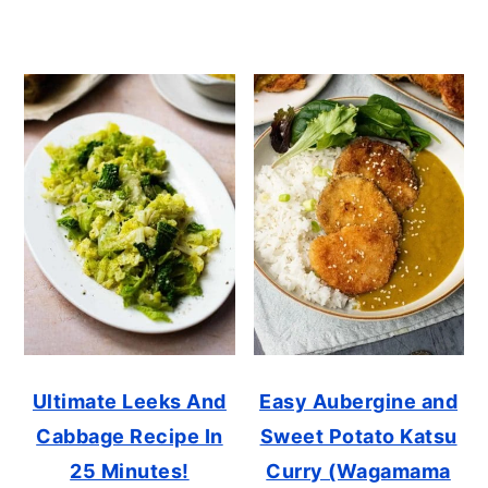
Ultimate Leeks And
Easy Aubergine and
Cabbage Recipe In
Sweet Potato Katsu
25 Minutes!
Curry (Wagamama