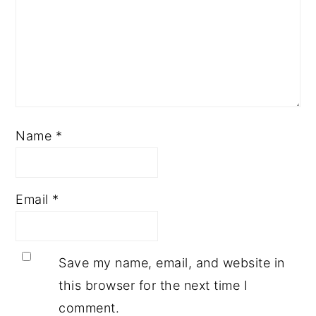
Name
*
Email
*
Save my name, email, and website in
this browser for the next time I
comment.