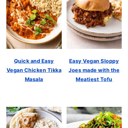
Quick and Easy
Easy Vegan Sloppy
Vegan Chicken Tikka
Joes made with the
Masala
Meatiest Tofu