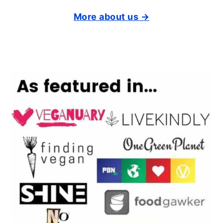
More about us →