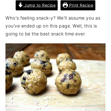
Jump to Recipe
Print Recipe
Who's feeling snack-y? We'll assume you as
you've ended up on this page. Well, this is
going to be the best snack time ever.