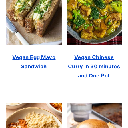
Vegan Egg Mayo
Vegan Chinese
Sandwich
Curry in 30 minutes
and One Pot