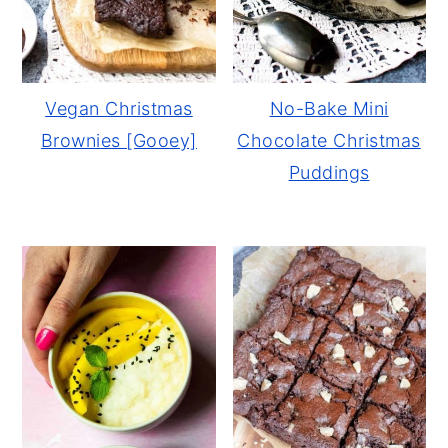
Vegan Christmas
No-Bake Mini
Brownies [Gooey]
Chocolate Christmas
Puddings