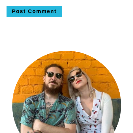
Primary
Sidebar