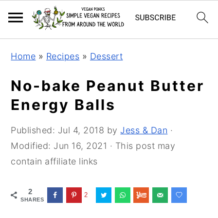
Skip
Skip
Skip
Home
»
Recipes
»
Dessert
to
to
to
primary
main
primary
No-bake Peanut Butter
navigation
content
sidebar
Energy Balls
Published:
Jul 4, 2018
by
Jess & Dan
·
Modified:
Jun 16, 2021
· This post may
contain affiliate links
2
2
SHARES