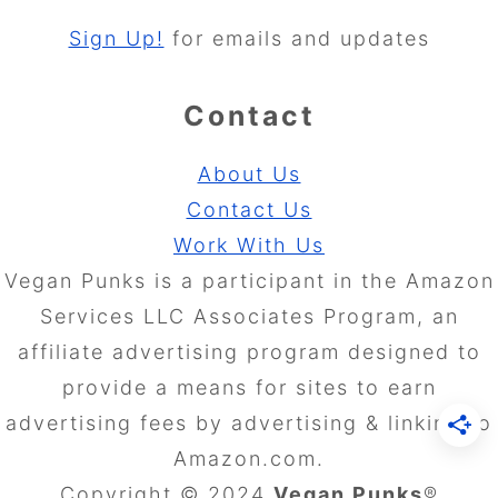
Sign Up!
for emails and updates
Contact
About Us
Contact Us
Work With Us
Vegan Punks is a participant in the Amazon
Services LLC Associates Program, an
affiliate advertising program designed to
provide a means for sites to earn
advertising fees by advertising & linking to
Amazon.com.
Copyright © 2024
Vegan Punks
®