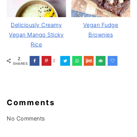
Deliciously Creamy
Vegan Fudge
Vegan Mango Sticky
Brownies
Rice
2
2
SHARES
Reader
Interactions
Comments
No Comments