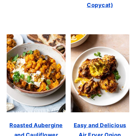
Copycat)
Roasted Aubergine
Easy and Delicious
and Cauliflower
Air Fryer Onion