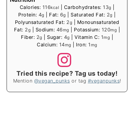
Calories:
116
|
Carbohydrates:
13
|
kcal
g
Protein:
4
|
Fat:
6
|
Saturated Fat:
2
|
g
g
g
Polyunsaturated Fat:
2
|
Monounsaturated
g
Fat:
2
|
Sodium:
46
|
Potassium:
120
|
g
mg
mg
Fiber:
2
|
Sugar:
4
|
Vitamin C:
1
|
g
g
mg
Calcium:
14
|
Iron:
1
mg
mg
Tried this recipe? Tag us today!
Mention
@vegan_punks
or tag
#veganpunks
!