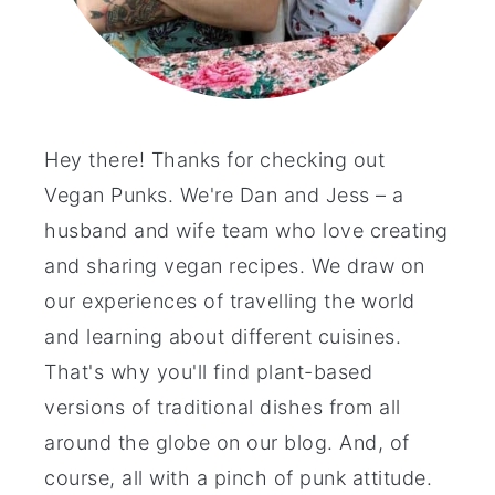
Hey there! Thanks for checking out
Vegan Punks. We're Dan and Jess – a
husband and wife team who love creating
and sharing vegan recipes. We draw on
our experiences of travelling the world
and learning about different cuisines.
That's why you'll find plant-based
versions of traditional dishes from all
around the globe on our blog. And, of
course, all with a pinch of punk attitude.