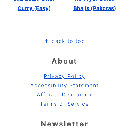
Curry (Easy)
Bhajis (Pakoras)
Footer
↑ back to top
About
Privacy Policy
Accessibility Statement
Affiliate Disclaimer
Terms of Service
Newsletter