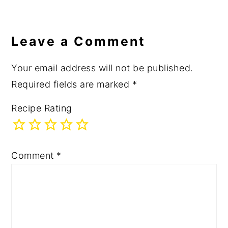
Leave a Comment
Your email address will not be published.
Required fields are marked
*
Recipe Rating
Comment
*