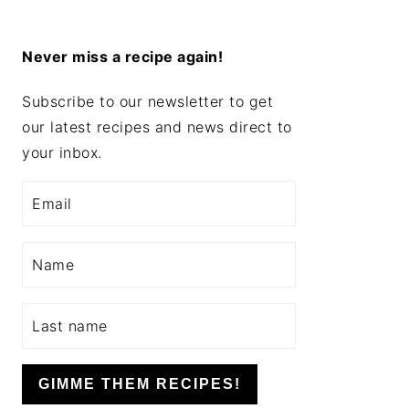
Never miss a recipe again!
Subscribe to our newsletter to get
our latest recipes and news direct to
your inbox.
GIMME THEM RECIPES!