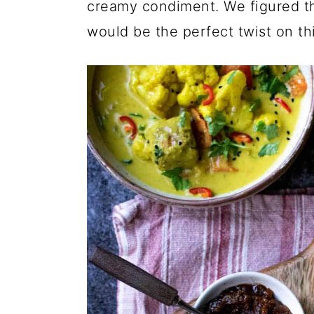
creamy condiment. We figured t
would be the perfect twist on th