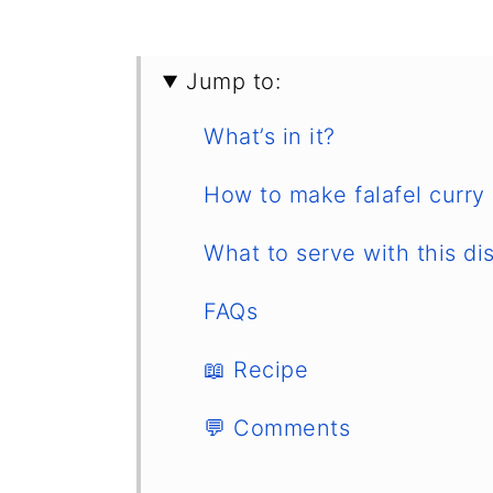
Jump to:
What’s in it?
How to make falafel curry
What to serve with this di
FAQs
📖 Recipe
💬 Comments