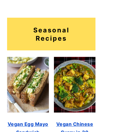
Seasonal
Recipes
Vegan Egg Mayo
Vegan Chinese