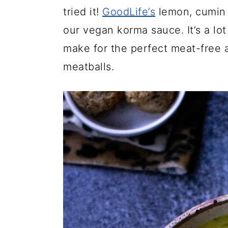
tried it!
GoodLife’s
lemon, cumin a
our vegan korma sauce. It’s a lot 
make for the perfect meat-free al
meatballs.