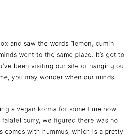
ox and saw the words “lemon, cumin
minds went to the same place. It’s got to
ou’ve been visiting our site or hanging out
time, you may wonder when our minds
ting a vegan korma for some time now.
 falafel curry, we figured there was no
ys comes with hummus, which is a pretty