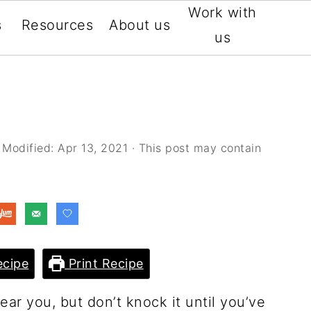
Work with
s
Resources
About us
us
 Modified:
Apr 13, 2021
· This post may contain
cipe
Print Recipe
ar you, but don’t knock it until you’ve