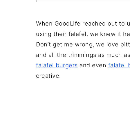
When GoodLife reached out to us
using their falafel, we knew it h
Don’t get me wrong, we love pit
and all the trimmings as much as
falafel burgers
and even
falafel
creative.