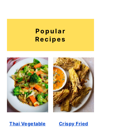
Popular
Recipes
Thai Vegetable
Crispy Fried