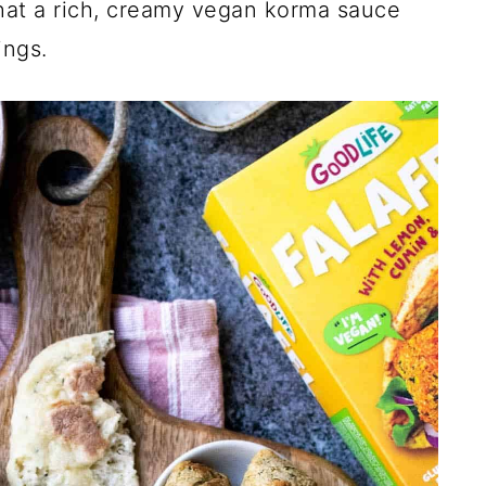
hat a rich, creamy vegan korma sauce
ings.