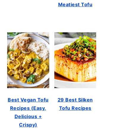
Meatiest Tofu
Best Vegan Tofu
29 Best Silken
Recipes (Easy,
Tofu Recipes
Delicious +
Crispy)