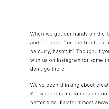
When we got our hands on the b
and coriander” on the front, our 
be curry, hasn’t it? Though, if y
with us on Instagram for some 
don’t go there!
We’ve been thinking about crea
So, when it came to creating our
better time. Falafel almost alwa