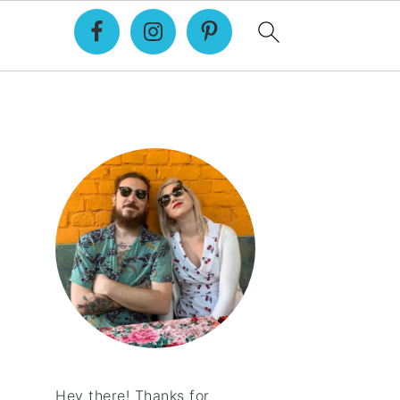
Primary
Sidebar
Hey there! Thanks for