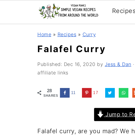
Recipe
Skip
Skip
Skip
Home
»
Recipes
»
Curry
to
to
to
Falafel Curry
primary
main
primary
navigation
content
sidebar
Published:
Dec 16, 2020
by
Jess & Dan
·
affiliate links
28
11
17
SHARES
Jump to Re
Falafel curry, are you mad? We he