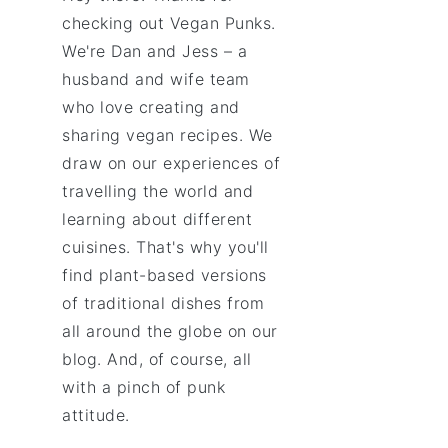
checking out Vegan Punks.
We're Dan and Jess – a
husband and wife team
who love creating and
sharing vegan recipes. We
draw on our experiences of
travelling the world and
learning about different
cuisines. That's why you'll
find plant-based versions
of traditional dishes from
all around the globe on our
blog. And, of course, all
with a pinch of punk
attitude.