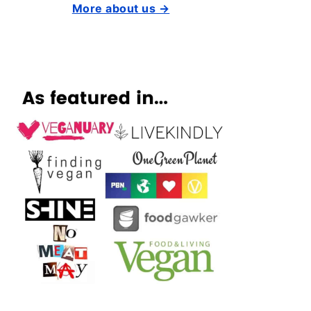
More about us →