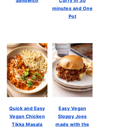
Sandwich
Curry in 30
minutes and One
Pot
Quick and Easy
Easy Vegan
Vegan Chicken
Sloppy Joes
Tikka Masala
made with the