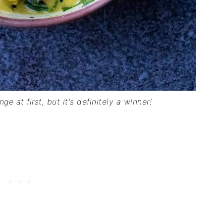
e at first, but it's definitely a winner!