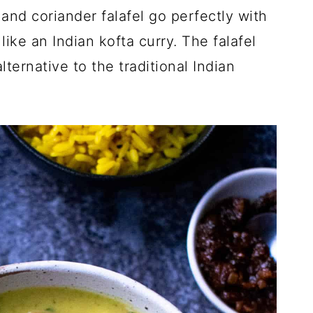
nd coriander falafel go perfectly with
like an Indian kofta curry. The falafel
ternative to the traditional Indian