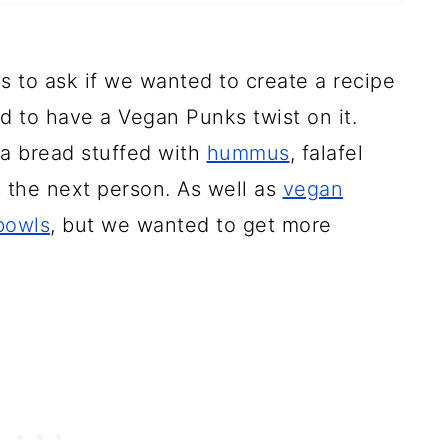
 to ask if we wanted to create a recipe
ad to have a Vegan Punks twist on it.
ta bread stuffed with
hummus
, falafel
 the next person. As well as
vegan
 bowls
, but we wanted to get more