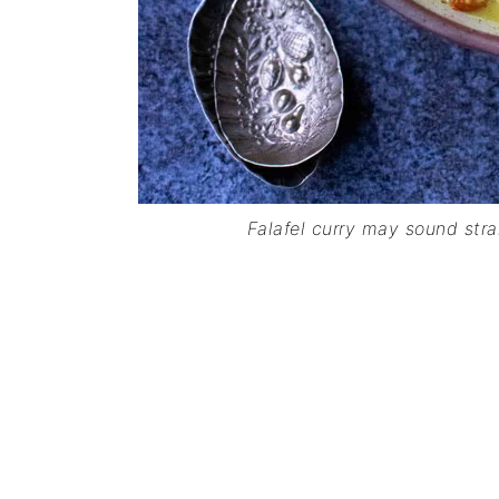
Falafel curry may sound strang