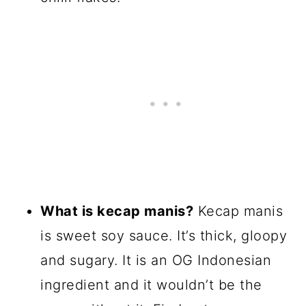
What is kecap manis?
Kecap manis
is sweet soy sauce. It’s thick, gloopy
and sugary. It is an OG Indonesian
ingredient and it wouldn’t be the