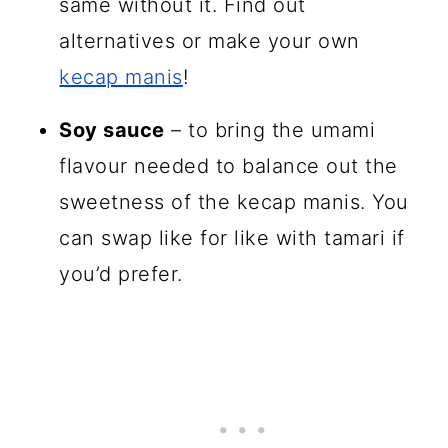
same without it. Find out
alternatives or make your own
kecap manis
!
Soy sauce
– to bring the umami
flavour needed to balance out the
sweetness of the kecap manis. You
can swap like for like with tamari if
you’d prefer.