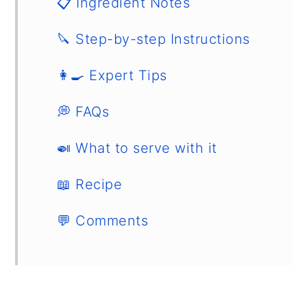
📋 Ingredient Notes
🔪 Step-by-step Instructions
👩‍🍳 Expert Tips
💭 FAQs
🍛 What to serve with it
📖 Recipe
💬 Comments