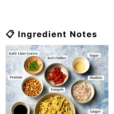
📋 Ingredient Notes