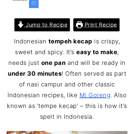
Jump to Recipe
Print Recipe
Indonesian
tempeh kecap
is crispy,
sweet and spicy. It’s
easy to make
,
needs just
one pan
and will be ready in
under 30 minutes
! Often served as part
of nasi campur and other classic
Indonesian recipes, like
Mi Goreng
. Also
known as ‘tempe kecap’ – this is how it’s
spelt in Indonesia.