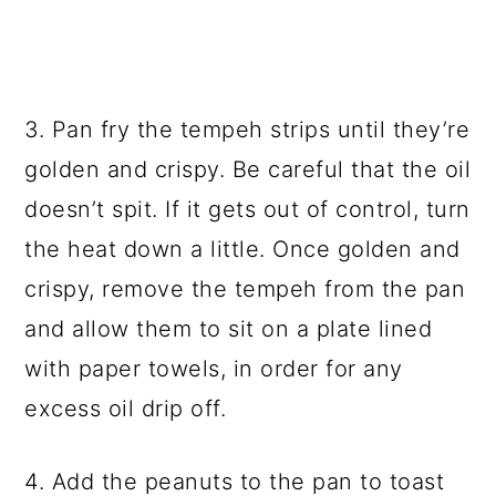
3. Pan fry the tempeh strips until they’re
golden and crispy. Be careful that the oil
doesn’t spit. If it gets out of control, turn
the heat down a little. Once golden and
crispy, remove the tempeh from the pan
and allow them to sit on a plate lined
with paper towels, in order for any
excess oil drip off.
4. Add the peanuts to the pan to toast