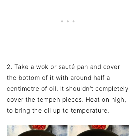
2. Take a
wok
or sauté pan and cover
the bottom of it with around half a
centimetre of oil. It shouldn’t completely
cover the tempeh pieces. Heat on high,
to bring the oil up to temperature.