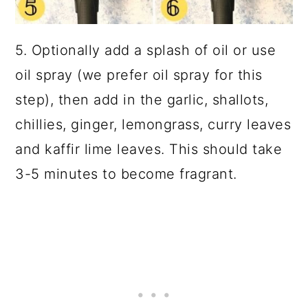
5. Optionally add a splash of oil or use
oil spray (we prefer oil spray for this
step), then add in the garlic, shallots,
chillies, ginger, lemongrass, curry leaves
and kaffir lime leaves. This should take
3-5 minutes to become fragrant.