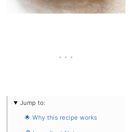
Jump to:
🌟 Why this recipe works