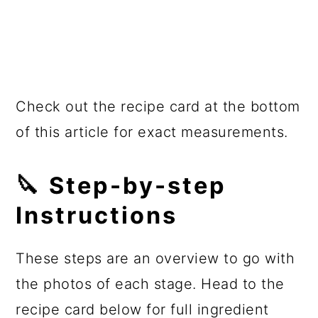
Check out the recipe card at the bottom
of this article for exact measurements.
🔪 Step-by-step
Instructions
These steps are an overview to go with
the photos of each stage. Head to the
recipe card below for full ingredient