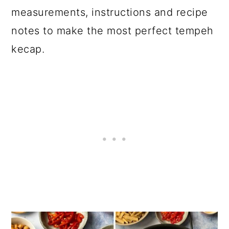
measurements, instructions and recipe
notes to make the most perfect tempeh
kecap.