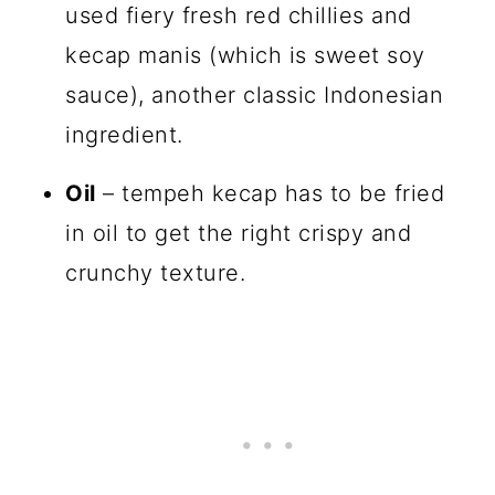
used fiery fresh red chillies and
kecap manis (which is sweet soy
sauce), another classic Indonesian
ingredient.
Oil
– tempeh kecap has to be fried
in oil to get the right crispy and
crunchy texture.