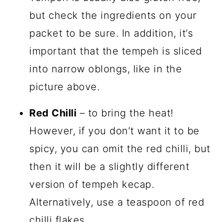
but check the ingredients on your
packet to be sure. In addition, it’s
important that the tempeh is sliced
into narrow oblongs, like in the
picture above.
Red Chilli
– to bring the heat!
However, if you don’t want it to be
spicy, you can omit the red chilli, but
then it will be a slightly different
version of tempeh kecap.
Alternatively, use a teaspoon of red
chilli flakes.