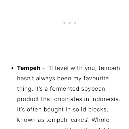
Tempeh
– I’ll level with you, tempeh
hasn’t always been my favourite
thing. It’s a fermented soybean
product that originates in Indonesia.
It’s often bought in solid blocks,
known as tempeh ‘cakes’. Whole