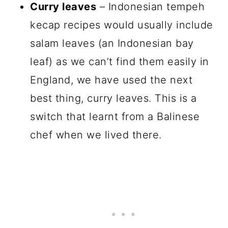
Curry leaves
– Indonesian tempeh
kecap recipes would usually include
salam leaves (an Indonesian bay
leaf) as we can’t find them easily in
England, we have used the next
best thing, curry leaves. This is a
switch that learnt from a Balinese
chef when we lived there.