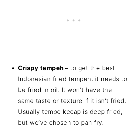
Crispy tempeh –
to get the best
Indonesian fried tempeh, it needs to
be fried in oil. It won’t have the
same taste or texture if it isn’t fried.
Usually tempe kecap is deep fried,
but we’ve chosen to pan fry.