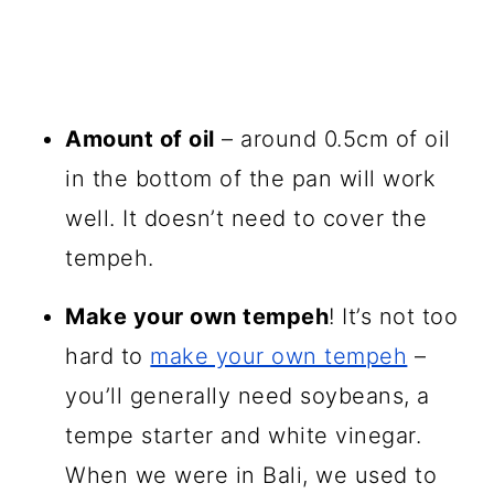
Amount of oil
– around 0.5cm of oil
in the bottom of the pan will work
well. It doesn’t need to cover the
tempeh.
Make your own tempeh
! It’s not too
hard to
make your own tempeh
–
you’ll generally need soybeans, a
tempe starter and white vinegar.
When we were in Bali, we used to