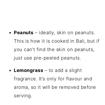
Peanuts
– ideally, skin on peanuts.
This is how it is cooked in Bali, but if
you can’t find the skin on peanuts,
just use pre-peeled peanuts.
Lemongrass
– to add a slight
fragrance. It’s only for flavour and
aroma, so it will be removed before
serving.