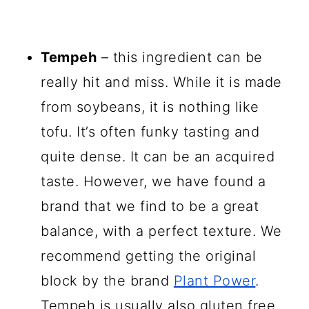
Tempeh
– this ingredient can be
really hit and miss. While it is made
from soybeans, it is nothing like
tofu. It’s often funky tasting and
quite dense. It can be an acquired
taste. However, we have found a
brand that we find to be a great
balance, with a perfect texture. We
recommend getting the original
block by the brand
Plant Power
.
Tempeh is usually also gluten free,