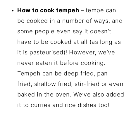
How to cook tempeh
– tempe can
be cooked in a number of ways, and
some people even say it doesn’t
have to be cooked at all (as long as
it is pasteurised)! However, we’ve
never eaten it before cooking.
Tempeh can be deep fried, pan
fried, shallow fried, stir-fried or even
baked in the oven. We’ve also added
it to curries and rice dishes too!