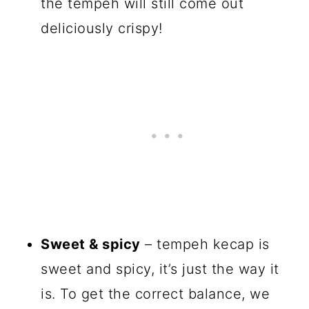
the tempeh will still come out
deliciously crispy!
Sweet & spicy
– tempeh kecap is
sweet and spicy, it’s just the way it
is. To get the correct balance, we