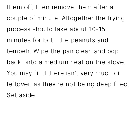
them off, then remove them after a
couple of minute. Altogether the frying
process should take about 10-15
minutes for both the peanuts and
tempeh. Wipe the pan clean and pop
back onto a medium heat on the stove.
You may find there isn’t very much oil
leftover, as they’re not being deep fried.
Set aside.