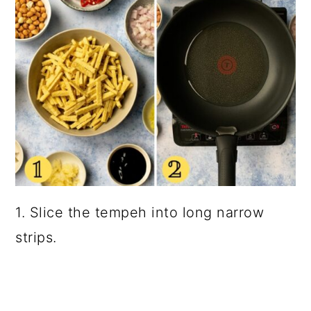
1. Slice the tempeh into long narrow
strips.