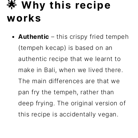
🌟 Why this recipe
works
Authentic
– this crispy fried tempeh
(tempeh kecap) is based on an
authentic recipe that we learnt to
make in Bali, when we lived there.
The main differences are that we
pan fry the tempeh, rather than
deep frying. The original version of
this recipe is accidentally vegan.