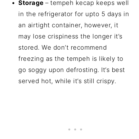
Storage
–
tempeh kecap keeps well
in the refrigerator for upto 5 days in
an airtight container, however, it
may lose crispiness the longer it’s
stored. We don’t recommend
freezing as the tempeh is likely to
go soggy upon defrosting. It’s best
served hot, while it’s still crispy.