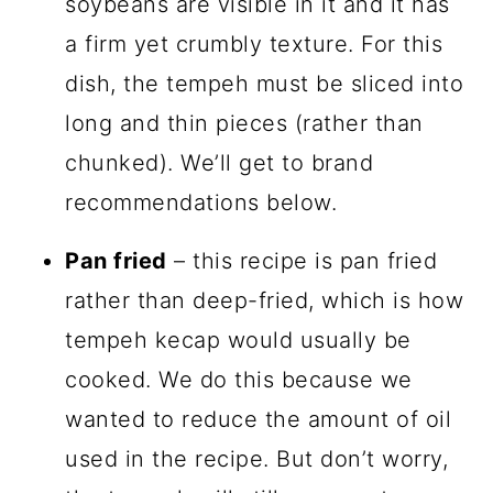
soybeans are visible in it and it has
a firm yet crumbly texture. For this
dish, the tempeh must be sliced into
long and thin pieces (rather than
chunked). We’ll get to brand
recommendations below.
Pan fried
– this recipe is pan fried
rather than deep-fried, which is how
tempeh kecap would usually be
cooked. We do this because we
wanted to reduce the amount of oil
used in the recipe. But don’t worry,