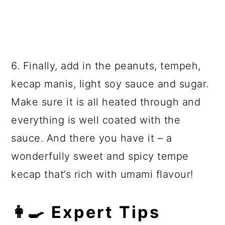
6. Finally, add in the peanuts, tempeh,
kecap manis,
light soy sauce
and sugar.
Make sure it is all heated through and
everything is well coated with the
sauce. And there you have it – a
wonderfully sweet and spicy tempe
kecap that’s rich with umami flavour!
👩‍🍳 Expert Tips