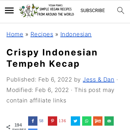
Skip
Skip
Skip
Home
»
Recipes
»
Indonesian
to
to
to
primary
main
primary
Crispy Indonesian
navigation
content
sidebar
Tempeh Kecap
Published:
Feb 6, 2022
by
Jess & Dan
·
Modified:
Feb 6, 2022
· This post may
contain affiliate links
58
136
194
SHARES