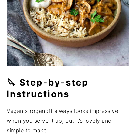
🔪 Step-by-step
Instructions
Vegan stroganoff always looks impressive
when you serve it up, but it’s lovely and
simple to make.