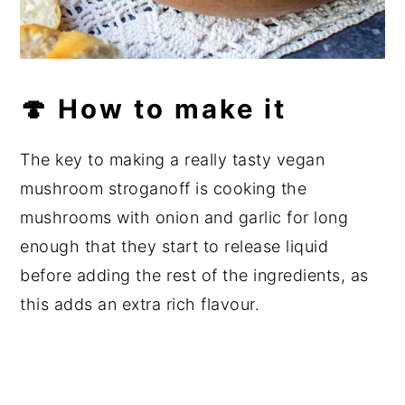
🍄 How to make it
The key to making a really tasty vegan
mushroom stroganoff is cooking the
mushrooms with onion and garlic for long
enough that they start to release liquid
before adding the rest of the ingredients, as
this adds an extra rich flavour.