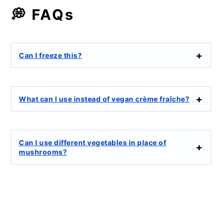
💭 FAQs
Can I freeze this?
What can I use instead of vegan crème fraîche?
Can I use different vegetables in place of
mushrooms?