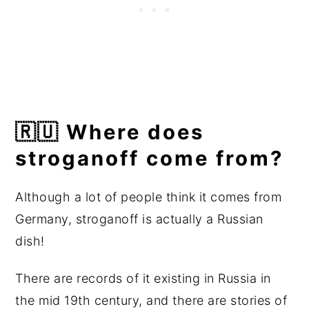
🇷🇺 Where does
stroganoff come from?
Although a lot of people think it comes from
Germany, stroganoff is actually a Russian
dish!
There are records of it existing in Russia in
the mid 19th century, and there are stories of