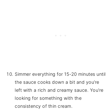
Simmer everything for 15-20 minutes until
the sauce cooks down a bit and you’re
left with a rich and creamy sauce. You’re
looking for something with the
consistency of thin cream.