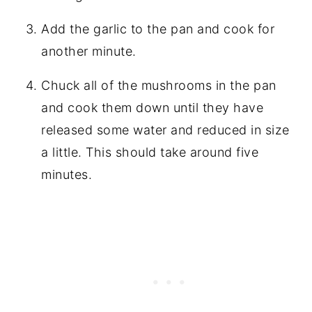
Add the garlic to the pan and cook for
another minute.
Chuck all of the mushrooms in the pan
and cook them down until they have
released some water and reduced in size
a little. This should take around five
minutes.