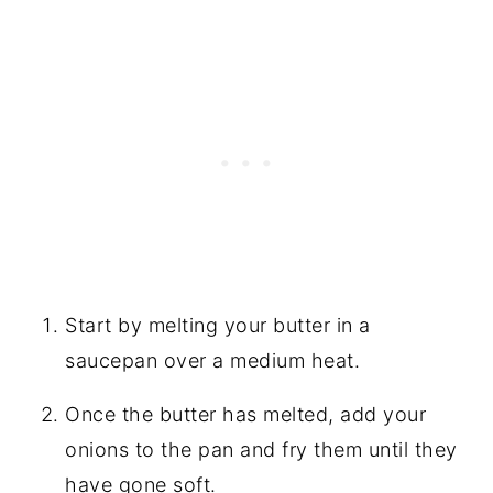
Start by melting your butter in a
saucepan over a medium heat.
Once the butter has melted, add your
onions to the pan and fry them until they
have gone soft.