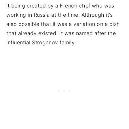
it being created by a French chef who was
working in Russia at the time. Although it’s
also possible that it was a variation on a dish
that already existed. It was named after the
influential Stroganov family.