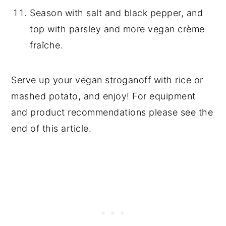
Season with salt and black pepper, and
top with parsley and more vegan crème
fraîche.
Serve up your vegan stroganoff with rice or
mashed potato, and enjoy! For equipment
and product recommendations please see the
end of this article.