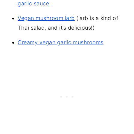
garlic sauce
Vegan mushroom larb
(larb is a kind of
Thai salad, and it’s delicious!)
Creamy vegan garlic mushrooms