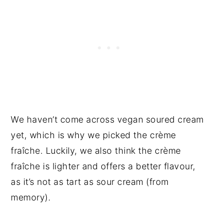
We haven’t come across vegan soured cream
yet, which is why we picked the crème
fraîche. Luckily, we also think the crème
fraîche is lighter and offers a better flavour,
as it’s not as tart as sour cream (from
memory).