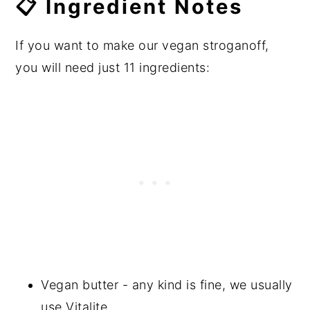
📋 Ingredient Notes
If you want to make our vegan stroganoff,
you will need just 11 ingredients:
Vegan butter - any kind is fine, we usually
use Vitalite.