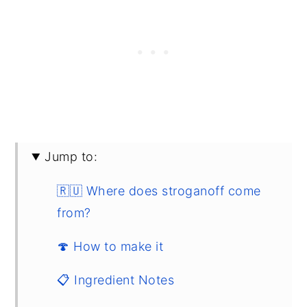
Jump to:
🇷🇺 Where does stroganoff come
from?
🍄 How to make it
📋 Ingredient Notes