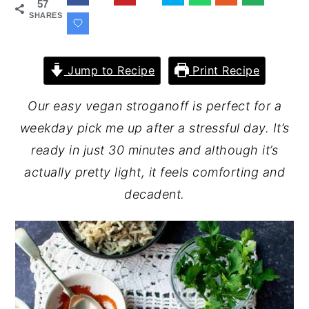
57
SHARES
Jump to Recipe
Print Recipe
Our easy vegan stroganoff is perfect for a
weekday pick me up after a stressful day. It’s
ready in just 30 minutes and although it’s
actually pretty light, it feels comforting and
decadent.