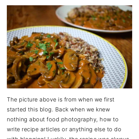
The picture above is from when we first
started this blog. Back when we knew
nothing about food photography, how to
write recipe articles or anything else to do