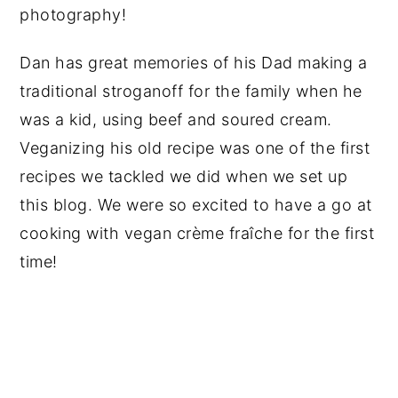
photography!
Dan has great memories of his Dad making a
traditional stroganoff for the family when he
was a kid, using beef and soured cream.
Veganizing his old recipe was one of the first
recipes we tackled we did when we set up
this blog. We were so excited to have a go at
cooking with vegan crème fraîche for the first
time!