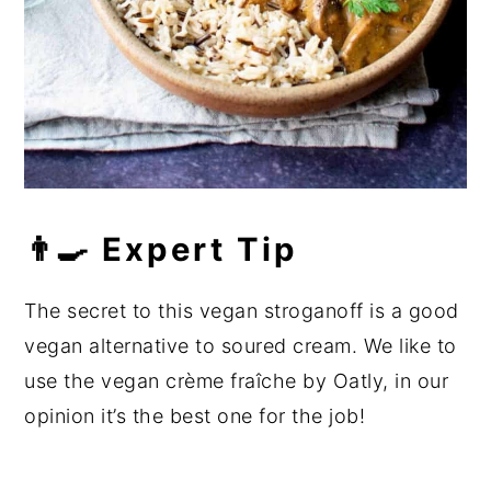
👨‍🍳 Expert Tip
The secret to this vegan stroganoff is a good
vegan alternative to soured cream. We like to
use the vegan crème fraîche by Oatly, in our
opinion it’s the best one for the job!