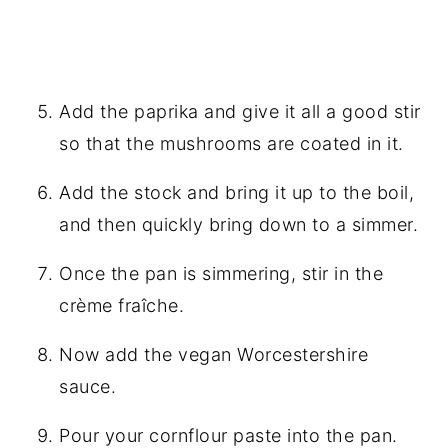
Add the paprika and give it all a good stir
so that the mushrooms are coated in it.
Add the stock and bring it up to the boil,
and then quickly bring down to a simmer.
Once the pan is simmering, stir in the
crème fraîche.
Now add the
vegan Worcestershire
sauce
.
Pour your cornflour paste into the pan.