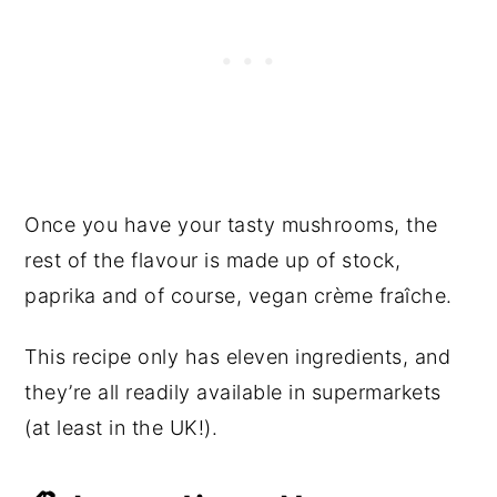
Once you have your tasty mushrooms, the
rest of the flavour is made up of stock,
paprika and of course, vegan crème fraîche.
This recipe only has eleven ingredients, and
they’re all readily available in supermarkets
(at least in the UK!).