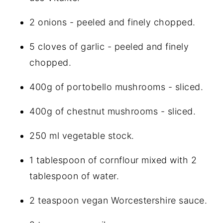
2 onions - peeled and finely chopped.
5 cloves of garlic - peeled and finely
chopped.
400g of portobello mushrooms - sliced.
400g of chestnut mushrooms - sliced.
250 ml vegetable stock.
1 tablespoon of cornflour mixed with 2
tablespoon of water.
2 teaspoon
vegan Worcestershire sauce
.