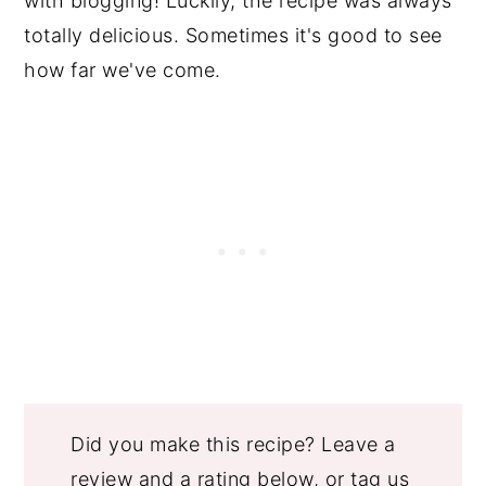
with blogging! Luckily, the recipe was always
totally delicious. Sometimes it's good to see
how far we've come.
Did you make this recipe? Leave a
review and a rating below, or tag us