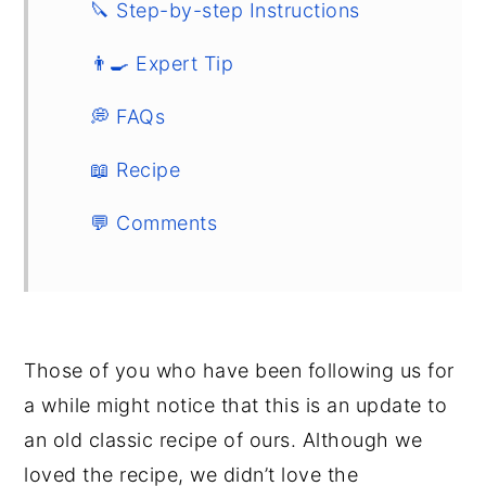
🔪 Step-by-step Instructions
👨‍🍳 Expert Tip
💭 FAQs
📖 Recipe
💬 Comments
Those of you who have been following us for
a while might notice that this is an update to
an old classic recipe of ours. Although we
loved the recipe, we didn’t love the