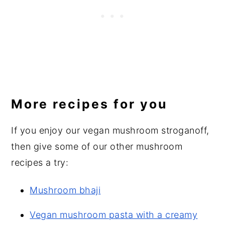
More recipes for you
If you enjoy our vegan mushroom stroganoff,
then give some of our other mushroom
recipes a try:
Mushroom bhaji
Vegan mushroom pasta with a creamy