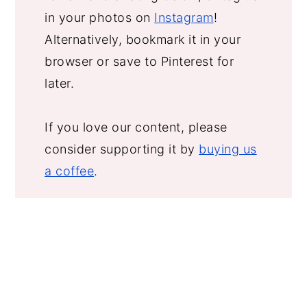
in your photos on
Instagram
!
Alternatively, bookmark it in your
browser or save to Pinterest for
later.
If you love our content, please
consider supporting it by
buying us
a coffee
.