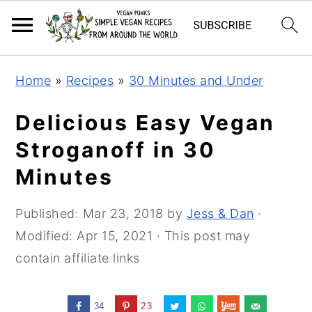
Skip
Skip
Skip
Home
»
Recipes
»
30 Minutes and Under
to
to
to
primary
main
primary
Delicious Easy Vegan
navigation
content
sidebar
Stroganoff in 30
Minutes
Published:
Mar 23, 2018
by
Jess & Dan
·
Modified:
Apr 15, 2021
· This post may
contain affiliate links
34
23