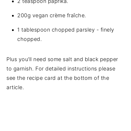
2 teaspoon paprika.
200g vegan crème fraîche.
1 tablespoon chopped parsley - finely
chopped.
Plus you’ll need some salt and black pepper
to garnish. For detailed instructions please
see the recipe card at the bottom of the
article.