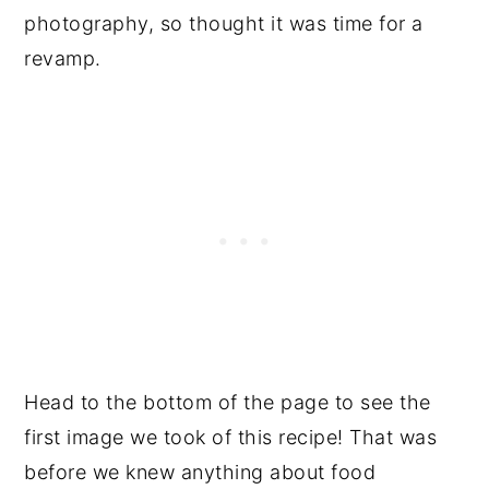
photography, so thought it was time for a
revamp.
Head to the bottom of the page to see the
first image we took of this recipe! That was
before we knew anything about food