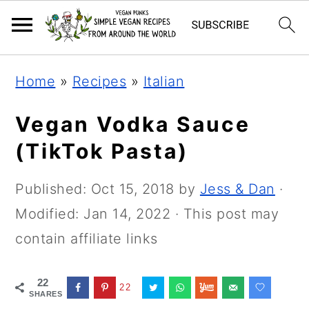
Skip
Skip
Skip
Home
»
Recipes
»
Italian
to
to
to
primary
main
primary
Vegan Vodka Sauce
navigation
content
sidebar
(TikTok Pasta)
Published:
Oct 15, 2018
by
Jess & Dan
·
Modified:
Jan 14, 2022
· This post may
contain affiliate links
22
22
SHARES