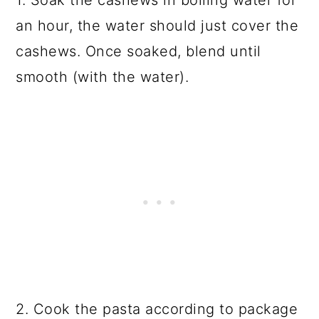
1. Soak the cashews in boiling water for
an hour, the water should just cover the
cashews. Once soaked, blend until
smooth (with the water).
2. Cook the pasta according to package