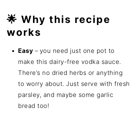
🌟 Why this recipe
works
Easy
–
you need just one pot to
make this dairy-free vodka sauce.
There’s no dried herbs or anything
to worry about. Just serve with fresh
parsley, and maybe some garlic
bread too!