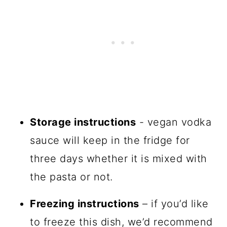
Storage instructions
- vegan vodka
sauce will keep in the fridge for
three days whether it is mixed with
the pasta or not.
Freezing instructions
– if you’d like
to freeze this dish, we’d recommend