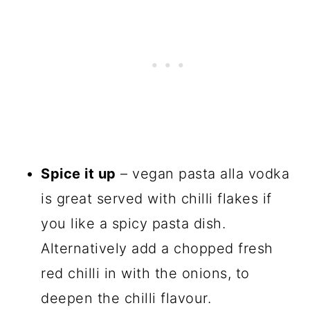
Spice it up
– vegan pasta alla vodka
is great served with chilli flakes if
you like a spicy pasta dish.
Alternatively add a chopped fresh
red chilli in with the onions, to
deepen the chilli flavour.