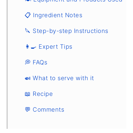
📋 Ingredient Notes
🔪 Step-by-step Instructions
👩‍🍳 Expert Tips
💭 FAQs
🍛 What to serve with it
📖 Recipe
💬 Comments