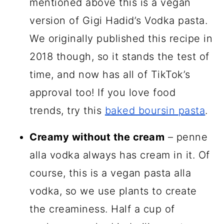
mentioned above this is a vegan
version of Gigi Hadid’s Vodka pasta.
We originally published this recipe in
2018 though, so it stands the test of
time, and now has all of TikTok’s
approval too! If you love food
trends, try this
baked boursin pasta
.
Creamy without the cream
– penne
alla vodka always has cream in it. Of
course, this is a vegan pasta alla
vodka, so we use plants to create
the creaminess. Half a cup of