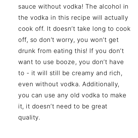
sauce without vodka! The alcohol in
the vodka in this recipe will actually
cook off. It doesn’t take long to cook
off, so don’t worry, you won’t get
drunk from eating this! If you don’t
want to use booze, you don’t have
to - it will still be creamy and rich,
even without vodka. Additionally,
you can use any old vodka to make
it, it doesn’t need to be great
quality.