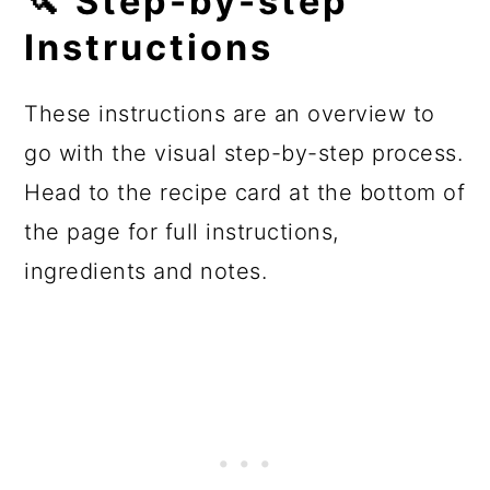
🔪 Step-by-step
Instructions
These instructions are an overview to
go with the visual step-by-step process.
Head to the recipe card at the bottom of
the page for full instructions,
ingredients and notes.