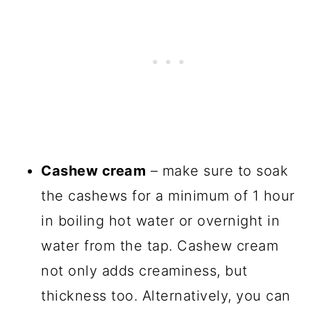
Cashew cream
– make sure to soak
the cashews for a minimum of 1 hour
in boiling hot water or overnight in
water from the tap. Cashew cream
not only adds creaminess, but
thickness too. Alternatively, you can