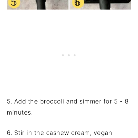
5. Add the broccoli and simmer for 5 - 8
minutes.
6. Stir in the cashew cream, vegan