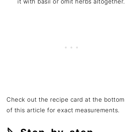
it with basil or omit herbs altogether.
Check out the recipe card at the bottom
of this article for exact measurements.