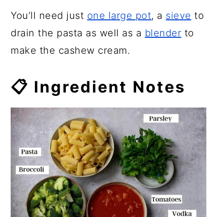
You’ll need just
one large pot
, a
sieve
to
drain the pasta as well as a
blender
to
make the cashew cream.
📋 Ingredient Notes