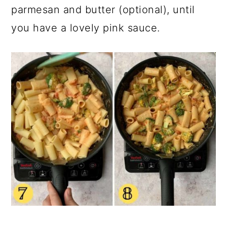
parmesan and butter (optional), until
you have a lovely pink sauce.