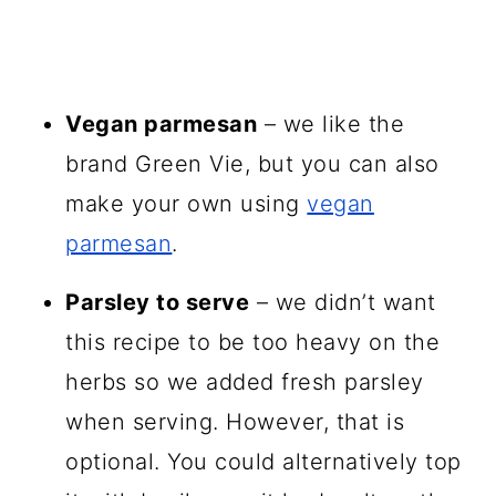
Vegan parmesan
– we like the
brand Green Vie, but you can also
make your own using
vegan
parmesan
.
Parsley to serve
– we didn’t want
this recipe to be too heavy on the
herbs so we added fresh parsley
when serving. However, that is
optional. You could alternatively top