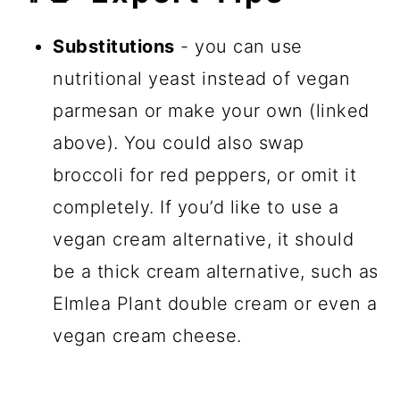
Substitutions
- you can use
nutritional yeast instead of vegan
parmesan or make your own (linked
above). You could also swap
broccoli for red peppers, or omit it
completely. If you’d like to use a
vegan cream alternative, it should
be a thick cream alternative, such as
Elmlea Plant double cream or even a
vegan cream cheese.