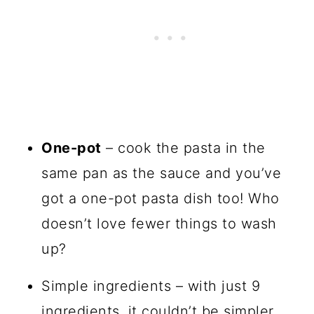
One-pot
– cook the pasta in the
same pan as the sauce and you’ve
got a one-pot pasta dish too! Who
doesn’t love fewer things to wash
up?
Simple ingredients – with just 9
ingredients, it couldn’t be simpler.