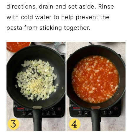
directions, drain and set aside. Rinse
with cold water to help prevent the
pasta from sticking together.