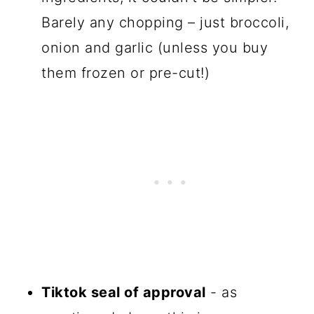
Barely any chopping – just broccoli,
onion and garlic (unless you buy
them frozen or pre-cut!)
Tiktok seal of approval
- as