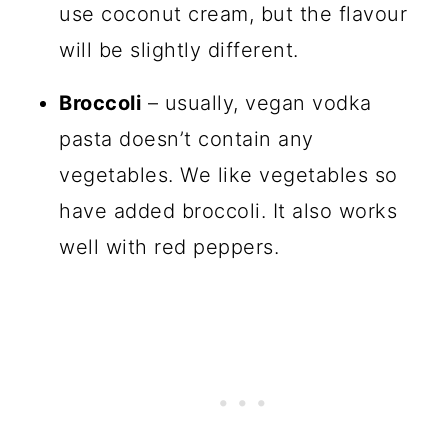
use coconut cream, but the flavour
will be slightly different.
Broccoli
– usually, vegan vodka
pasta doesn’t contain any
vegetables. We like vegetables so
have added broccoli. It also works
well with red peppers.