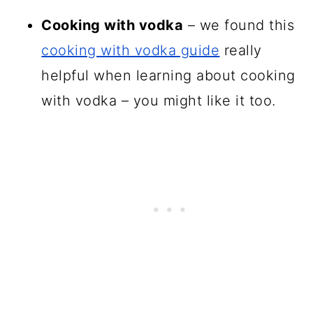
Cooking with vodka
– we found this
cooking with vodka guide
really
helpful when learning about cooking
with vodka – you might like it too.