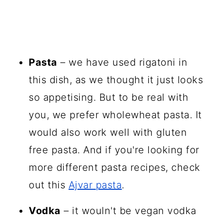
Pasta
– we have used rigatoni in
this dish, as we thought it just looks
so appetising. But to be real with
you, we prefer wholewheat pasta. It
would also work well with gluten
free pasta. And if you're looking for
more different pasta recipes, check
out this
Ajvar pasta
.
Vodka
– it wouln't be vegan vodka