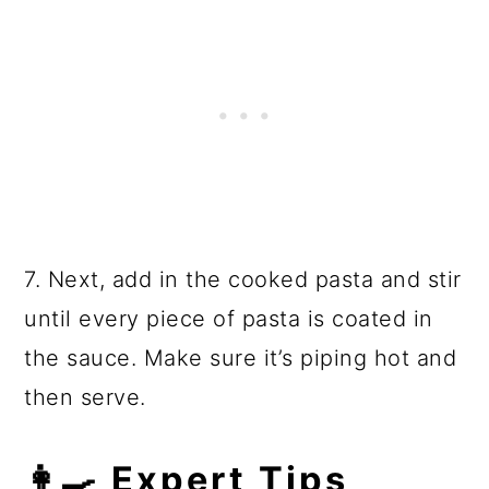
7. Next, add in the cooked pasta and stir
until every piece of pasta is coated in
the sauce. Make sure it’s piping hot and
then serve.
👩‍🍳 Expert Tips