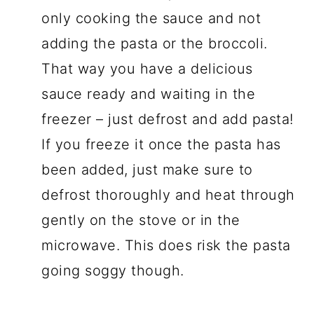
only cooking the sauce and not
adding the pasta or the broccoli.
That way you have a delicious
sauce ready and waiting in the
freezer – just defrost and add pasta!
If you freeze it once the pasta has
been added, just make sure to
defrost thoroughly and heat through
gently on the stove or in the
microwave. This does risk the pasta
going soggy though.