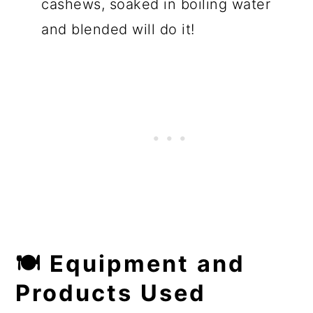
cashews, soaked in boiling water
and blended will do it!
🍽 Equipment and
Products Used