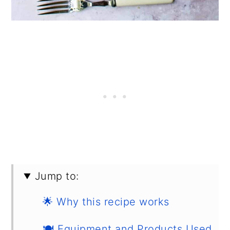
Jump to:
🌟 Why this recipe works
🍽 Equipment and Products Used