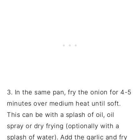
3. In the same pan, fry the onion for 4-5
minutes over medium heat until soft.
This can be with a splash of oil, oil
spray or dry frying (optionally with a
splash of water). Add the garlic and fry