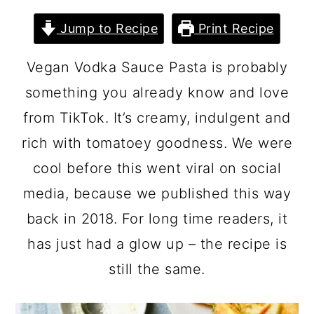
Jump to Recipe
Print Recipe
Vegan Vodka Sauce Pasta is probably
something you already know and love
from TikTok. It’s creamy, indulgent and
rich with tomatoey goodness. We were
cool before this went viral on social
media, because we published this way
back in 2018. For long time readers, it
has just had a glow up – the recipe is
still the same.