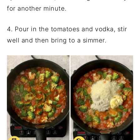
for another minute.
4. Pour in the tomatoes and vodka, stir
well and then bring to a simmer.