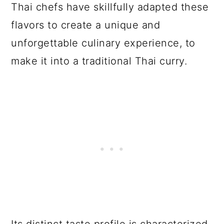
Thai chefs have skillfully adapted these
flavors to create a unique and
unforgettable culinary experience, to
make it into a traditional Thai curry.