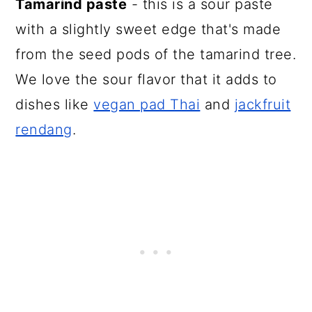
Tamarind paste
- this is a sour paste
with a slightly sweet edge that's made
from the seed pods of the tamarind tree.
We love the sour flavor that it adds to
dishes like
vegan pad Thai
and
jackfruit
rendang
.