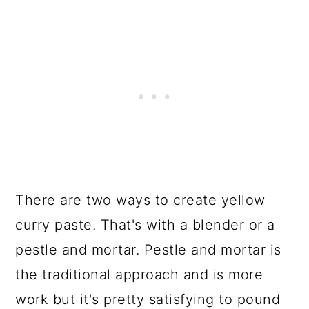
There are two ways to create yellow
curry paste. That's with a blender or a
pestle and mortar. Pestle and mortar is
the traditional approach and is more
work but it's pretty satisfying to pound