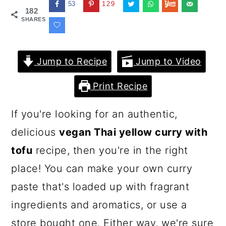
53
129
182
SHARES
Jump to Recipe
Jump to Video
Print Recipe
If you're looking for an authentic,
delicious
vegan Thai yellow curry with
tofu
recipe, then you're in the right
place! You can make your own curry
paste that's loaded up with fragrant
ingredients and aromatics, or use a
store bought one. Either way, we're sure