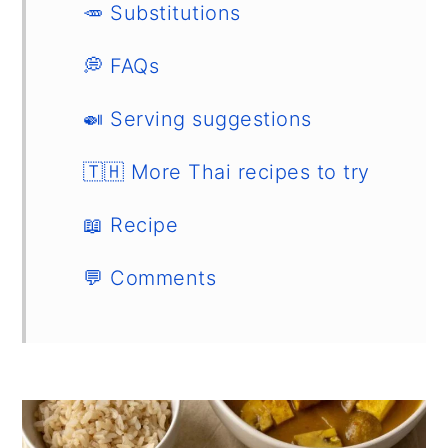
🥕 Substitutions
💭 FAQs
🍛 Serving suggestions
🇹🇭 More Thai recipes to try
📖 Recipe
💬 Comments