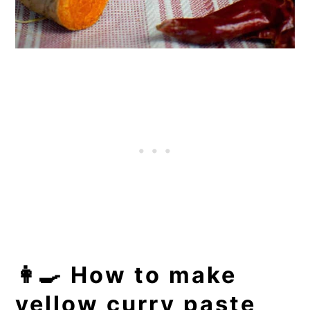
👩‍🍳 How to make
yellow curry paste