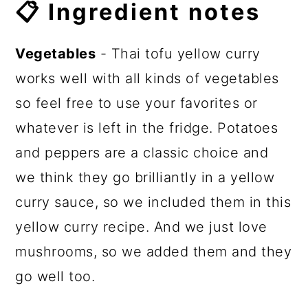
📋 Ingredient notes
Vegetables
- Thai tofu yellow curry
works well with all kinds of vegetables
so feel free to use your favorites or
whatever is left in the fridge. Potatoes
and peppers are a classic choice and
we think they go brilliantly in a yellow
curry sauce, so we included them in this
yellow curry recipe. And we just love
mushrooms, so we added them and they
go well too.