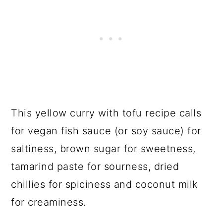
This yellow curry with tofu recipe calls
for vegan fish sauce (or soy sauce) for
saltiness, brown sugar for sweetness,
tamarind paste for sourness, dried
chillies for spiciness and coconut milk
for creaminess.