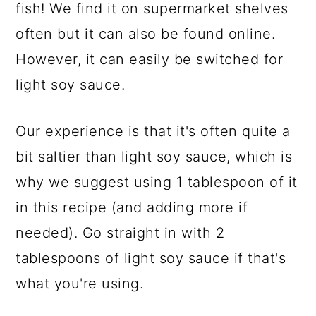
fish! We find it on supermarket shelves
often but it can also be found online.
However, it can easily be switched for
light soy sauce.
Our experience is that it's often quite a
bit saltier than light soy sauce, which is
why we suggest using 1 tablespoon of it
in this recipe (and adding more if
needed). Go straight in with 2
tablespoons of light soy sauce if that's
what you're using.