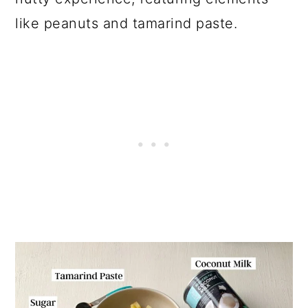
like peanuts and tamarind paste.