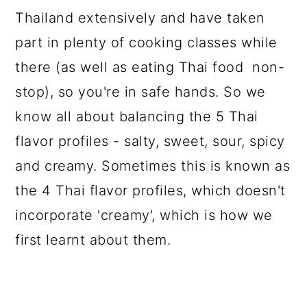
Thailand extensively and have taken
part in plenty of cooking classes while
there (as well as eating Thai food non-
stop), so you're in safe hands. So we
know all about balancing the 5 Thai
flavor profiles - salty, sweet, sour, spicy
and creamy. Sometimes this is known as
the 4 Thai flavor profiles, which doesn't
incorporate 'creamy', which is how we
first learnt about them.