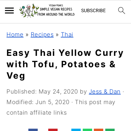
Skip
Skip
Skip
Home
»
Recipes
»
Thai
to
to
to
primary
main
primary
Easy Thai Yellow Curry
navigation
content
sidebar
with Tofu, Potatoes &
Veg
Published:
May 24, 2020
by
Jess & Dan
·
Modified:
Jun 5, 2020
· This post may
contain affiliate links