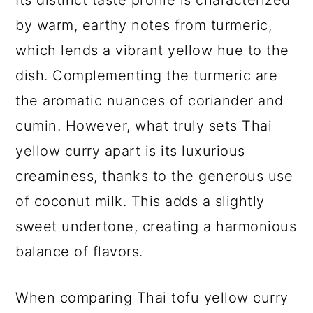
Its distinct taste profile is characterized
by warm, earthy notes from turmeric,
which lends a vibrant yellow hue to the
dish. Complementing the turmeric are
the aromatic nuances of coriander and
cumin. However, what truly sets Thai
yellow curry apart is its luxurious
creaminess, thanks to the generous use
of coconut milk. This adds a slightly
sweet undertone, creating a harmonious
balance of flavors.
When comparing Thai tofu yellow curry