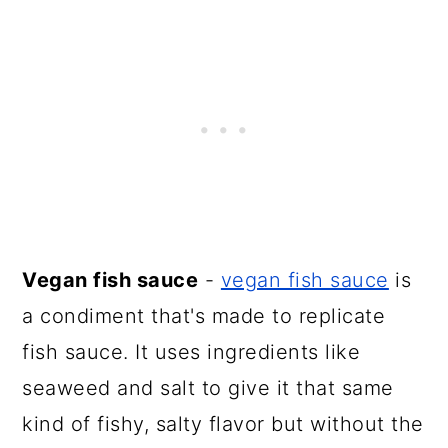
Vegan fish sauce
-
vegan fish sauce
is
a condiment that's made to replicate
fish sauce. It uses ingredients like
seaweed and salt to give it that same
kind of fishy, salty flavor but without the