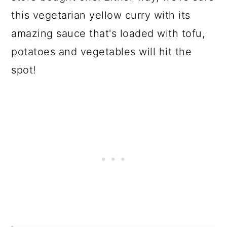
this vegetarian yellow curry with its
amazing sauce that's loaded with tofu,
potatoes and vegetables will hit the
spot!