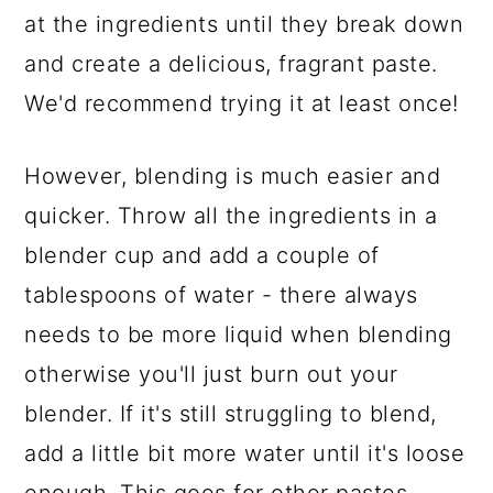
at the ingredients until they break down
and create a delicious, fragrant paste.
We'd recommend trying it at least once!
However, blending is much easier and
quicker. Throw all the ingredients in a
blender cup and add a couple of
tablespoons of water - there always
needs to be more liquid when blending
otherwise you'll just burn out your
blender. If it's still struggling to blend,
add a little bit more water until it's loose