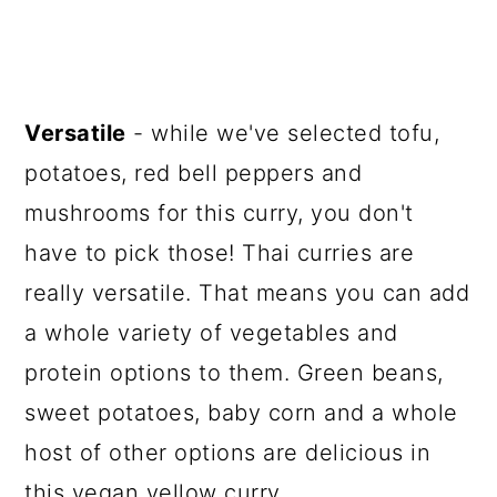
Versatile
- while we've selected tofu,
potatoes, red bell peppers and
mushrooms for this curry, you don't
have to pick those! Thai curries are
really versatile. That means you can add
a whole variety of vegetables and
protein options to them. Green beans,
sweet potatoes, baby corn and a whole
host of other options are delicious in
this vegan yellow curry.