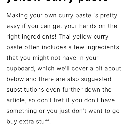
Making your own curry paste is pretty
easy if you can get your hands on the
right ingredients! Thai yellow curry
paste often includes a few ingredients
that you might not have in your
cupboard, which we'll cover a bit about
below and there are also suggested
substitutions even further down the
article, so don't fret if you don't have
something or you just don't want to go
buy extra stuff.