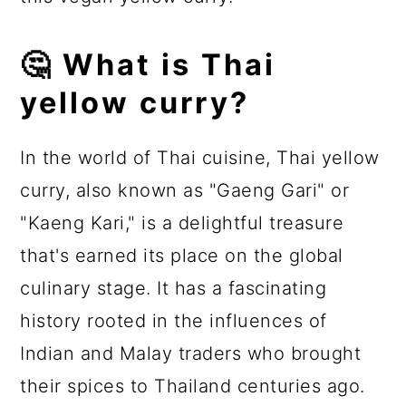
🤔 What is Thai
yellow curry?
In the world of Thai cuisine, Thai yellow
curry, also known as "Gaeng Gari" or
"Kaeng Kari," is a delightful treasure
that's earned its place on the global
culinary stage. It has a fascinating
history rooted in the influences of
Indian and Malay traders who brought
their spices to Thailand centuries ago.