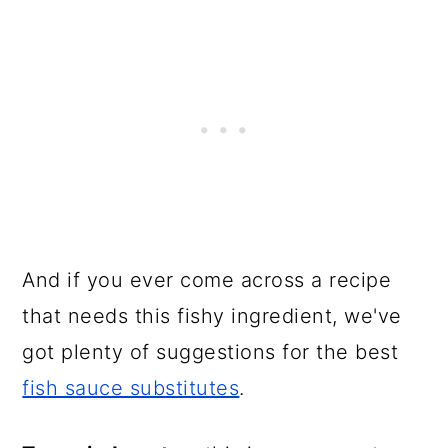
And if you ever come across a recipe
that needs this fishy ingredient, we've
got plenty of suggestions for the best
fish sauce substitutes
.