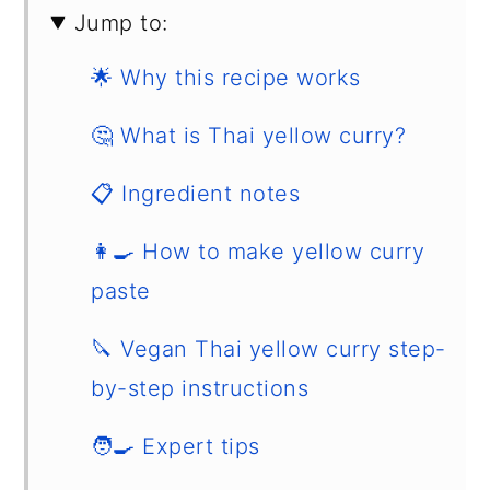
Jump to:
🌟 Why this recipe works
🤔 What is Thai yellow curry?
📋 Ingredient notes
👩‍🍳 How to make yellow curry
paste
🔪 Vegan Thai yellow curry step-
by-step instructions
🧑‍🍳 Expert tips