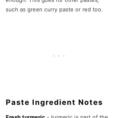
enough. This goes for other pastes,
such as green curry paste or red too.
Paste Ingredient Notes
Fresh turmeric
- turmeric is part of the