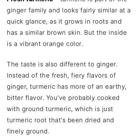
ginger family and looks fairly similar at a
quick glance, as it grows in roots and
has a similar brown skin. But the inside
is a vibrant orange color.
The taste is also different to ginger.
Instead of the fresh, fiery flavors of
ginger, turmeric has more of an earthy,
bitter flavor. You've probably cooked
with ground turmeric, which is just
turmeric root that's been dried and
finely ground.