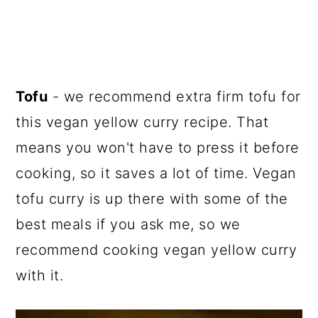
Tofu
- we recommend extra firm tofu for
this vegan yellow curry recipe. That
means you won't have to press it before
cooking, so it saves a lot of time. Vegan
tofu curry is up there with some of the
best meals if you ask me, so we
recommend cooking vegan yellow curry
with it.