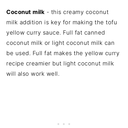
Coconut milk
- this creamy coconut
milk addition is key for making the tofu
yellow curry sauce. Full fat canned
coconut milk or light coconut milk can
be used. Full fat makes the yellow curry
recipe creamier but light coconut milk
will also work well.