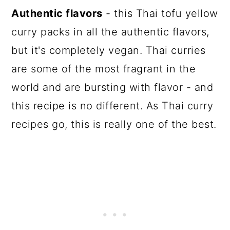
Authentic flavors
- this Thai tofu yellow
curry packs in all the authentic flavors,
but it's completely vegan. Thai curries
are some of the most fragrant in the
world and are bursting with flavor - and
this recipe is no different. As Thai curry
recipes go, this is really one of the best.