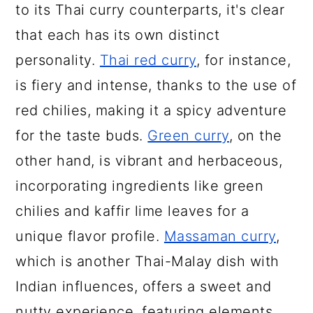
to its Thai curry counterparts, it's clear
that each has its own distinct
personality.
Thai red curry
, for instance,
is fiery and intense, thanks to the use of
red chilies, making it a spicy adventure
for the taste buds.
Green curry
, on the
other hand, is vibrant and herbaceous,
incorporating ingredients like green
chilies and kaffir lime leaves for a
unique flavor profile.
Massaman curry
,
which is another Thai-Malay dish with
Indian influences, offers a sweet and
nutty experience, featuring elements