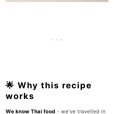
🌟 Why this recipe
works
We know Thai food
- we've travelled in