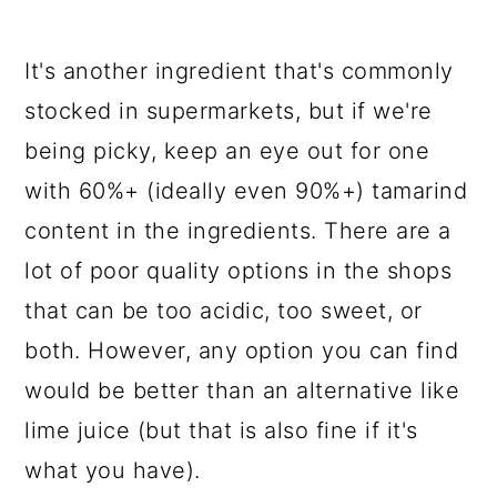
It's another ingredient that's commonly
stocked in supermarkets, but if we're
being picky, keep an eye out for one
with 60%+ (ideally even 90%+) tamarind
content in the ingredients. There are a
lot of poor quality options in the shops
that can be too acidic, too sweet, or
both. However, any option you can find
would be better than an alternative like
lime juice (but that is also fine if it's
what you have).